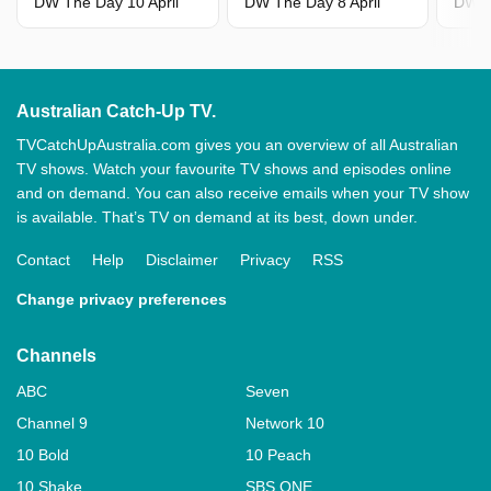
DW The Day 10 April
DW The Day 8 April
DW T
Australian Catch-Up TV.
TVCatchUpAustralia.com gives you an overview of all Australian
TV shows. Watch your favourite TV shows and episodes online
and on demand. You can also receive emails when your TV show
is available. That’s TV on demand at its best, down under.
Contact
Help
Disclaimer
Privacy
RSS
Change privacy preferences
Channels
ABC
Seven
Channel 9
Network 10
10 Bold
10 Peach
10 Shake
SBS ONE