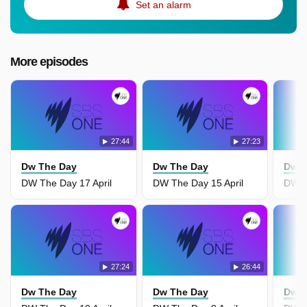
Set an alarm
More episodes
27:44
27:23
Dw The Day
Dw The Day
Dw T
DW The Day 17 April
DW The Day 15 April
DW T
27:24
26:44
Dw The Day
Dw The Day
Dw T