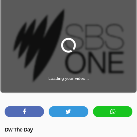
Loading your video...
Dw The Day