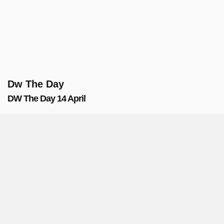
Dw The Day
DW The Day 14 April