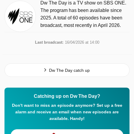
Dw The Day is a TV show on SBS ONE.
The program has been available since
2025. A total of 60 episodes have been
broadcast, most recently in April 2026.
Last broadcast:
16/04/2026 at 14:00
Dw The Day catch up
Catching up on Dw The Day?
Don't want to miss an episode anymore? Set up a free
alarm and receive an email when new episodes are
available. Handy!