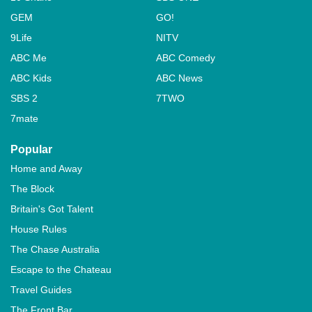
GEM
GO!
9Life
NITV
ABC Me
ABC Comedy
ABC Kids
ABC News
SBS 2
7TWO
7mate
Popular
Home and Away
The Block
Britain's Got Talent
House Rules
The Chase Australia
Escape to the Chateau
Travel Guides
The Front Bar