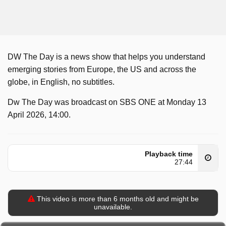
DW The Day is a news show that helps you understand
emerging stories from Europe, the US and across the
globe, in English, no subtitles.
Dw The Day was broadcast on SBS ONE at Monday 13
April 2026, 14:00.
Playback time
27:44
This video is more than 6 months old and might be
unavailable.