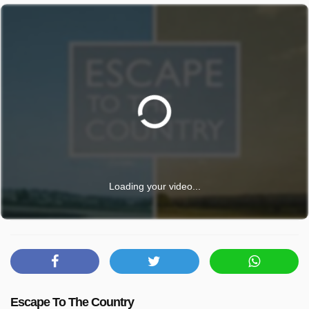
Loading your video...
Escape To The Country