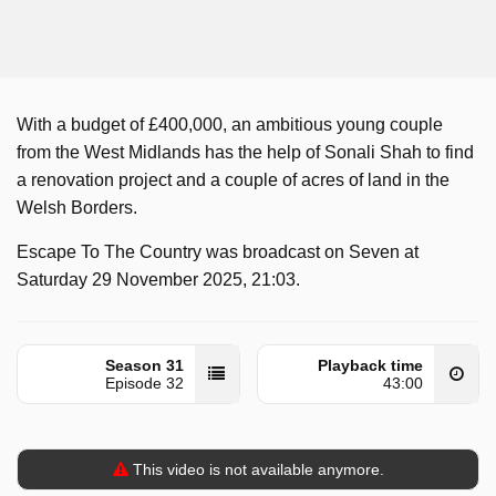
With a budget of £400,000, an ambitious young couple
from the West Midlands has the help of Sonali Shah to find
a renovation project and a couple of acres of land in the
Welsh Borders.
Escape To The Country was broadcast on Seven at
Saturday 29 November 2025, 21:03.
Season 31
Playback time
Episode 32
43:00
This video is not available anymore.