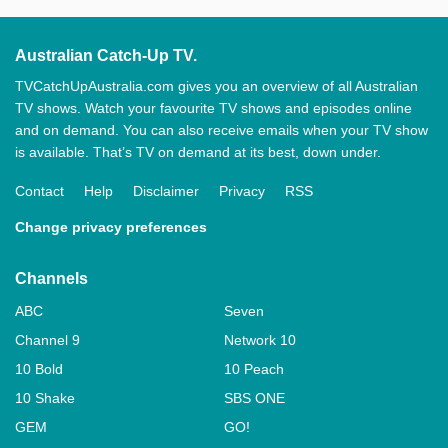
Australian Catch-Up TV.
TVCatchUpAustralia.com gives you an overview of all Australian
TV shows. Watch your favourite TV shows and episodes online
and on demand. You can also receive emails when your TV show
is available. That’s TV on demand at its best, down under.
Contact
Help
Disclaimer
Privacy
RSS
Change privacy preferences
Channels
ABC
Seven
Channel 9
Network 10
10 Bold
10 Peach
10 Shake
SBS ONE
GEM
GO!