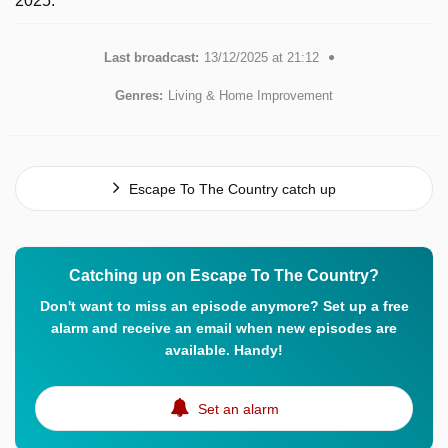
2025.
Last broadcast:
13/12/2025 at 21:12
Genres:
Living & Home Improvement
Escape To The Country catch up
Catching up on Escape To The Country?
Don't want to miss an episode anymore? Set up a free
alarm and receive an email when new episodes are
available. Handy!
Set an alarm