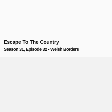
Escape To The Country
Season 31, Episode 32 - Welsh Borders