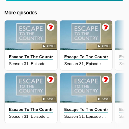
More episodes
43:00
43:00
Escape To The Country
Escape To The Country
Esca
Season 31, Episode 36 - Carmarthenshire
Season 31, Episode 35 - Devon
43:00
43:00
Escape To The Country
Escape To The Country
Esca
Season 31, Episode 34 - Cumbria
Season 31, Episode 33 - The Fens