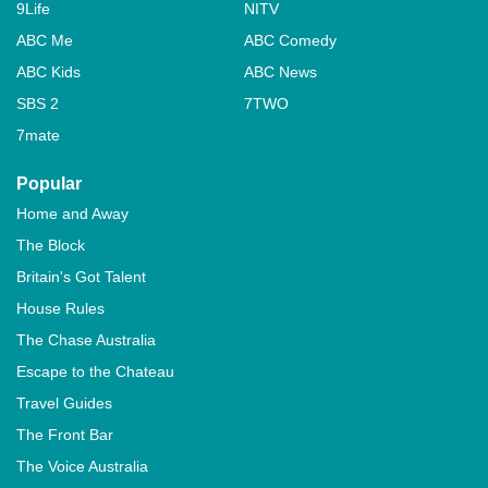
9Life
NITV
ABC Me
ABC Comedy
ABC Kids
ABC News
SBS 2
7TWO
7mate
Popular
Home and Away
The Block
Britain's Got Talent
House Rules
The Chase Australia
Escape to the Chateau
Travel Guides
The Front Bar
The Voice Australia