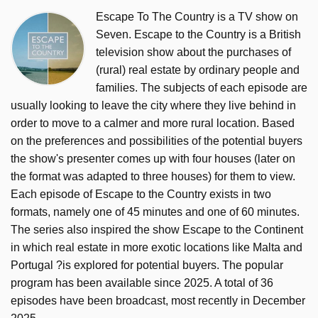
Escape To The Country is a TV show on
Seven. Escape to the Country is a British
television show about the purchases of
(rural) real estate by ordinary people and
families. The subjects of each episode are
usually looking to leave the city where they live behind in
order to move to a calmer and more rural location. Based
on the preferences and possibilities of the potential buyers
the show's presenter comes up with four houses (later on
the format was adapted to three houses) for them to view.
Each episode of Escape to the Country exists in two
formats, namely one of 45 minutes and one of 60 minutes.
The series also inspired the show Escape to the Continent
in which real estate in more exotic locations like Malta and
Portugal ?is explored for potential buyers. The popular
program has been available since 2025. A total of 36
episodes have been broadcast, most recently in December