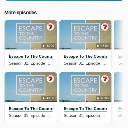
More episodes
43:00
43:00
Escape To The Country
Escape To The Country
Esca
Season 31, Episode 36 - Carmarthenshire
Season 31, Episode 34 - Cumbria
43:00
43:00
Escape To The Country
Escape To The Country
Esca
Season 31, Episode 33 - The Fens
Season 31, Episode 32 - Welsh Borders