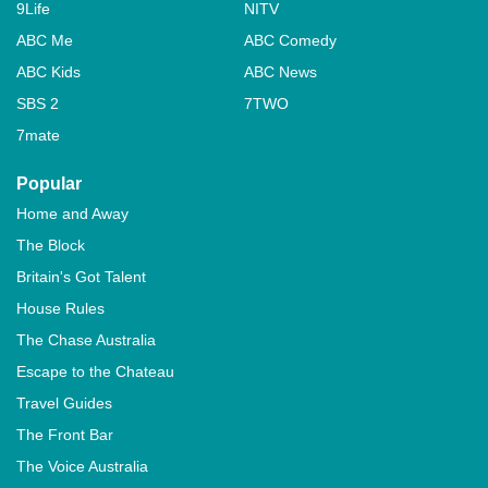
9Life
NITV
ABC Me
ABC Comedy
ABC Kids
ABC News
SBS 2
7TWO
7mate
Popular
Home and Away
The Block
Britain's Got Talent
House Rules
The Chase Australia
Escape to the Chateau
Travel Guides
The Front Bar
The Voice Australia