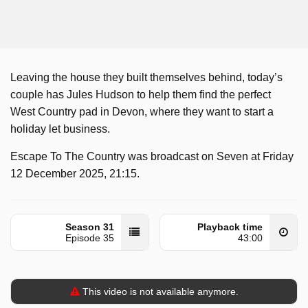
Leaving the house they built themselves behind, today’s
couple has Jules Hudson to help them find the perfect
West Country pad in Devon, where they want to start a
holiday let business.
Escape To The Country was broadcast on Seven at Friday
12 December 2025, 21:15.
Season 31
Playback time
Episode 35
43:00
This video is not available anymore.