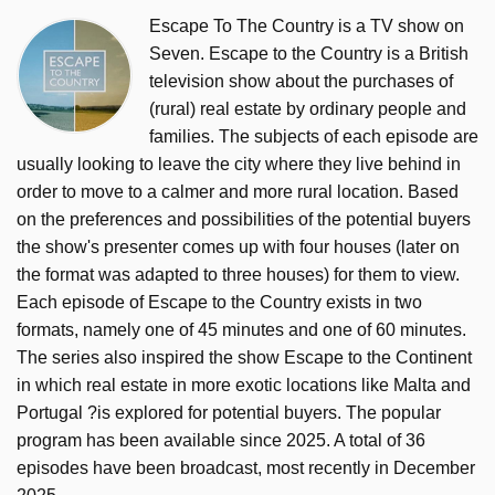
Escape To The Country is a TV show on
Seven. Escape to the Country is a British
television show about the purchases of
(rural) real estate by ordinary people and
families. The subjects of each episode are
usually looking to leave the city where they live behind in
order to move to a calmer and more rural location. Based
on the preferences and possibilities of the potential buyers
the show's presenter comes up with four houses (later on
the format was adapted to three houses) for them to view.
Each episode of Escape to the Country exists in two
formats, namely one of 45 minutes and one of 60 minutes.
The series also inspired the show Escape to the Continent
in which real estate in more exotic locations like Malta and
Portugal ?is explored for potential buyers. The popular
program has been available since 2025. A total of 36
episodes have been broadcast, most recently in December