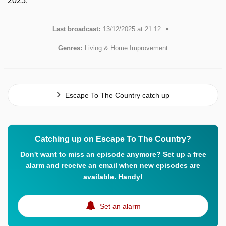
2025.
Last broadcast:
13/12/2025 at 21:12
Genres:
Living & Home Improvement
Escape To The Country catch up
Catching up on Escape To The Country?
Don't want to miss an episode anymore? Set up a free
alarm and receive an email when new episodes are
available. Handy!
Set an alarm