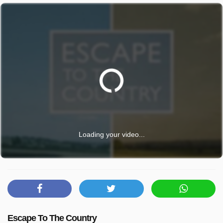
Loading your video...
Escape To The Country