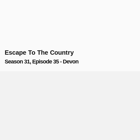
Escape To The Country
Season 31, Episode 35 - Devon