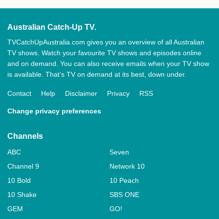
Australian Catch-Up TV.
TVCatchUpAustralia.com gives you an overview of all Australian
TV shows. Watch your favourite TV shows and episodes online
and on demand. You can also receive emails when your TV show
is available. That’s TV on demand at its best, down under.
Contact
Help
Disclaimer
Privacy
RSS
Change privacy preferences
Channels
ABC
Seven
Channel 9
Network 10
10 Bold
10 Peach
10 Shake
SBS ONE
GEM
GO!