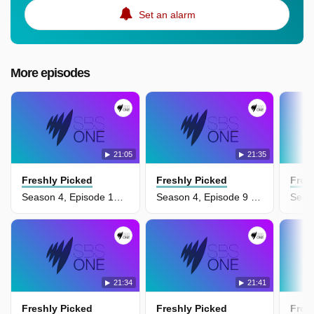
Set an alarm
More episodes
21:05
21:35
Freshly Picked
Freshly Picked
Fres
Season 4, Episode 10 - Episode 10
Season 4, Episode 9 - Episode 9
21:34
21:41
Freshly Picked
Freshly Picked
Fres