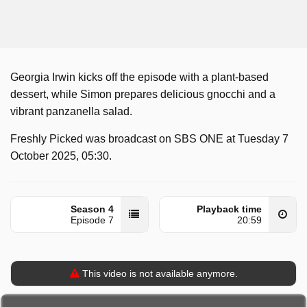
Georgia Irwin kicks off the episode with a plant-based
dessert, while Simon prepares delicious gnocchi and a
vibrant panzanella salad.
Freshly Picked was broadcast on SBS ONE at Tuesday 7
October 2025, 05:30.
Season 4
Playback time
Episode 7
20:59
This video is not available anymore.