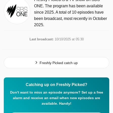
ONE. The program has been available
since 2025. A total of 10 episodes have
been broadcast, most recently in October
2025.
Last broadcast:
10/10/2025 at 05:30
Freshly Picked catch up
Catching up on Freshly Picked?
Don't want to miss an episode anymore? Set up a free
alarm and receive an email when new episodes are
available. Handy!