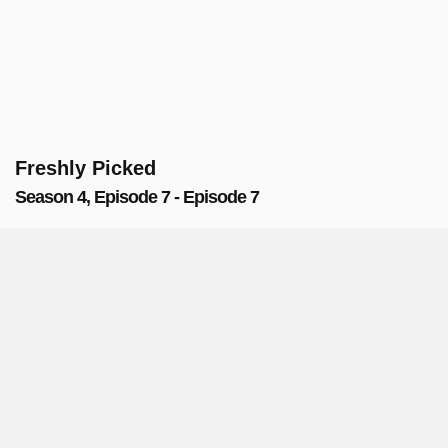
Freshly Picked
Season 4, Episode 7 - Episode 7