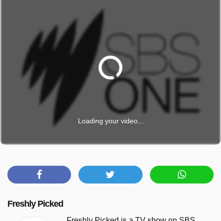
Loading your video...
Freshly Picked
Freshly Picked is a TV show on SBS