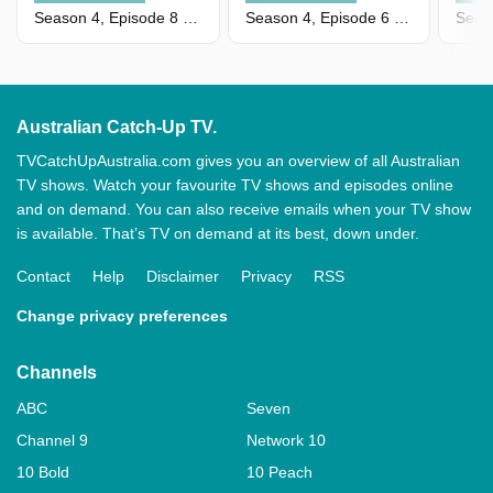
Season 4, Episode 8 - Episode 8
Season 4, Episode 6 - Episode 6
Australian Catch-Up TV.
TVCatchUpAustralia.com gives you an overview of all Australian
TV shows. Watch your favourite TV shows and episodes online
and on demand. You can also receive emails when your TV show
is available. That’s TV on demand at its best, down under.
Contact
Help
Disclaimer
Privacy
RSS
Change privacy preferences
Channels
ABC
Seven
Channel 9
Network 10
10 Bold
10 Peach