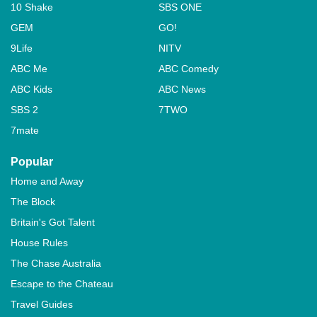
10 Shake
SBS ONE
GEM
GO!
9Life
NITV
ABC Me
ABC Comedy
ABC Kids
ABC News
SBS 2
7TWO
7mate
Popular
Home and Away
The Block
Britain's Got Talent
House Rules
The Chase Australia
Escape to the Chateau
Travel Guides