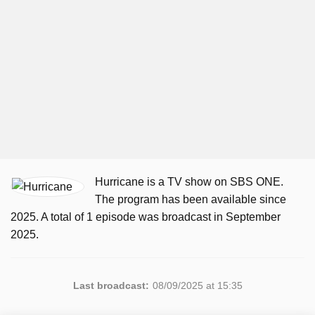
Hurricane is a TV show on SBS ONE.
The program has been available since
2025. A total of 1 episode was broadcast in September
2025.
Last broadcast:
08/09/2025 at 15:35