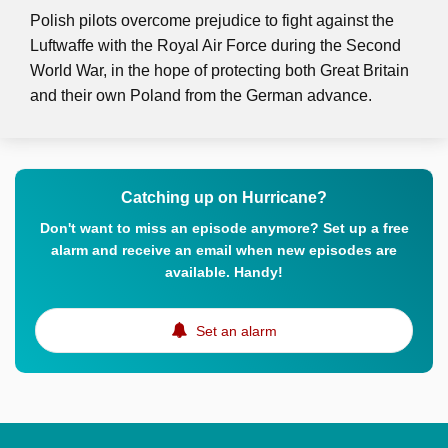
Polish pilots overcome prejudice to fight against the
Luftwaffe with the Royal Air Force during the Second
World War, in the hope of protecting both Great Britain
and their own Poland from the German advance.
Catching up on Hurricane?
Don't want to miss an episode anymore? Set up a free
alarm and receive an email when new episodes are
available. Handy!
Set an alarm