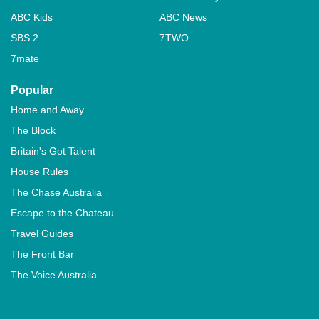
ABC Kids
ABC News
SBS 2
7TWO
7mate
Popular
Home and Away
The Block
Britain's Got Talent
House Rules
The Chase Australia
Escape to the Chateau
Travel Guides
The Front Bar
The Voice Australia