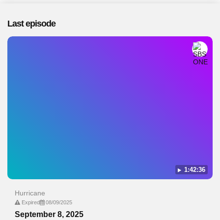
Last episode
1:42:36
Hurricane
Expired
08/09/2025
September 8, 2025