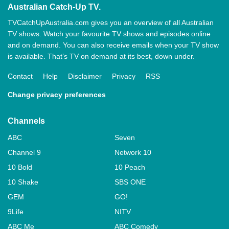
Australian Catch-Up TV.
TVCatchUpAustralia.com gives you an overview of all Australian
TV shows. Watch your favourite TV shows and episodes online
and on demand. You can also receive emails when your TV show
is available. That’s TV on demand at its best, down under.
Contact
Help
Disclaimer
Privacy
RSS
Change privacy preferences
Channels
ABC
Seven
Channel 9
Network 10
10 Bold
10 Peach
10 Shake
SBS ONE
GEM
GO!
9Life
NITV
ABC Me
ABC Comedy