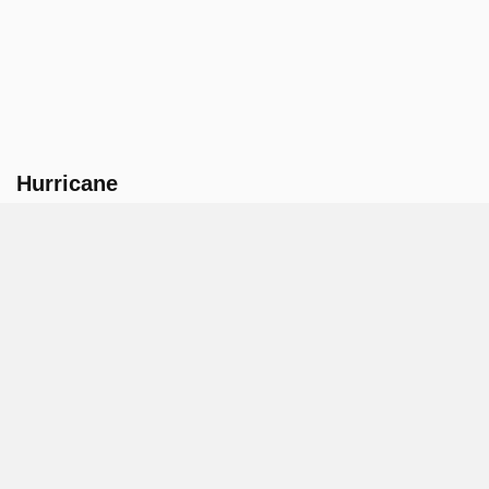
Hurricane