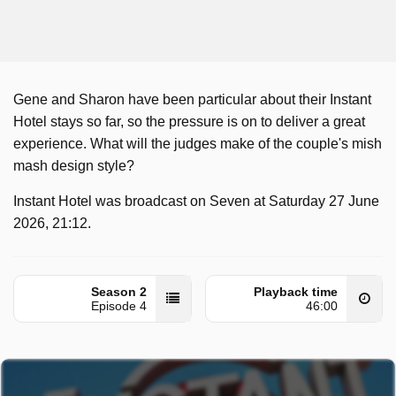
Gene and Sharon have been particular about their Instant
Hotel stays so far, so the pressure is on to deliver a great
experience. What will the judges make of the couple's mish
mash design style?
Instant Hotel was broadcast on Seven at Saturday 27 June
2026, 21:12.
Season 2
Playback time
Episode 4
46:00