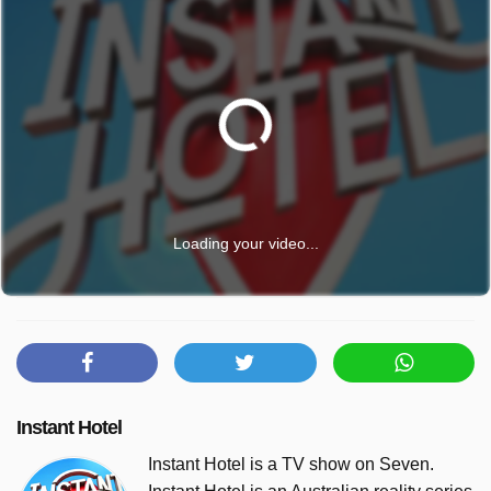
Loading your video...
Instant Hotel
Instant Hotel is a TV show on Seven.