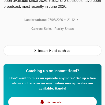
been available since 2026. A total of 2 episodes have been
broadcast, most recently in June 2026.
Last broadcast:
27/06/2026 at 21:12
Genres:
Series, Reality Shows
Instant Hotel catch up
Catching up on Instant Hotel?
Don't want to miss an episode anymore? Set up a free
alarm and receive an email when new episodes are
available. Handy!
Set an alarm