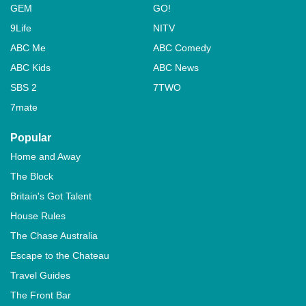
GEM
GO!
9Life
NITV
ABC Me
ABC Comedy
ABC Kids
ABC News
SBS 2
7TWO
7mate
Popular
Home and Away
The Block
Britain's Got Talent
House Rules
The Chase Australia
Escape to the Chateau
Travel Guides
The Front Bar