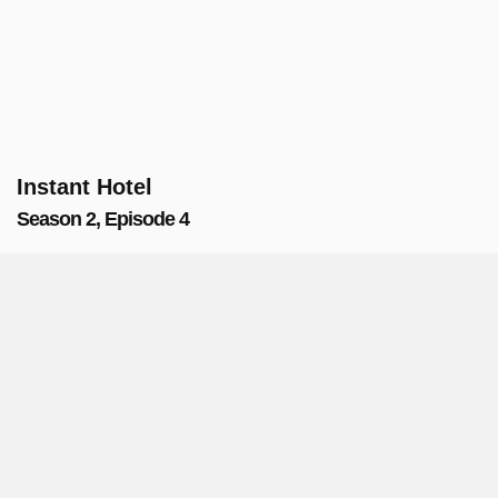
Instant Hotel
Season 2, Episode 4