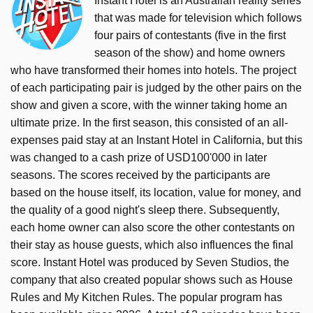
Instant Hotel is an Australian reality series
that was made for television which follows
four pairs of contestants (five in the first
season of the show) and home owners
who have transformed their homes into hotels. The project
of each participating pair is judged by the other pairs on the
show and given a score, with the winner taking home an
ultimate prize. In the first season, this consisted of an all-
expenses paid stay at an Instant Hotel in California, but this
was changed to a cash prize of USD100'000 in later
seasons. The scores received by the participants are
based on the house itself, its location, value for money, and
the quality of a good night's sleep there. Subsequently,
each home owner can also score the other contestants on
their stay as house guests, which also influences the final
score. Instant Hotel was produced by Seven Studios, the
company that also created popular shows such as House
Rules and My Kitchen Rules. The popular program has