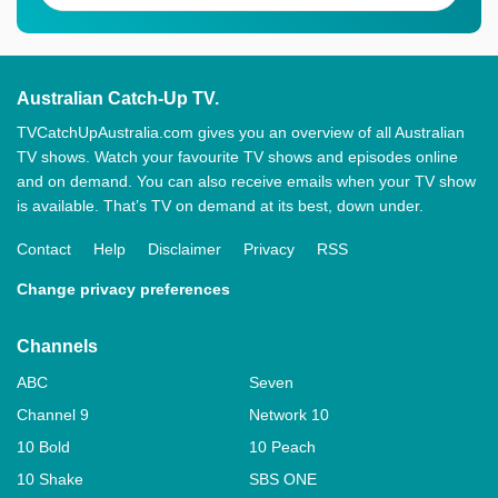
Australian Catch-Up TV.
TVCatchUpAustralia.com gives you an overview of all Australian
TV shows. Watch your favourite TV shows and episodes online
and on demand. You can also receive emails when your TV show
is available. That’s TV on demand at its best, down under.
Contact
Help
Disclaimer
Privacy
RSS
Change privacy preferences
Channels
ABC
Seven
Channel 9
Network 10
10 Bold
10 Peach
10 Shake
SBS ONE