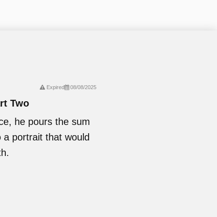
Expired
08/08/2025
art Two
nce, he pours the sum
o a portrait that would
th.