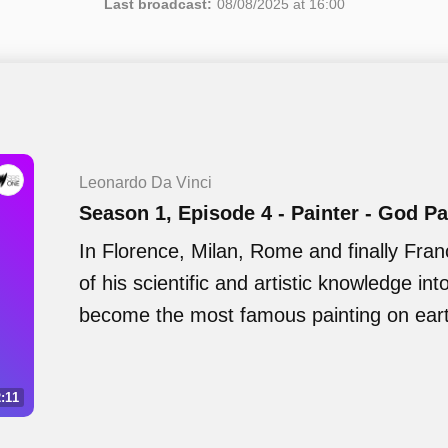
Last broadcast:
08/08/2025 at 16:00
Leonardo Da Vinci
Season 1, Episode 4 - Painter - God P
In Florence, Milan, Rome and finally Fra
of his scientific and artistic knowledge int
become the most famous painting on ear
:11