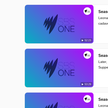
Seaso
Leonar
cadave
52:23
Seaso
Later,
Suppe
53:29
Seaso
Leonar