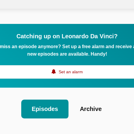
Catching up on Leonardo Da Vinci?
 miss an episode anymore? Set up a free alarm and receive
new episodes are available. Handy!
Set an alarm
Episodes
Archive