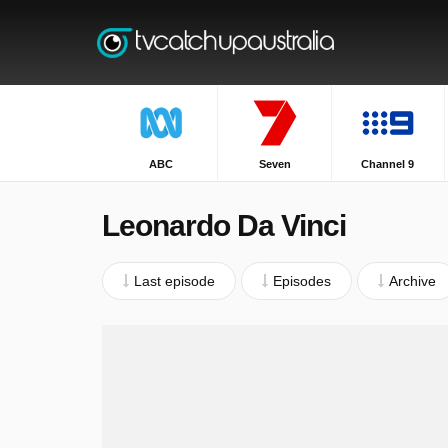
ABC
Seven
Channel 9
Leonardo Da Vinci
Last episode
Episodes
Archive