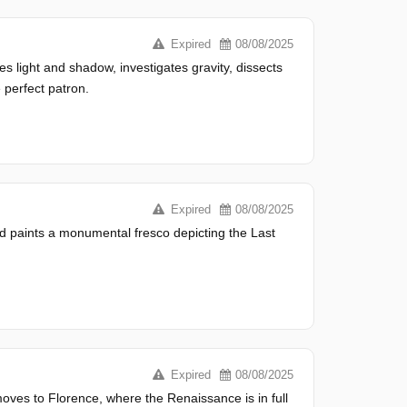
Expired
08/08/2025
es light and shadow, investigates gravity, dissects
 perfect patron.
Expired
08/08/2025
and paints a monumental fresco depicting the Last
Expired
08/08/2025
oves to Florence, where the Renaissance is in full