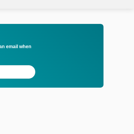
 an email when