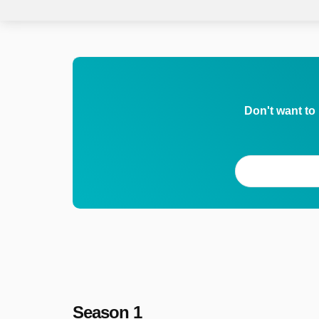
Don't want to
Season 1