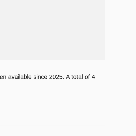
available since 2025. A total of 4