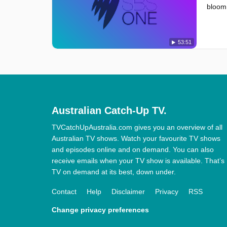
bloom,
53:51
Australian Catch-Up TV.
TVCatchUpAustralia.com gives you an overview of all
Australian TV shows. Watch your favourite TV shows
and episodes online and on demand. You can also
receive emails when your TV show is available. That’s
TV on demand at its best, down under.
Contact
Help
Disclaimer
Privacy
RSS
Change privacy preferences