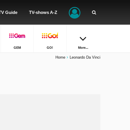
TV Guide
TV-shows A-Z
GEM
GO!
More...
Home
Leonardo Da Vinci