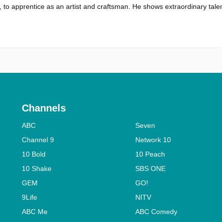
 to apprentice as an artist and craftsman. He shows extraordinary talen
Channels
ABC
Seven
Channel 9
Network 10
10 Bold
10 Peach
10 Shake
SBS ONE
GEM
GO!
9Life
NITV
ABC Me
ABC Comedy