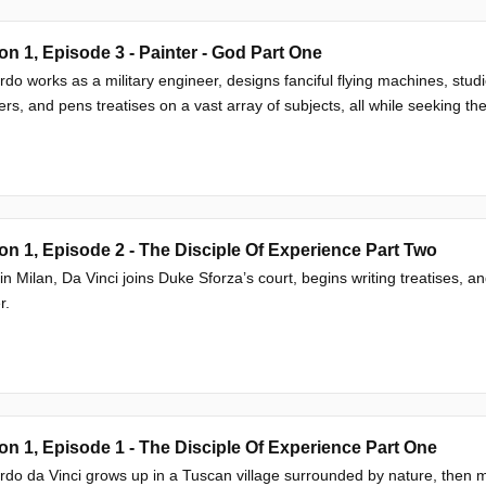
n 1, Episode 3 - Painter - God Part One
do works as a military engineer, designs fanciful flying machines, studi
rs, and pens treatises on a vast array of subjects, all while seeking the
n 1, Episode 2 - The Disciple Of Experience Part Two
 in Milan, Da Vinci joins Duke Sforza’s court, begins writing treatises, 
r.
n 1, Episode 1 - The Disciple Of Experience Part One
do da Vinci grows up in a Tuscan village surrounded by nature, then m