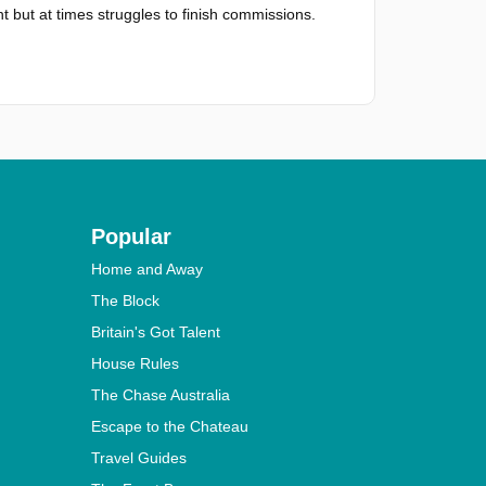
t but at times struggles to finish commissions.
Popular
Home and Away
The Block
Britain's Got Talent
House Rules
The Chase Australia
Escape to the Chateau
Travel Guides