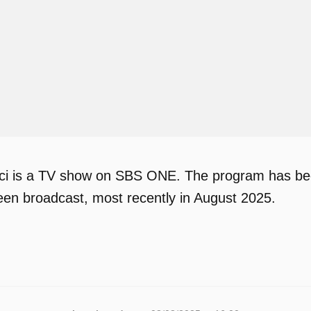
i is a TV show on SBS ONE. The program has been 
en broadcast, most recently in August 2025.