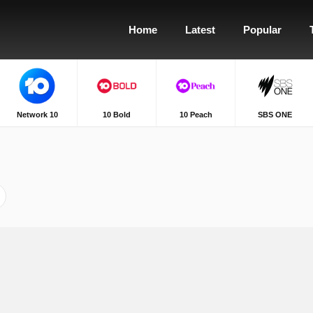
Home
Latest
Popular
Network 10
10 Bold
10 Peach
SBS ONE