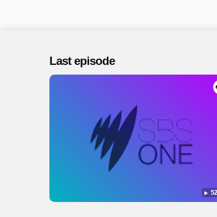
Last episode
52