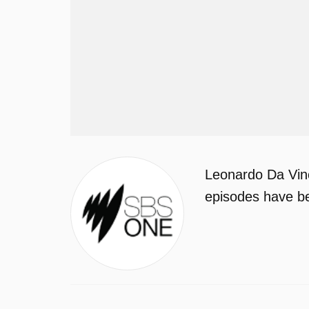
Leonardo Da Vinc
episodes have be