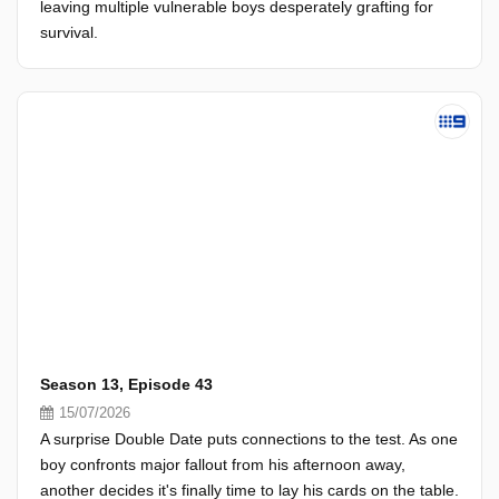
leaving multiple vulnerable boys desperately grafting for
survival.
Season 13, Episode 43
15/07/2026
A surprise Double Date puts connections to the test. As one
boy confronts major fallout from his afternoon away,
another decides it's finally time to lay his cards on the table.