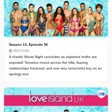
Season 13, Episode 36
08/07/2026
A chaotic Movie Night concludes as explosive truths are
exposed! Tensions mount across the Villa, leaving
relationships fractured, and one very remorseful boy on an
apology tour.