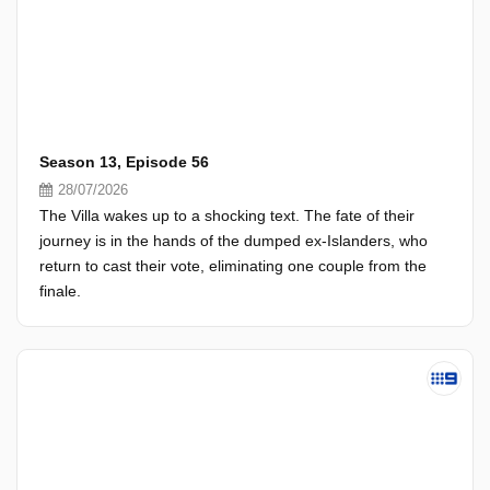
Season 13, Episode 56
28/07/2026
The Villa wakes up to a shocking text. The fate of their
journey is in the hands of the dumped ex-Islanders, who
return to cast their vote, eliminating one couple from the
finale.