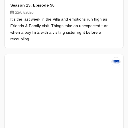
Season 13, Episode 50
22/07/2026
It's the last week in the Villa and emotions run high as
Friends & Family visit. Things take an unexpected turn
when a boy flirts with a visiting sister right before a
recoupling.