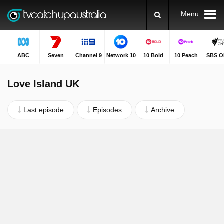
Menu
ABC
Seven
Channel 9
Network 10
10 Bold
10 Peach
SBS O
Love Island UK
Last episode
Episodes
Archive