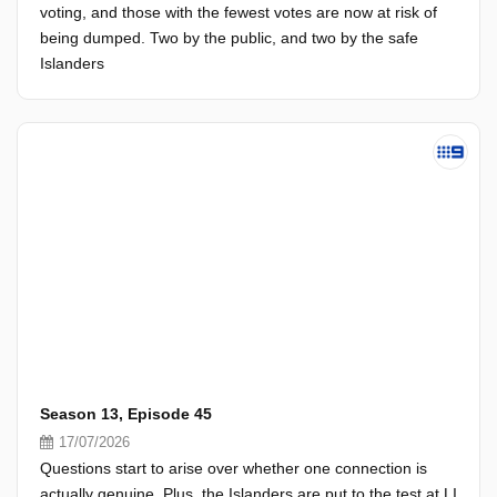
voting, and those with the fewest votes are now at risk of
being dumped. Two by the public, and two by the safe
Islanders
Season 13, Episode 45
17/07/2026
Questions start to arise over whether one connection is
actually genuine. Plus, the Islanders are put to the test at LI