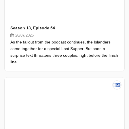
Season 13, Episode 54
26/07/2026
As the fallout from the podcast continues, the Islanders
come together for a special Last Supper. But soon a
surprise text threatens three couples, right before the finish
line.