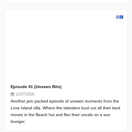
Episode 41 (Unseen Bits)
13/07/2026
Another jam packed episode of unseen moments from the
Love Island villa. Where the islanders bust out all their best
moves in the Beach hut and flex their vocals on a sun
lounger.