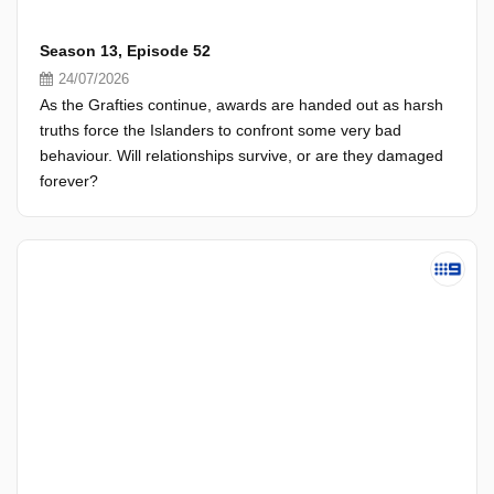
Season 13, Episode 52
24/07/2026
As the Grafties continue, awards are handed out as harsh
truths force the Islanders to confront some very bad
behaviour. Will relationships survive, or are they damaged
forever?