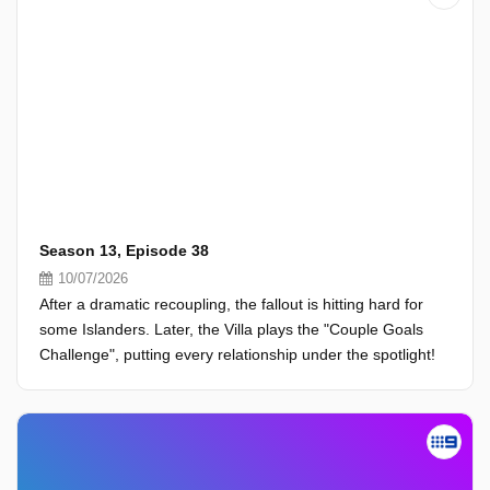
Season 13, Episode 38
10/07/2026
After a dramatic recoupling, the fallout is hitting hard for
some Islanders. Later, the Villa plays the "Couple Goals
Challenge", putting every relationship under the spotlight!