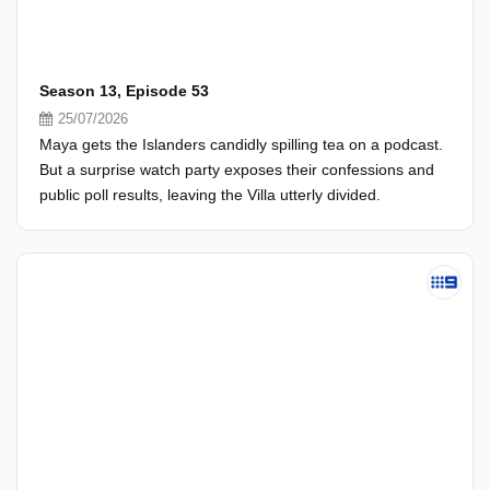
Season 13, Episode 53
25/07/2026
Maya gets the Islanders candidly spilling tea on a podcast.
But a surprise watch party exposes their confessions and
public poll results, leaving the Villa utterly divided.