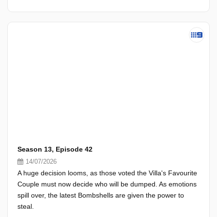
Season 13, Episode 42
14/07/2026
A huge decision looms, as those voted the Villa's Favourite
Couple must now decide who will be dumped. As emotions
spill over, the latest Bombshells are given the power to
steal.