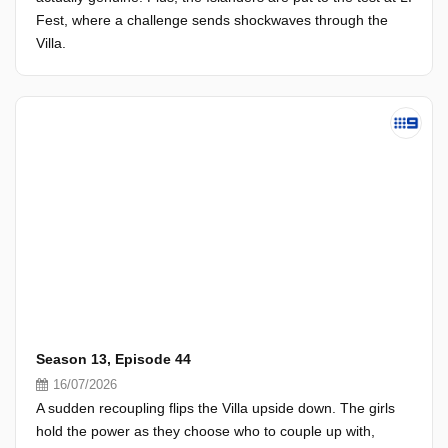
Fest, where a challenge sends shockwaves through the
Villa.
Season 13, Episode 44
16/07/2026
A sudden recoupling flips the Villa upside down. The girls
hold the power as they choose who to couple up with,