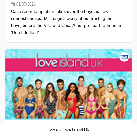
01/07/2026
Casa Amor temptation takes over the boys as new
connections spark! The girls worry about trusting their
boys, before the Villa and Casa Amor go head-to-head in
'Don't Bottle It'.
Season 13, Episode 28
Home
Love Island UK
30/06/2026