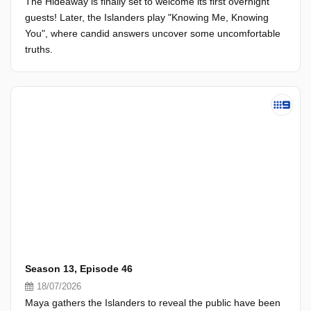
The Hideaway is finally set to welcome its first overnight
guests! Later, the Islanders play "Knowing Me, Knowing
You", where candid answers uncover some uncomfortable
truths.
Season 13, Episode 46
18/07/2026
Maya gathers the Islanders to reveal the public have been