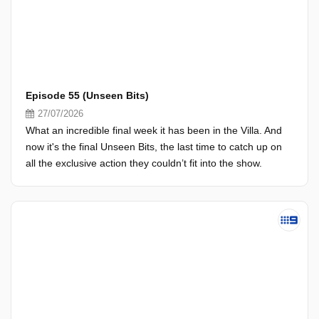
Episode 55 (Unseen Bits)
27/07/2026
What an incredible final week it has been in the Villa. And
now it's the final Unseen Bits, the last time to catch up on
all the exclusive action they couldn’t fit into the show.