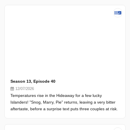
Season 13, Episode 40
12/07/2026
Temperatures rise in the Hideaway for a few lucky
Islanders! "Snog, Marry, Pie" returns, leaving a very bitter
aftertaste, before a surprise text puts three couples at risk.