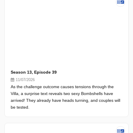
Season 13, Episode 39
11/07/2026
As the challenge outcome causes tensions through the
Villa, a surprise text reveals two sexy Bombshells have
arrived! They already have heads turning, and couples will
be tested.