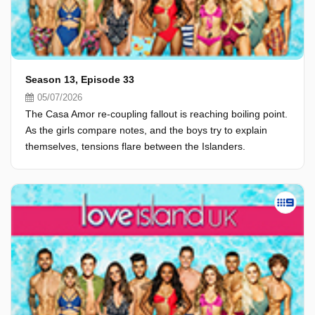
Season 13, Episode 33
05/07/2026
The Casa Amor re-coupling fallout is reaching boiling point.
As the girls compare notes, and the boys try to explain
themselves, tensions flare between the Islanders.