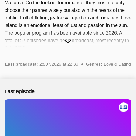
Mallorca. On the lookout for romance, they must not only
choose their partner wisely but also win the hearts of the
public. Full of flirting, jealousy, rejection and romance, Love
Island is an emotional feast of lust and passion in the sun.
The popular program has been available since 2026. A
total of 57 episodes have been broadcast, most recently in
July 2026.
Last broadcast:
28/07/2026 at 22:30
Genres:
Love & Dating
Last episode