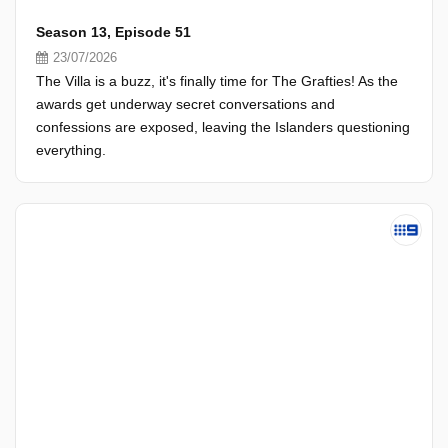
Season 13, Episode 51
23/07/2026
The Villa is a buzz, it's finally time for The Grafties! As the
awards get underway secret conversations and
confessions are exposed, leaving the Islanders questioning
everything.