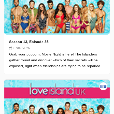
Season 13, Episode 35
07/07/2026
Grab your popcorn, Movie Night is here! The Islanders
gather round and discover which of their secrets will be
exposed, right when friendships are trying to be repaired.