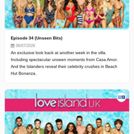
Episode 34 (Unseen Bits)
06/07/2026
An exclusive look back at another week in the villa.
Including spectacular unseen moments from Casa Amor.
And the Islanders reveal their celebrity crushes in Beach
Hut Bonanza.