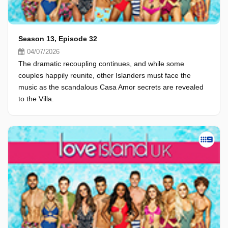
Season 13, Episode 32
04/07/2026
The dramatic recoupling continues, and while some
couples happily reunite, other Islanders must face the
music as the scandalous Casa Amor secrets are revealed
to the Villa.