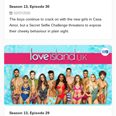
Season 13, Episode 30
02/07/2026
The boys continue to crack on with the new girls in Casa
Amor, but a Secret Selfie Challenge threatens to expose
their cheeky behaviour in plain sight.
Season 13, Episode 29