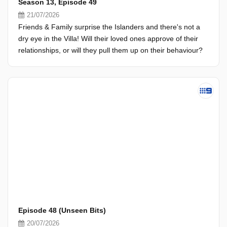
Season 13, Episode 49
21/07/2026
Friends & Family surprise the Islanders and there's not a
dry eye in the Villa! Will their loved ones approve of their
relationships, or will they pull them up on their behaviour?
Episode 48 (Unseen Bits)
20/07/2026