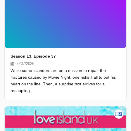
Season 13, Episode 37
09/07/2026
While some Islanders are on a mission to repair the
fractures caused by Movie Night, one risks it all to put his
heart on the line. Then, a surprise text arrives for a
recoupling.