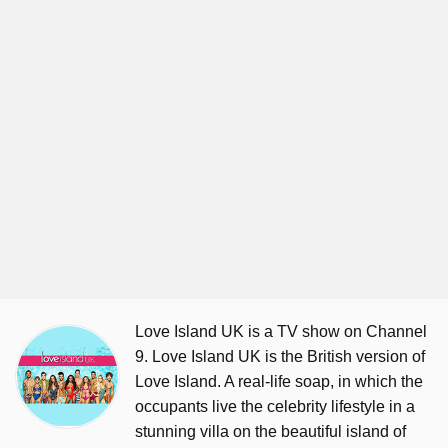
Love Island UK is a TV show on Channel
9. Love Island UK is the British version of
Love Island. A real-life soap, in which the
occupants live the celebrity lifestyle in a
stunning villa on the beautiful island of