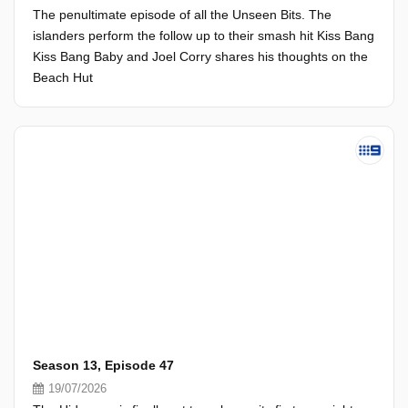
The penultimate episode of all the Unseen Bits. The
islanders perform the follow up to their smash hit Kiss Bang
Kiss Bang Baby and Joel Corry shares his thoughts on the
Beach Hut
Season 13, Episode 47
19/07/2026