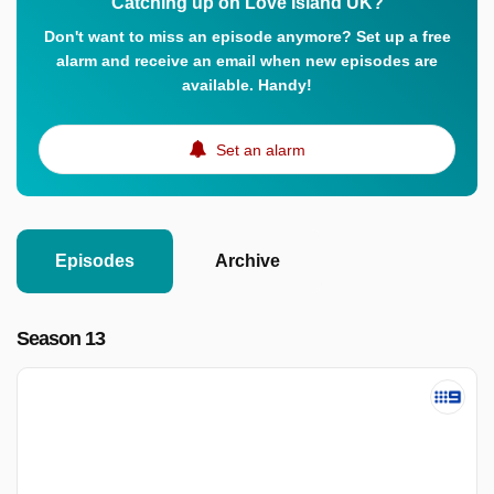
Catching up on Love Island UK?
Don't want to miss an episode anymore? Set up a free
alarm and receive an email when new episodes are
available. Handy!
Set an alarm
Episodes
Archive
Season 13