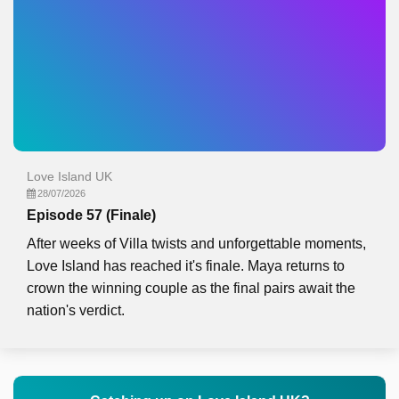
Love Island UK
28/07/2026
Episode 57 (Finale)
After weeks of Villa twists and unforgettable moments,
Love Island has reached it's finale. Maya returns to
crown the winning couple as the final pairs await the
nation's verdict.