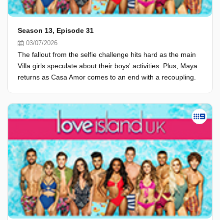
Season 13, Episode 31
03/07/2026
The fallout from the selfie challenge hits hard as the main
Villa girls speculate about their boys' activities. Plus, Maya
returns as Casa Amor comes to an end with a recoupling.