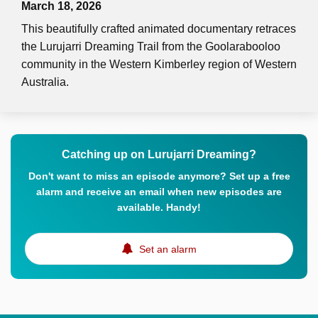
March 18, 2026
This beautifully crafted animated documentary retraces
the Lurujarri Dreaming Trail from the Goolarabooloo
community in the Western Kimberley region of Western
Australia.
Catching up on Lurujarri Dreaming?
Don't want to miss an episode anymore? Set up a free
alarm and receive an email when new episodes are
available. Handy!
Set an alarm