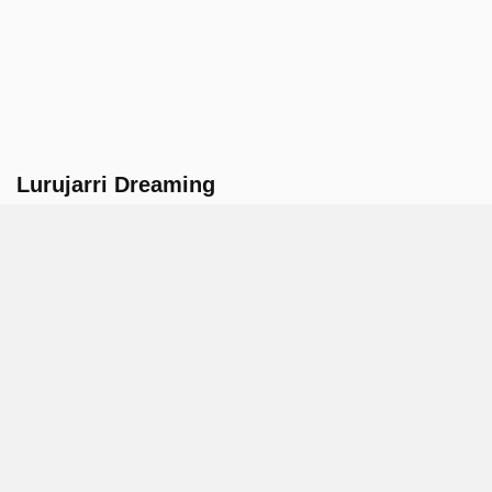
Lurujarri Dreaming