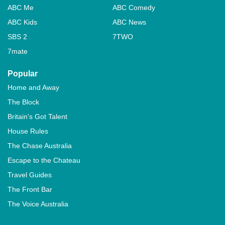
ABC Me
ABC Comedy
ABC Kids
ABC News
SBS 2
7TWO
7mate
Popular
Home and Away
The Block
Britain's Got Talent
House Rules
The Chase Australia
Escape to the Chateau
Travel Guides
The Front Bar
The Voice Australia