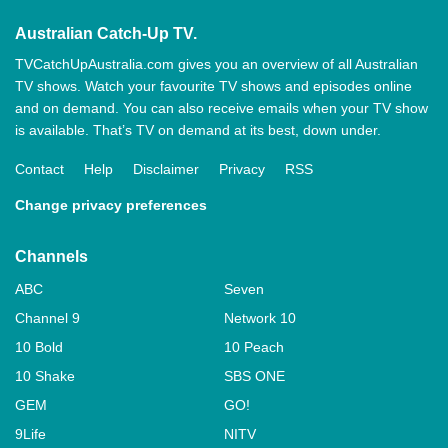
Australian Catch-Up TV.
TVCatchUpAustralia.com gives you an overview of all Australian
TV shows. Watch your favourite TV shows and episodes online
and on demand. You can also receive emails when your TV show
is available. That’s TV on demand at its best, down under.
Contact
Help
Disclaimer
Privacy
RSS
Change privacy preferences
Channels
ABC
Seven
Channel 9
Network 10
10 Bold
10 Peach
10 Shake
SBS ONE
GEM
GO!
9Life
NITV