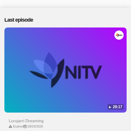
Last episode
28:17
Lurujarri Dreaming
Expired
18/03/2026