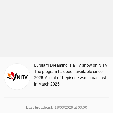
Lurujarri Dreaming is a TV show on NITV.
The program has been available since
2026. A total of 1 episode was broadcast
in March 2026.
Last broadcast:
18/03/2026 at 03:00