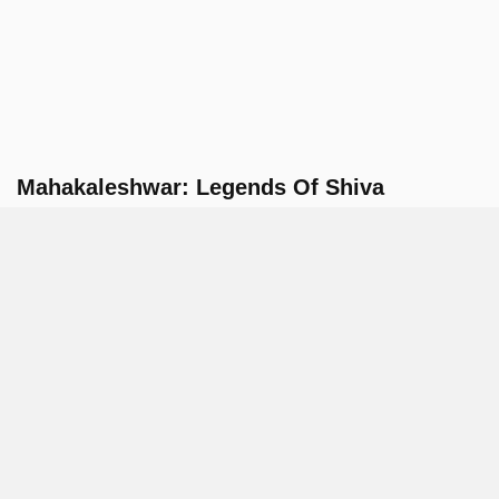
Mahakaleshwar: Legends Of Shiva