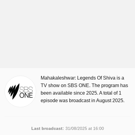
Mahakaleshwar: Legends Of Shiva is a
TV show on SBS ONE. The program has
been available since 2025. A total of 1
episode was broadcast in August 2025.
Last broadcast:
31/08/2025 at 16:00