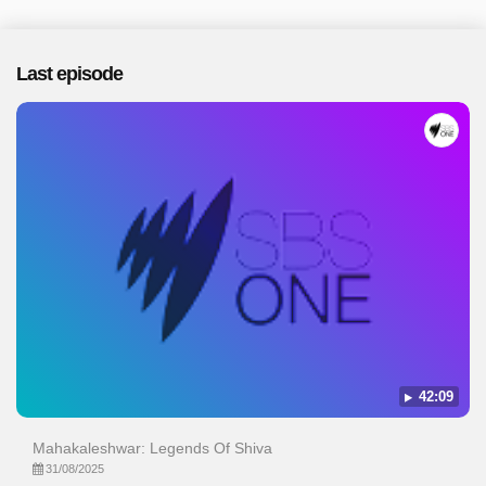
Last episode
42:09
Mahakaleshwar: Legends Of Shiva
31/08/2025