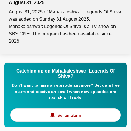
August 31, 2025
August 31, 2025 of Mahakaleshwar: Legends Of Shiva
was added on Sunday 31 August 2025.
Mahakaleshwar: Legends Of Shiva is a TV show on
SBS ONE. The program has been available since
2025.
Catching up on Mahakaleshwar: Legends Of
Shiva?
Don't want to miss an episode anymore? Set up a free
alarm and receive an email when new episodes are
available. Handy!
Set an alarm