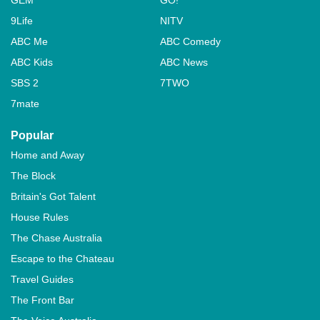
GEM
GO!
9Life
NITV
ABC Me
ABC Comedy
ABC Kids
ABC News
SBS 2
7TWO
7mate
Popular
Home and Away
The Block
Britain's Got Talent
House Rules
The Chase Australia
Escape to the Chateau
Travel Guides
The Front Bar