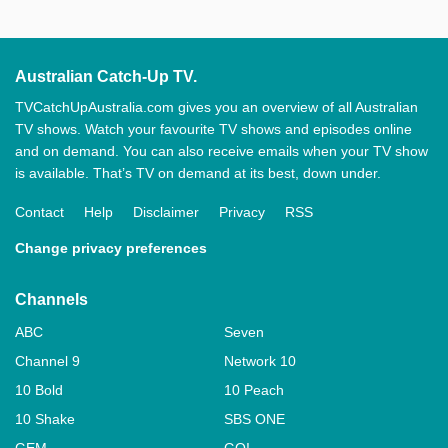
Australian Catch-Up TV.
TVCatchUpAustralia.com gives you an overview of all Australian
TV shows. Watch your favourite TV shows and episodes online
and on demand. You can also receive emails when your TV show
is available. That’s TV on demand at its best, down under.
Contact
Help
Disclaimer
Privacy
RSS
Change privacy preferences
Channels
ABC
Seven
Channel 9
Network 10
10 Bold
10 Peach
10 Shake
SBS ONE