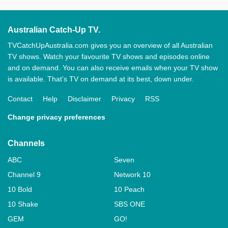
Australian Catch-Up TV.
TVCatchUpAustralia.com gives you an overview of all Australian
TV shows. Watch your favourite TV shows and episodes online
and on demand. You can also receive emails when your TV show
is available. That’s TV on demand at its best, down under.
Contact
Help
Disclaimer
Privacy
RSS
Change privacy preferences
Channels
ABC
Seven
Channel 9
Network 10
10 Bold
10 Peach
10 Shake
SBS ONE
GEM
GO!