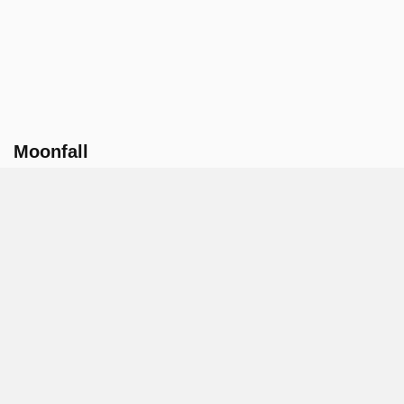
Moonfall