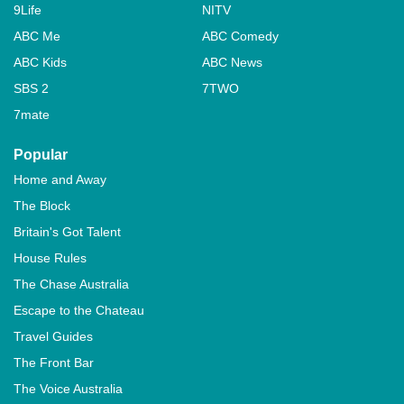
9Life
NITV
ABC Me
ABC Comedy
ABC Kids
ABC News
SBS 2
7TWO
7mate
Popular
Home and Away
The Block
Britain's Got Talent
House Rules
The Chase Australia
Escape to the Chateau
Travel Guides
The Front Bar
The Voice Australia