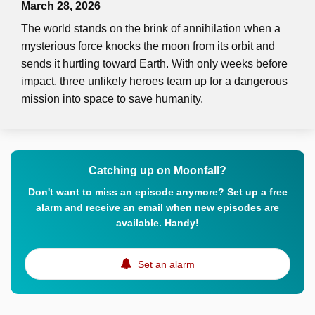
March 28, 2026
The world stands on the brink of annihilation when a
mysterious force knocks the moon from its orbit and
sends it hurtling toward Earth. With only weeks before
impact, three unlikely heroes team up for a dangerous
mission into space to save humanity.
Catching up on Moonfall?
Don't want to miss an episode anymore? Set up a free
alarm and receive an email when new episodes are
available. Handy!
Set an alarm