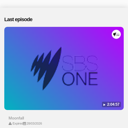
Last episode
2:04:57
Moonfall
Expired
28/03/2026