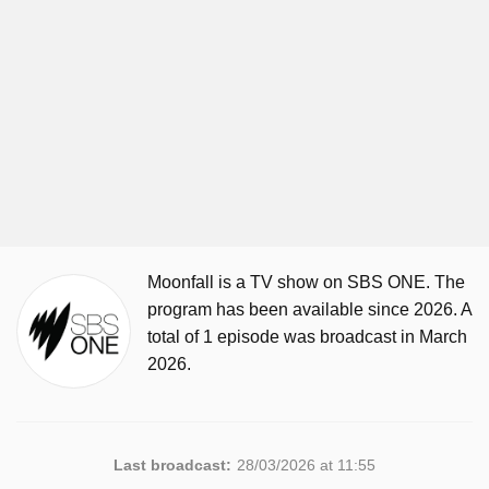
Moonfall is a TV show on SBS ONE. The
program has been available since 2026. A
total of 1 episode was broadcast in March
2026.
Last broadcast:
28/03/2026 at 11:55