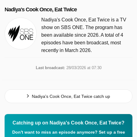
Nadiya's Cook Once, Eat Twice
Nadiya's Cook Once, Eat Twice is a TV
show on SBS ONE. The program has
been available since 2026. A total of 4
episodes have been broadcast, most
recently in March 2026.
Last broadcast:
28/03/2026 at 07:30
Nadiya's Cook Once, Eat Twice catch up
Catching up on Nadiya's Cook Once, Eat Twice?
Don't want to miss an episode anymore? Set up a free