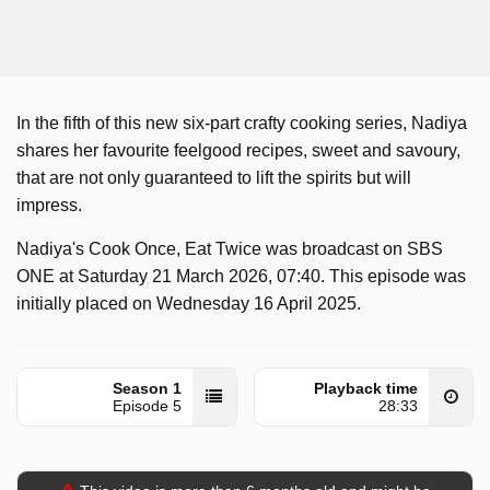
In the fifth of this new six-part crafty cooking series, Nadiya
shares her favourite feelgood recipes, sweet and savoury,
that are not only guaranteed to lift the spirits but will
impress.
Nadiya's Cook Once, Eat Twice was broadcast on SBS
ONE at Saturday 21 March 2026, 07:40. This episode was
initially placed on Wednesday 16 April 2025.
Season 1
Playback time
Episode 5
28:33