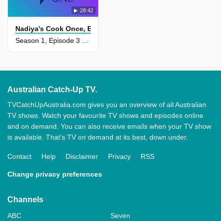
28:42
Nadiya's Cook Once, Eat Twice
Season 1, Episode 3 - Wonderful Weekends
Australian Catch-Up TV.
TVCatchUpAustralia.com gives you an overview of all Australian
TV shows. Watch your favourite TV shows and episodes online
and on demand. You can also receive emails when your TV show
is available. That’s TV on demand at its best, down under.
Contact
Help
Disclaimer
Privacy
RSS
Change privacy preferences
Channels
ABC
Seven