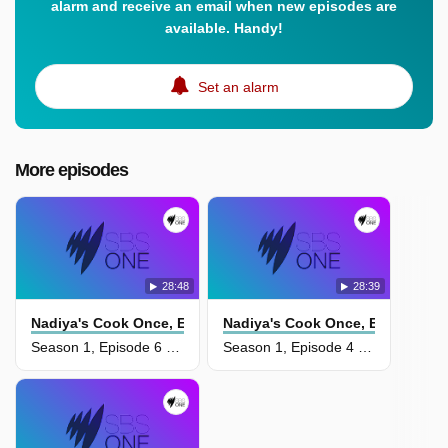
alarm and receive an email when new episodes are
available. Handy!
Set an alarm
More episodes
28:48
28:39
Nadiya's Cook Once, Eat Twice
Nadiya's Cook Once, Eat Twice
Season 1, Episode 6 - Feel Good Favourites
Season 1, Episode 4 - Impress For Less