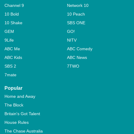
Channel 9
Network 10
10 Bold
10 Peach
10 Shake
SBS ONE
GEM
GO!
9Life
NITV
ABC Me
ABC Comedy
ABC Kids
ABC News
SBS 2
7TWO
7mate
Popular
Home and Away
The Block
Britain's Got Talent
House Rules
The Chase Australia