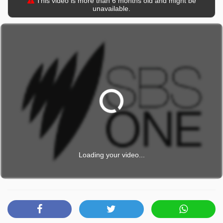
This video is more than 6 months old and might be
unavailable.
Loading your video...