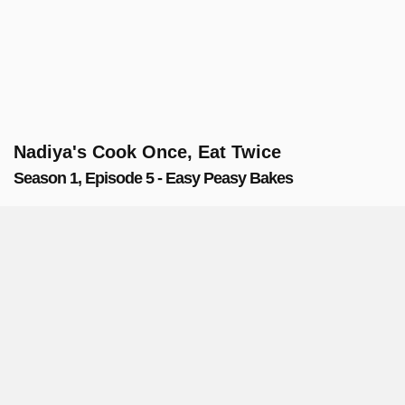
Nadiya's Cook Once, Eat Twice
Season 1, Episode 5 - Easy Peasy Bakes