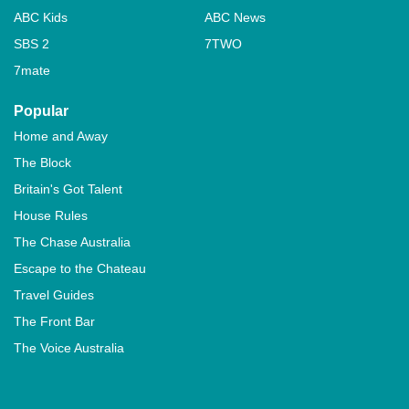
ABC Kids
ABC News
SBS 2
7TWO
7mate
Popular
Home and Away
The Block
Britain's Got Talent
House Rules
The Chase Australia
Escape to the Chateau
Travel Guides
The Front Bar
The Voice Australia