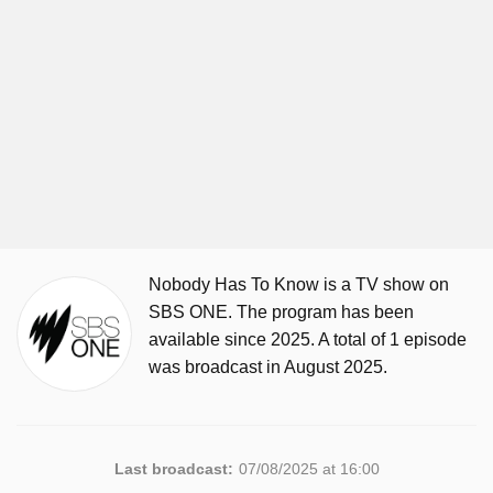
Nobody Has To Know is a TV show on
SBS ONE. The program has been
available since 2025. A total of 1 episode
was broadcast in August 2025.
Last broadcast:
07/08/2025 at 16:00