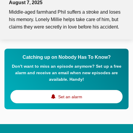
August 7, 2025
Middle-aged farmhand Phil suffers a stroke and loses
his memory. Lonely Millie helps take care of him, but
claims they were secretly in love before his accident.
Catching up on Nobody Has To Know?
Don't want to miss an episode anymore? Set up a free
alarm and receive an email when new episodes are
available. Handy!
Set an alarm