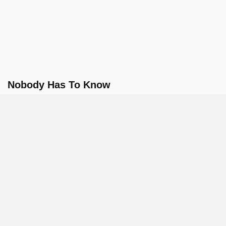
Nobody Has To Know