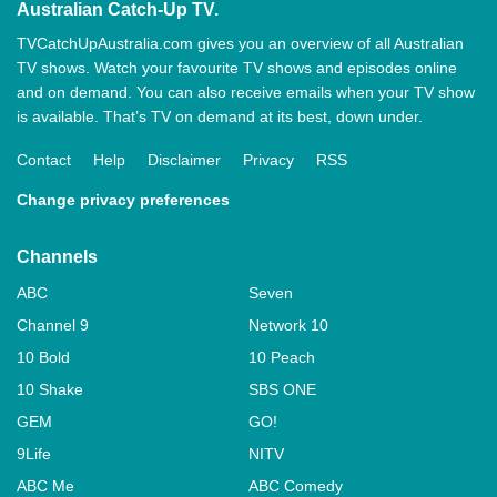
Australian Catch-Up TV.
TVCatchUpAustralia.com gives you an overview of all Australian
TV shows. Watch your favourite TV shows and episodes online
and on demand. You can also receive emails when your TV show
is available. That’s TV on demand at its best, down under.
Contact
Help
Disclaimer
Privacy
RSS
Change privacy preferences
Channels
ABC
Seven
Channel 9
Network 10
10 Bold
10 Peach
10 Shake
SBS ONE
GEM
GO!
9Life
NITV
ABC Me
ABC Comedy