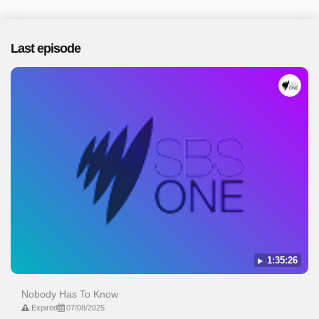
Last episode
1:35:26
Nobody Has To Know
Expired
07/08/2025