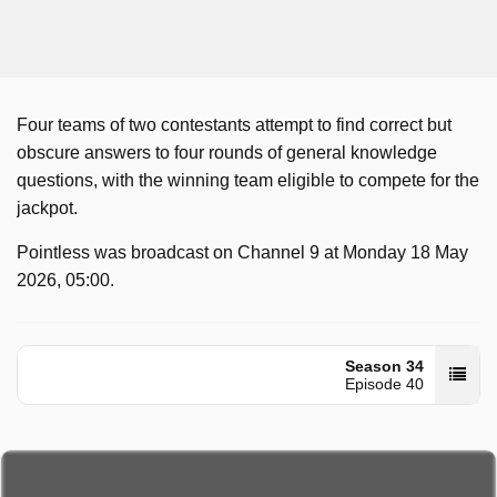
Four teams of two contestants attempt to find correct but
obscure answers to four rounds of general knowledge
questions, with the winning team eligible to compete for the
jackpot.
Pointless was broadcast on Channel 9 at Monday 18 May
2026, 05:00.
Season 34
Episode 40