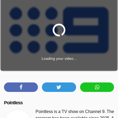
Loading your video...
Pointless
Pointless is a TV show on Channel 9. The