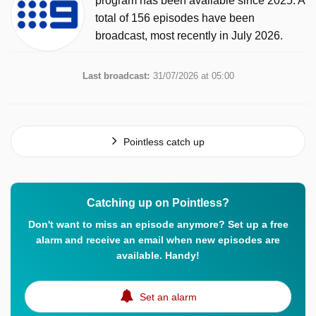
program has been available since 2025. A
total of 156 episodes have been
broadcast, most recently in July 2026.
Last broadcast:
31/07/2026 at 05:00
Pointless catch up
Catching up on Pointless?
Don't want to miss an episode anymore? Set up a free
alarm and receive an email when new episodes are
available. Handy!
Set an alarm