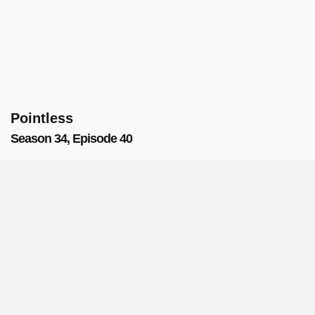
Pointless
Season 34, Episode 40