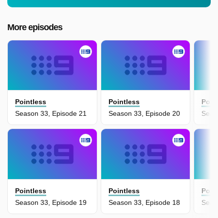
More episodes
Pointless
Pointless
Poin
Season 33, Episode 21
Season 33, Episode 20
Seas
Pointless
Pointless
Poin
Season 33, Episode 19
Season 33, Episode 18
Seas