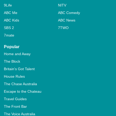
9Life
NITV
ABC Me
ABC Comedy
ABC Kids
ABC News
SBS 2
7TWO
7mate
Popular
Home and Away
The Block
Britain's Got Talent
House Rules
The Chase Australia
Escape to the Chateau
Travel Guides
The Front Bar
The Voice Australia