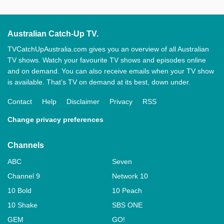
Australian Catch-Up TV.
TVCatchUpAustralia.com gives you an overview of all Australian
TV shows. Watch your favourite TV shows and episodes online
and on demand. You can also receive emails when your TV show
is available. That’s TV on demand at its best, down under.
Contact
Help
Disclaimer
Privacy
RSS
Change privacy preferences
Channels
ABC
Seven
Channel 9
Network 10
10 Bold
10 Peach
10 Shake
SBS ONE
GEM
GO!