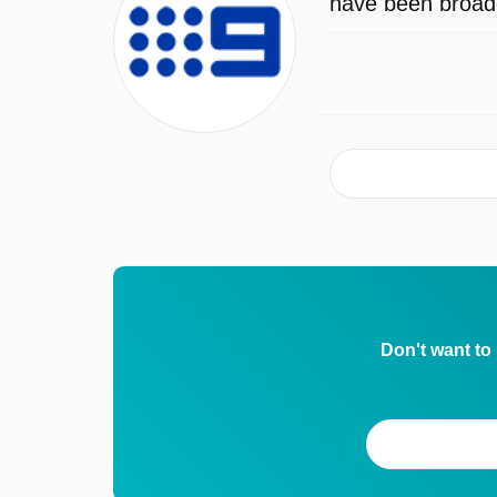
have been broadc
Don't want to