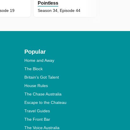
Pointless
Pointless
isode 19
Season 34, Episode 44
Season 34, E
Popular
Home and Away
The Block
Britain's Got Talent
House Rules
The Chase Australia
Escape to the Chateau
Travel Guides
The Front Bar
The Voice Australia