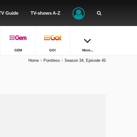
TV Guide
TV-shows A-Z
GEM
GO!
More...
Home
Pointless
Season 34, Episode 45