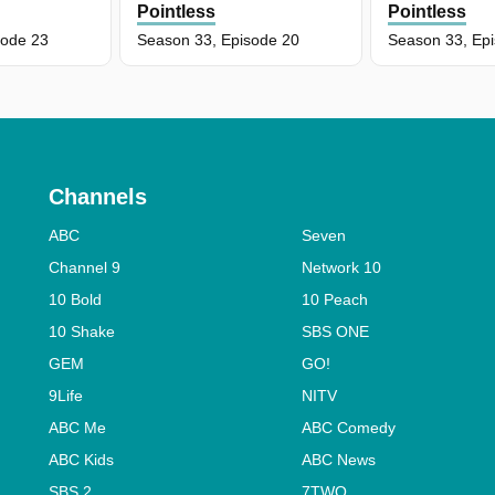
Pointless
Pointless
sode 23
Season 33, Episode 20
Season 33, Ep
Channels
ABC
Seven
Channel 9
Network 10
10 Bold
10 Peach
10 Shake
SBS ONE
GEM
GO!
9Life
NITV
ABC Me
ABC Comedy
ABC Kids
ABC News
SBS 2
7TWO