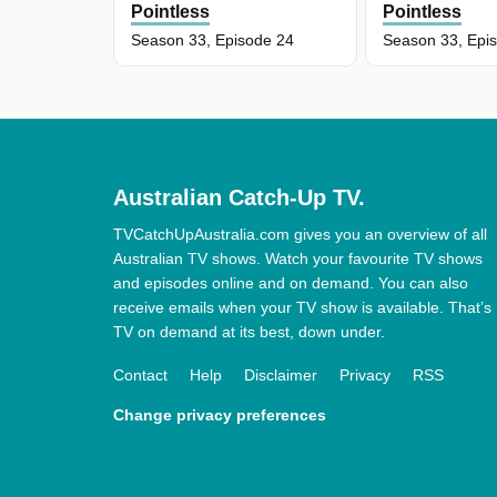
Pointless
Pointless
Season 33, Episode 24
Season 33, Epi
Australian Catch-Up TV.
TVCatchUpAustralia.com gives you an overview of all
Australian TV shows. Watch your favourite TV shows
and episodes online and on demand. You can also
receive emails when your TV show is available. That’s
TV on demand at its best, down under.
Contact
Help
Disclaimer
Privacy
RSS
Change privacy preferences