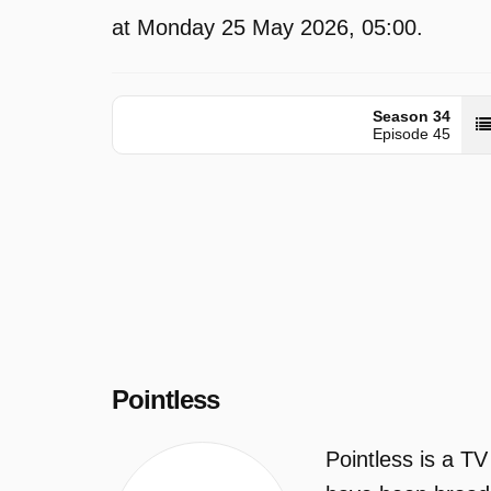
at Monday 25 May 2026, 05:00.
Season 34
Episode 45
Pointless
Pointless is a T