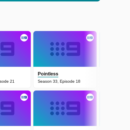
Pointless
Pointless
isode 21
Season 33, Episode 18
Season 34, E