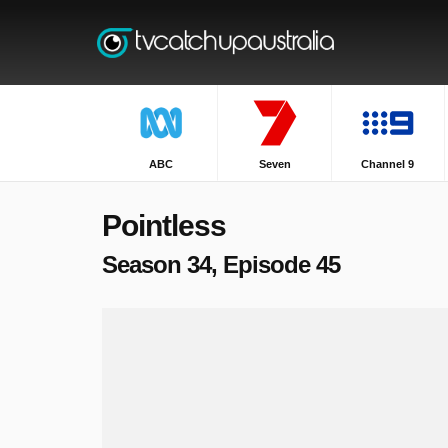
ABC
Seven
Channel 9
Pointless
Season 34, Episode 45