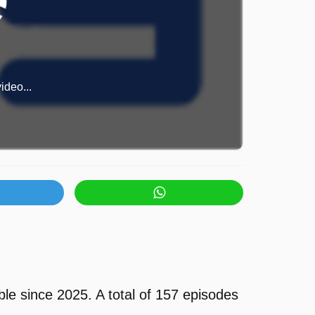
ideo...
le since 2025. A total of 157 episodes