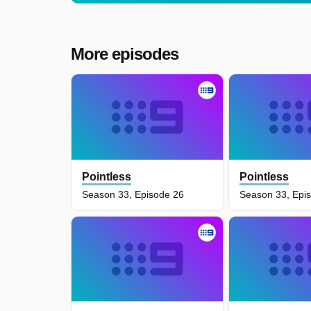
More episodes
Pointless
Pointless
Season 33, Episode 26
Season 33, Epi