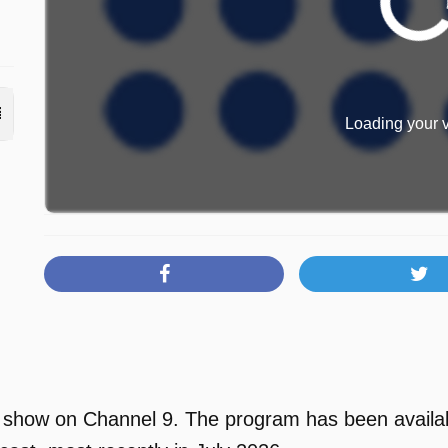
Loading your v
V show on Channel 9. The program has been availab