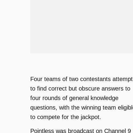
Four teams of two contestants attempt
to find correct but obscure answers to
four rounds of general knowledge
questions, with the winning team eligib
to compete for the jackpot.
Pointless was broadcast on Channel 9