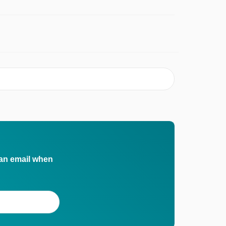
 an email when