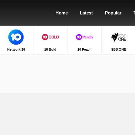
Home
Latest
Popular
Network 10
10 Bold
10 Peach
SBS ONE