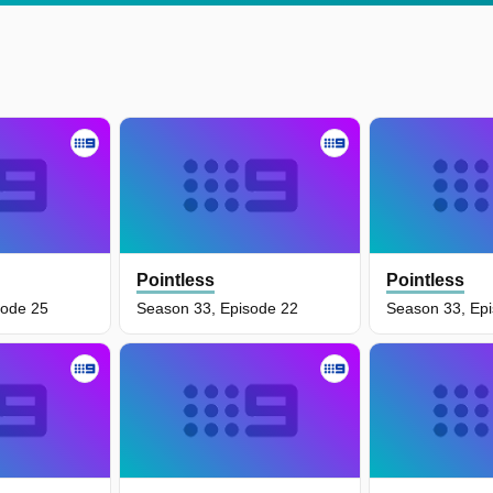
Pointless
Pointless
sode 25
Season 33, Episode 22
Season 33, Ep