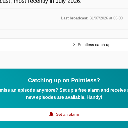
ast, most recently in July 2026.
Last broadcast:
31/07/2026 at 05:00
Pointless catch up
Catching up on Pointless?
 miss an episode anymore? Set up a free alarm and receive
new episodes are available. Handy!
Set an alarm