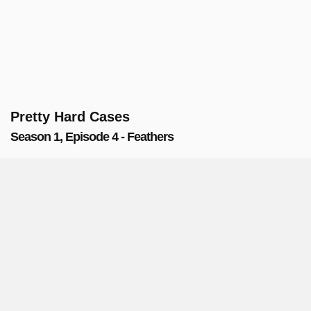
Pretty Hard Cases
Season 1, Episode 4 - Feathers