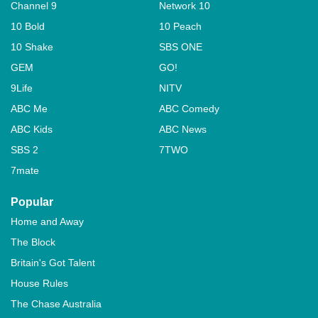
Channel 9
Network 10
10 Bold
10 Peach
10 Shake
SBS ONE
GEM
GO!
9Life
NITV
ABC Me
ABC Comedy
ABC Kids
ABC News
SBS 2
7TWO
7mate
Popular
Home and Away
The Block
Britain's Got Talent
House Rules
The Chase Australia