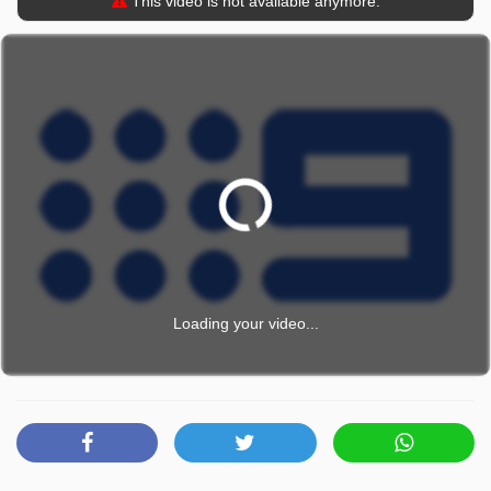
This video is not available anymore.
Loading your video...