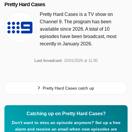
Pretty Hard Cases
Pretty Hard Cases is a TV show on
Channel 9. The program has been
available since 2026. A total of 10
episodes have been broadcast, most
recently in January 2026.
Last broadcast:
15/01/2026 at 11:00
Pretty Hard Cases catch up
Catching up on Pretty Hard Cases?
Don't want to miss an episode anymore? Set up a free
alarm and receive an email when new episodes are