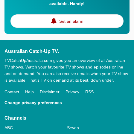
available. Handy!
Set an alarm
Australian Catch-Up TV.
TVCatchUpAustralia.com gives you an overview of all Australian
TV shows. Watch your favourite TV shows and episodes online
and on demand. You can also receive emails when your TV show
is available. That’s TV on demand at its best, down under.
Contact
Help
Disclaimer
Privacy
RSS
Change privacy preferences
Channels
ABC
Seven