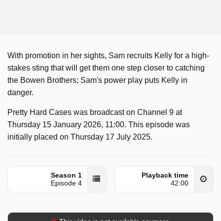
With promotion in her sights, Sam recruits Kelly for a high-
stakes sting that will get them one step closer to catching
the Bowen Brothers; Sam's power play puts Kelly in
danger.
Pretty Hard Cases was broadcast on Channel 9 at
Thursday 15 January 2026, 11:00. This episode was
initially placed on Thursday 17 July 2025.
Season 1
Playback time
Episode 4
42:00