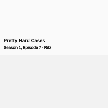
Pretty Hard Cases
Season 1, Episode 7 - Ritz