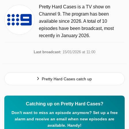
Pretty Hard Cases is a TV show on
Channel 9. The program has been
available since 2026. A total of 10
episodes have been broadcast, most
recently in January 2026.
Last broadcast:
15/01/2026 at 11:00
Pretty Hard Cases catch up
Catching up on Pretty Hard Cases?
Don't want to miss an episode anymore? Set up a free
alarm and receive an email when new episodes are
available. Handy!