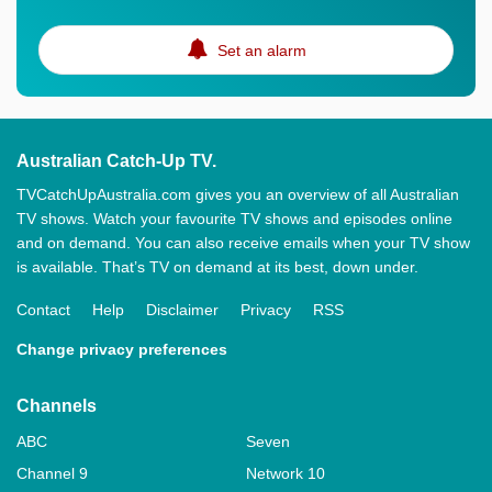
Set an alarm
Australian Catch-Up TV.
TVCatchUpAustralia.com gives you an overview of all Australian
TV shows. Watch your favourite TV shows and episodes online
and on demand. You can also receive emails when your TV show
is available. That’s TV on demand at its best, down under.
Contact
Help
Disclaimer
Privacy
RSS
Change privacy preferences
Channels
ABC
Seven
Channel 9
Network 10