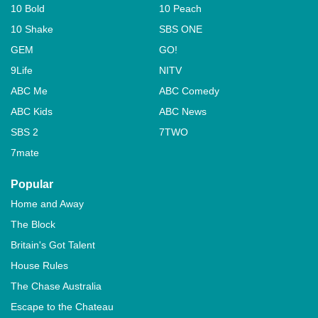
10 Bold
10 Peach
10 Shake
SBS ONE
GEM
GO!
9Life
NITV
ABC Me
ABC Comedy
ABC Kids
ABC News
SBS 2
7TWO
7mate
Popular
Home and Away
The Block
Britain's Got Talent
House Rules
The Chase Australia
Escape to the Chateau