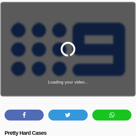
Loading your video...
Pretty Hard Cases