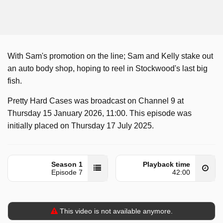
With Sam's promotion on the line; Sam and Kelly stake out
an auto body shop, hoping to reel in Stockwood's last big
fish.
Pretty Hard Cases was broadcast on Channel 9 at
Thursday 15 January 2026, 11:00. This episode was
initially placed on Thursday 17 July 2025.
Season 1
Playback time
Episode 7
42:00
This video is not available anymore.