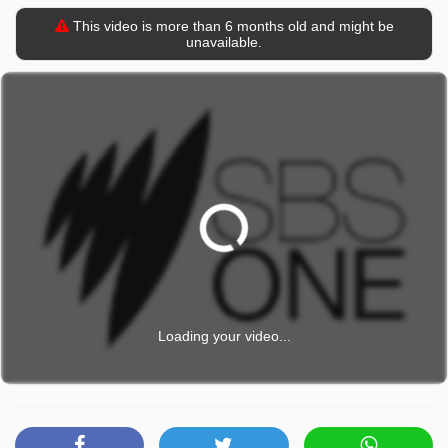
This video is more than 6 months old and might be
unavailable.
Loading your video...