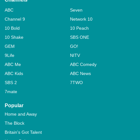
ABC
Seven
Channel 9
Network 10
10 Bold
10 Peach
10 Shake
SBS ONE
GEM
GO!
9Life
NITV
ABC Me
ABC Comedy
ABC Kids
ABC News
SBS 2
7TWO
7mate
Popular
Home and Away
The Block
Britain's Got Talent