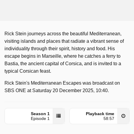
Rick Stein journeys across the beautiful Mediterranean,
visiting islands and places that radiate a vibrant sense of
individuality through their spirit, history and food. His
escape begins in Marseille, where he catches a ferry to
Bastia, the ancient capital of Corsica, and is invited to a
typical Corsican feast.
Rick Stein's Mediterranean Escapes was broadcast on
SBS ONE at Saturday 20 December 2025, 10:40.
Season 1
Playback time
Episode 1
58:57