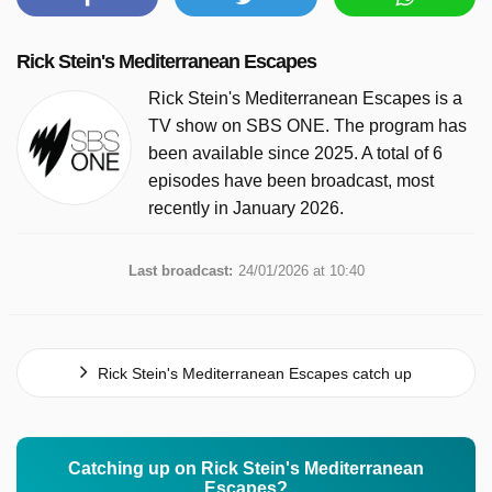
Rick Stein's Mediterranean Escapes
Rick Stein's Mediterranean Escapes is a
TV show on SBS ONE. The program has
been available since 2025. A total of 6
episodes have been broadcast, most
recently in January 2026.
Last broadcast:
24/01/2026 at 10:40
Rick Stein's Mediterranean Escapes catch up
Catching up on Rick Stein's Mediterranean
Escapes?