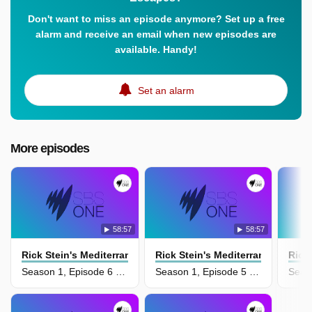
Don't want to miss an episode anymore? Set up a free
alarm and receive an email when new episodes are
available. Handy!
Set an alarm
More episodes
58:57
58:57
Rick Stein's Mediterranean Escapes
Rick Stein's Mediterranean Esca
Rick
Season 1, Episode 6 - Moroccco And Turkey
Season 1, Episode 5 - Mallorca And Catalonia