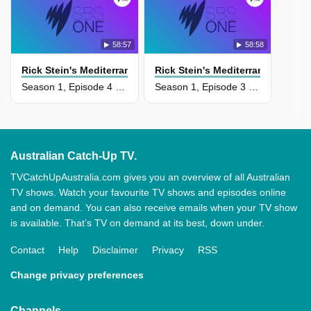
58:57
58:58
Rick Stein's Mediterranean Escapes
Rick Stein's Mediterranean Esca
Season 1, Episode 4 - Puglia And Corfu
Season 1, Episode 3 - Sicily And Puglia
Australian Catch-Up TV.
TVCatchUpAustralia.com gives you an overview of all Australian
TV shows. Watch your favourite TV shows and episodes online
and on demand. You can also receive emails when your TV show
is available. That’s TV on demand at its best, down under.
Contact
Help
Disclaimer
Privacy
RSS
Change privacy preferences
Channels