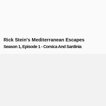
Rick Stein's Mediterranean Escapes
Season 1, Episode 1 - Corsica And Sardinia