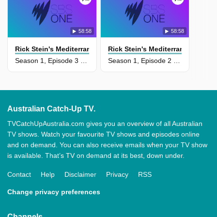
58:58
58:58
Rick Stein's Mediterranean Escapes
Rick Stein's Mediterranean Esca
Season 1, Episode 3 - Sicily And Puglia
Season 1, Episode 2 - Sardinia And Sicily
Australian Catch-Up TV.
TVCatchUpAustralia.com gives you an overview of all Australian
TV shows. Watch your favourite TV shows and episodes online
and on demand. You can also receive emails when your TV show
is available. That’s TV on demand at its best, down under.
Contact
Help
Disclaimer
Privacy
RSS
Change privacy preferences
Channels