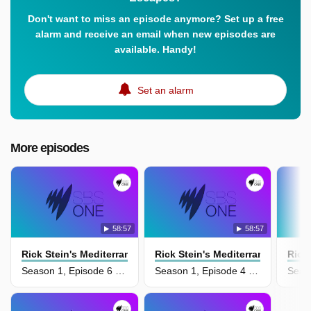
Don't want to miss an episode anymore? Set up a free
alarm and receive an email when new episodes are
available. Handy!
Set an alarm
More episodes
58:57
58:57
Rick Stein's Mediterranean Escapes
Rick Stein's Mediterranean Esca
Rick
Season 1, Episode 6 - Moroccco And Turkey
Season 1, Episode 4 - Puglia And Corfu