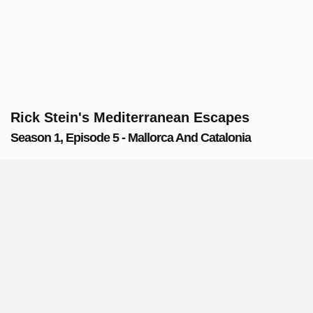
Rick Stein's Mediterranean Escapes
Season 1, Episode 5 - Mallorca And Catalonia