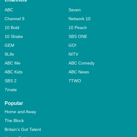
ABC
Seven
Channel 9
Network 10
10 Bold
10 Peach
10 Shake
SBS ONE
GEM
GO!
9Life
NITV
ABC Me
ABC Comedy
ABC Kids
ABC News
SBS 2
7TWO
7mate
Popular
Home and Away
The Block
Britain's Got Talent