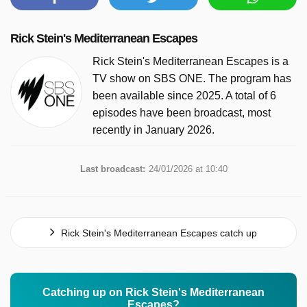
Rick Stein's Mediterranean Escapes
Rick Stein's Mediterranean Escapes is a
TV show on SBS ONE. The program has
been available since 2025. A total of 6
episodes have been broadcast, most
recently in January 2026.
Last broadcast:
24/01/2026 at 10:40
Rick Stein's Mediterranean Escapes catch up
Catching up on Rick Stein's Mediterranean
Escapes?