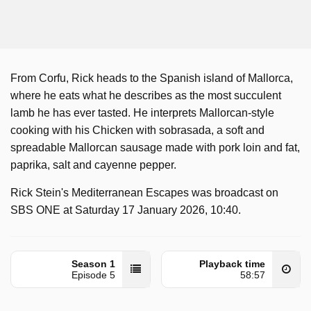
From Corfu, Rick heads to the Spanish island of Mallorca,
where he eats what he describes as the most succulent
lamb he has ever tasted. He interprets Mallorcan-style
cooking with his Chicken with sobrasada, a soft and
spreadable Mallorcan sausage made with pork loin and fat,
paprika, salt and cayenne pepper.
Rick Stein's Mediterranean Escapes was broadcast on
SBS ONE at Saturday 17 January 2026, 10:40.
Season 1
Playback time
Episode 5
58:57