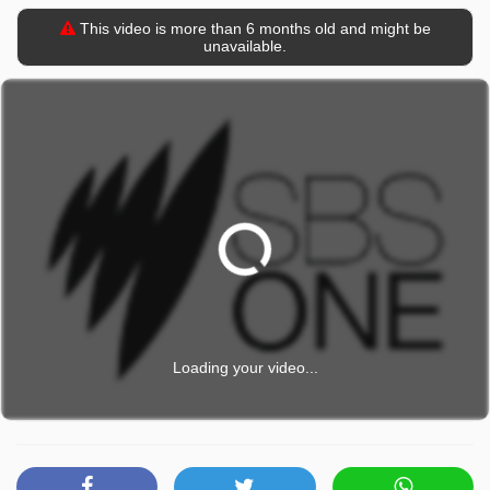
This video is more than 6 months old and might be
unavailable.
Loading your video...