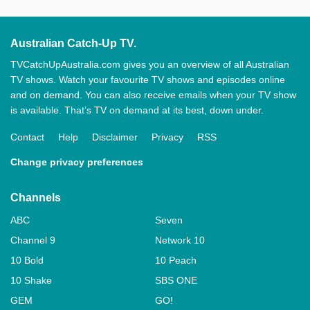
Australian Catch-Up TV.
TVCatchUpAustralia.com gives you an overview of all Australian
TV shows. Watch your favourite TV shows and episodes online
and on demand. You can also receive emails when your TV show
is available. That’s TV on demand at its best, down under.
Contact
Help
Disclaimer
Privacy
RSS
Change privacy preferences
Channels
ABC
Seven
Channel 9
Network 10
10 Bold
10 Peach
10 Shake
SBS ONE
GEM
GO!