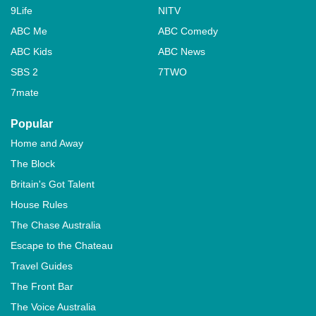
9Life
NITV
ABC Me
ABC Comedy
ABC Kids
ABC News
SBS 2
7TWO
7mate
Popular
Home and Away
The Block
Britain's Got Talent
House Rules
The Chase Australia
Escape to the Chateau
Travel Guides
The Front Bar
The Voice Australia