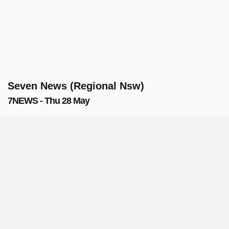
Seven News (Regional Nsw)
7NEWS - Thu 28 May