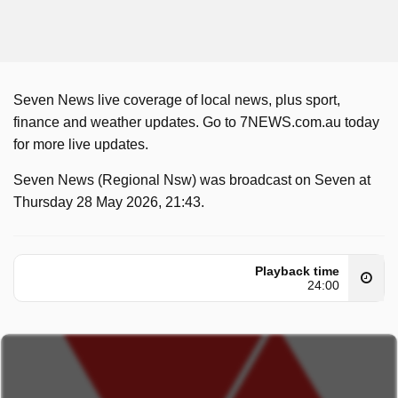
Seven News live coverage of local news, plus sport,
finance and weather updates. Go to 7NEWS.com.au today
for more live updates.
Seven News (Regional Nsw) was broadcast on Seven at
Thursday 28 May 2026, 21:43.
Playback time
24:00