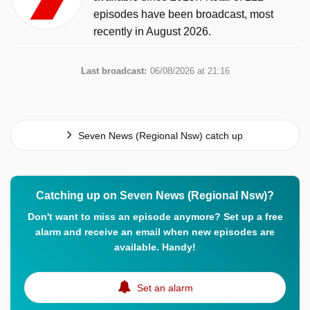
episodes have been broadcast, most
recently in August 2026.
Last broadcast:
06/08/2026 at 21:16
Seven News (Regional Nsw) catch up
Catching up on Seven News (Regional Nsw)?
Don't want to miss an episode anymore? Set up a free
alarm and receive an email when new episodes are
available. Handy!
Set an alarm