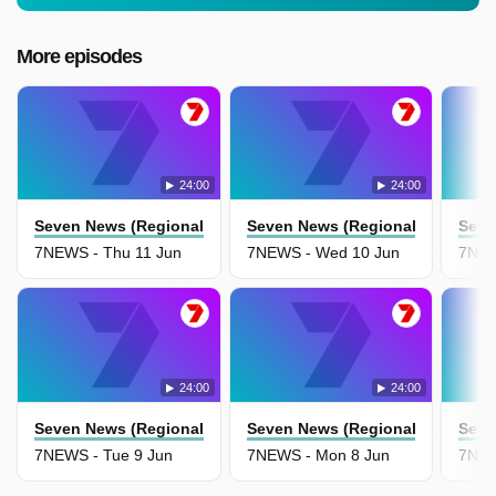
More episodes
24:00
24:00
Seven News (Regional Nsw)
Seven News (Regional Nsw)
Seve
7NEWS - Thu 11 Jun
7NEWS - Wed 10 Jun
7NEW
24:00
24:00
Seven News (Regional Nsw)
Seven News (Regional Nsw)
Seve
7NEWS - Tue 9 Jun
7NEWS - Mon 8 Jun
7NEW