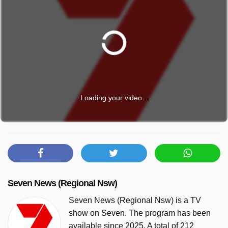
Loading your video...
Seven News (Regional Nsw)
Seven News (Regional Nsw) is a TV
show on Seven. The program has been
available since 2025. A total of 212