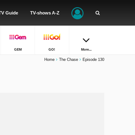
TV Guide
TV-shows A-Z
GEM
GO!
More...
Home
The Chase
Episode 130