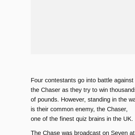
Four contestants go into battle against
the Chaser as they try to win thousand
of pounds. However, standing in the w
is their common enemy, the Chaser,
one of the finest quiz brains in the UK.
The Chase was broadcast on Seven at