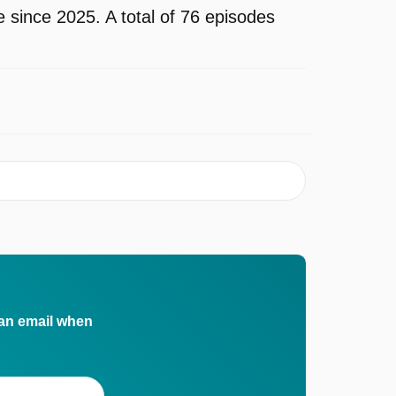
since 2025. A total of 76 episodes
 an email when