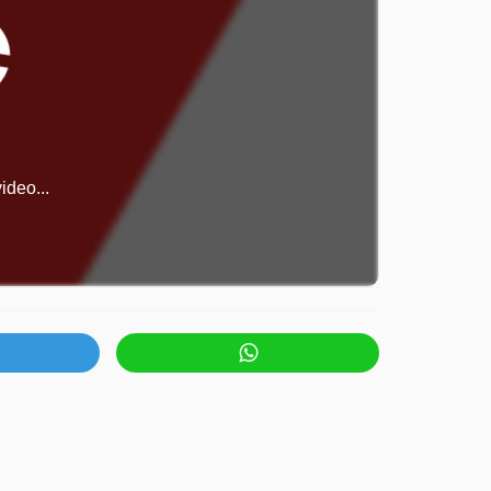
ideo...