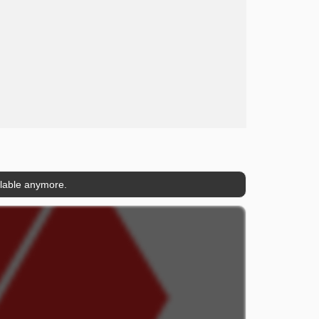
ilable anymore.