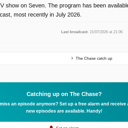
V show on Seven. The program has been available 
ast, most recently in July 2026.
Last broadcast:
21/07/2026 at 21:06
The Chase catch up
Catching up on The Chase?
 miss an episode anymore? Set up a free alarm and receive
new episodes are available. Handy!
Set an alarm