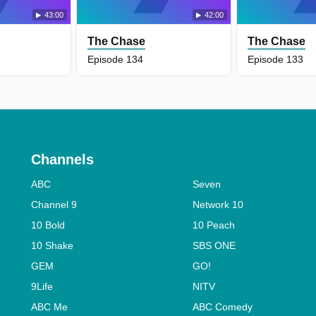
43:00
42:00
The Chase
The Chase
Episode 134
Episode 133
Channels
ABC
Seven
Channel 9
Network 10
10 Bold
10 Peach
10 Shake
SBS ONE
GEM
GO!
9Life
NITV
ABC Me
ABC Comedy