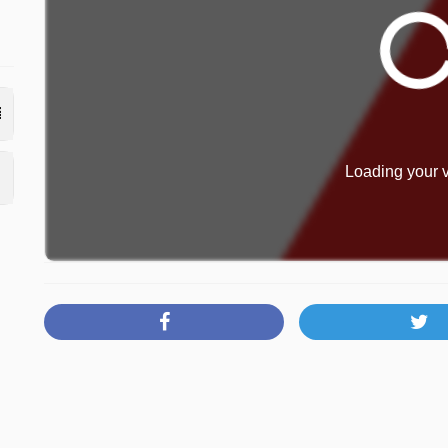
Loading your v