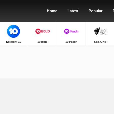
Home
Latest
Popular
Network 10
10 Bold
10 Peach
SBS ONE