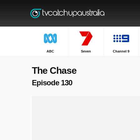
ABC
Seven
Channel 9
The Chase
Episode 130