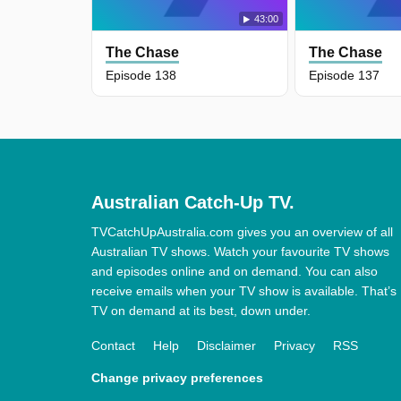
43:00
The Chase
The Chase
Episode 138
Episode 137
Australian Catch-Up TV.
TVCatchUpAustralia.com gives you an overview of all
Australian TV shows. Watch your favourite TV shows
and episodes online and on demand. You can also
receive emails when your TV show is available. That’s
TV on demand at its best, down under.
Contact
Help
Disclaimer
Privacy
RSS
Change privacy preferences