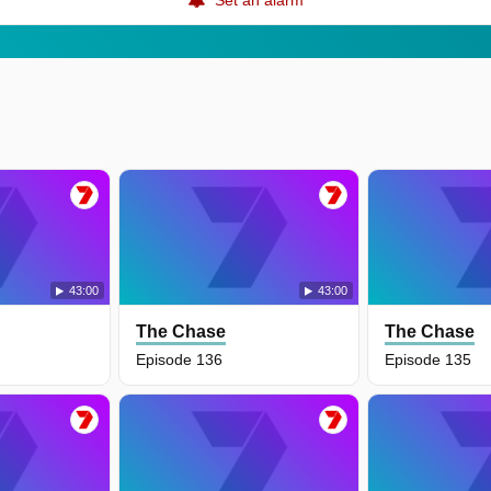
43:00
43:00
The Chase
The Chase
Episode 136
Episode 135