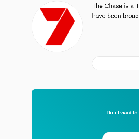
The Chase is a T
have been broadc
Don't want to