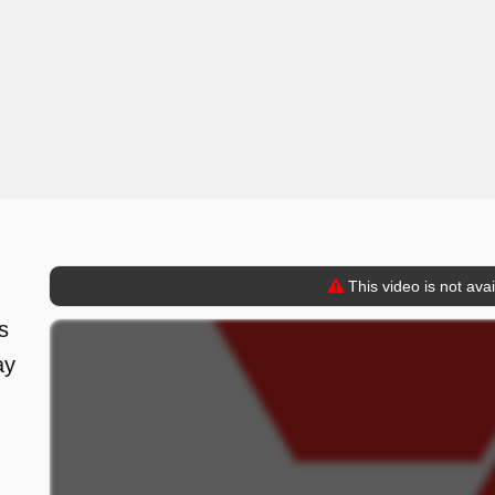
This video is not ava
s
ay