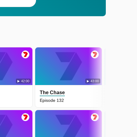
42:00
43:00
The Chase
The Chase
Episode 132
Episode 131