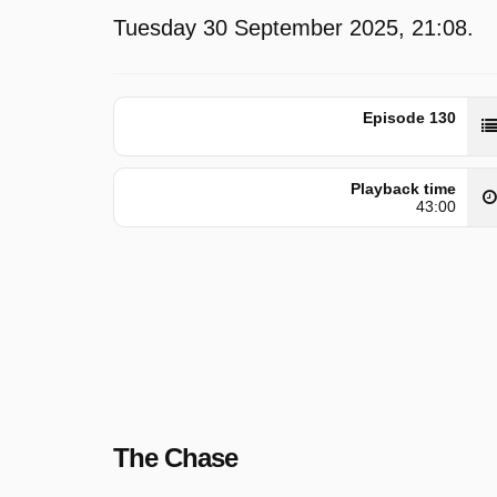
Tuesday 30 September 2025, 21:08.
Episode 130
Playback time
43:00
The Chase