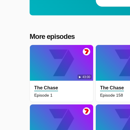
More episodes
43:00
The Chase
The Chase
Episode 1
Episode 158