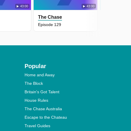
43:00
43:00
The Chase
The Chase
Episode 129
Episode 128
Popular
Home and Away
The Block
Britain's Got Talent
House Rules
The Chase Australia
Escape to the Chateau
Travel Guides