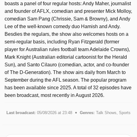
boasts a panel of four regular hosts: Andy Maher, journalist
and founder of AFLX, comedian and presenter Mick Molloy,
comedian Sam Pang (Chrissie, Sam & Browny), and Andy
Lee of the well-known comedy duo Hamish and Andy.
Besdies the regulars, the show also welcomes hosts on a
semi-regular basis, including Ryan Fitzgerald (former
player for Australian rules football team Adelaide Crowns),
Mark Knight (Australian editorial cartoonist for the Herald
Sun), and Santo Cilauro (comedian, actor, and co-founder
of The D-Generation). The show airs daily from March to
September during the AFL season. The popular program
has been available since 2025. A total of 32 episodes have
been broadcast, most recently in August 2026.
Last broadcast:
05/08/2026 at 23:48
Genres:
Talk Shows, Sports