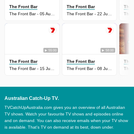
The Front Bar
The Front Bar
The 
The Front Bar - 05 Aug 2026
The Front Bar - 22 Jul 2026
55:00
58:00
The Front Bar
The Front Bar
The 
The Front Bar - 15 Jul 2026
The Front Bar - 08 Jul 2026
Australian Catch-Up TV.
TVCatchUpAustralia.com gives you an overview of all Australian
TV shows. Watch your favourite TV shows and episodes online
and on demand. You can also receive emails when your TV show
is available. That’s TV on demand at its best, down under.