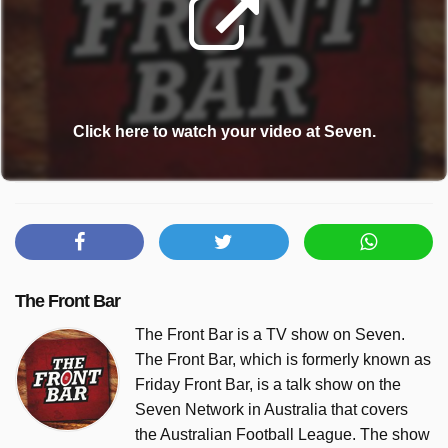
Click here to watch your video at Seven.
The Front Bar
The Front Bar is a TV show on Seven.
The Front Bar, which is formerly known as
Friday Front Bar, is a talk show on the
Seven Network in Australia that covers
the Australian Football League. The show