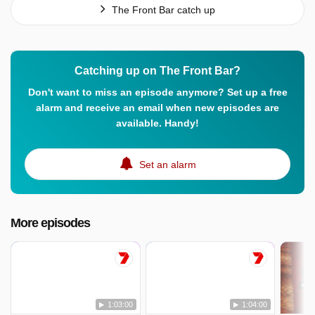
The Front Bar catch up
Catching up on The Front Bar?
Don't want to miss an episode anymore? Set up a free
alarm and receive an email when new episodes are
available. Handy!
Set an alarm
More episodes
1:03:00
1:04:00