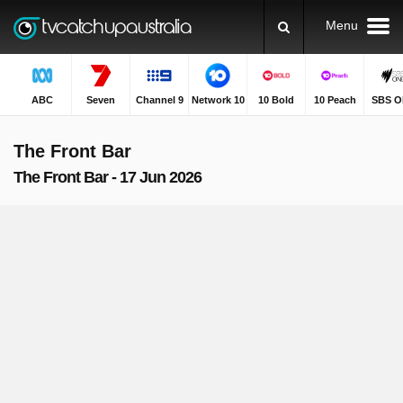
Menu
ABC
Seven
Channel 9
Network 10
10 Bold
10 Peach
SBS O
The Front Bar
The Front Bar - 17 Jun 2026