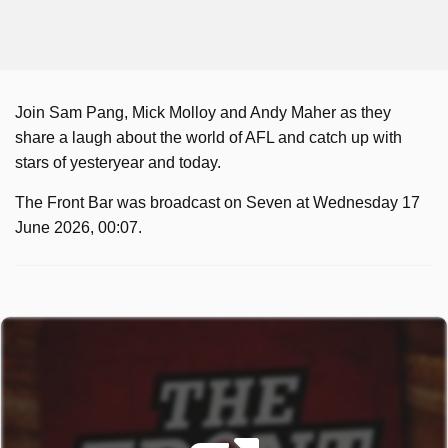
Join Sam Pang, Mick Molloy and Andy Maher as they
share a laugh about the world of AFL and catch up with
stars of yesteryear and today.
The Front Bar was broadcast on Seven at Wednesday 17
June 2026, 00:07.