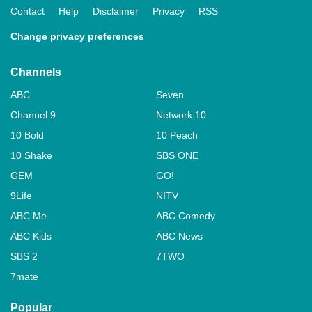
Contact
Help
Disclaimer
Privacy
RSS
Change privacy preferences
Channels
ABC
Seven
Channel 9
Network 10
10 Bold
10 Peach
10 Shake
SBS ONE
GEM
GO!
9Life
NITV
ABC Me
ABC Comedy
ABC Kids
ABC News
SBS 2
7TWO
7mate
Popular