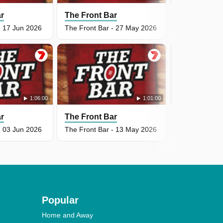
ar
The Front Bar
The Front B
- 17 Jun 2026
The Front Bar - 27 May 2026
The Front Bar
1:06:00
1:01:00
ar
The Front Bar
The Front B
- 03 Jun 2026
The Front Bar - 13 May 2026
The Front Bar
Popular
Home and Away