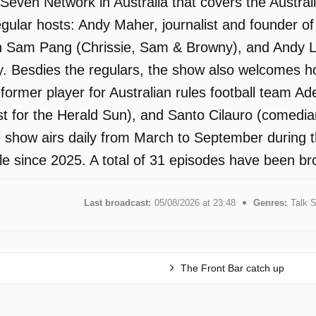
 Seven Network in Australia that covers the Austra
regular hosts: Andy Maher, journalist and founder 
n Sam Pang (Chrissie, Sam & Browny), and Andy L
 Besdies the regulars, the show also welcomes hos
former player for Australian rules football team A
ist for the Herald Sun), and Santo Cilauro (comedi
 show airs daily from March to September during
le since 2025. A total of 31 episodes have been br
Last broadcast:
05/08/2026 at 23:48
Genres:
Talk 
The Front Bar catch up