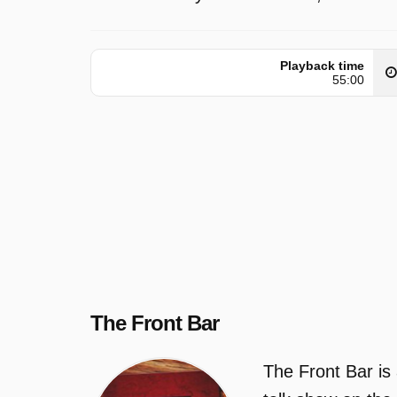
Playback time
55:00
The Front Bar
The Front Bar is