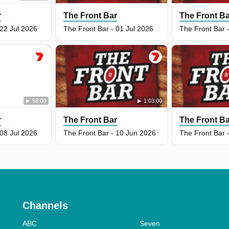
r
The Front Bar
The Front B
 22 Jul 2026
The Front Bar - 01 Jul 2026
The Front Bar 
58:00
1:03:00
r
The Front Bar
The Front B
 08 Jul 2026
The Front Bar - 10 Jun 2026
The Front Bar 
Channels
ABC
Seven