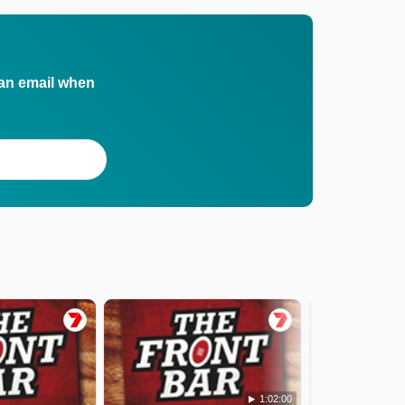
 an email when
1:02:00