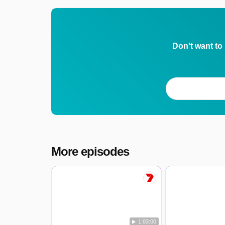
Don't want to
More episodes
1:03:00