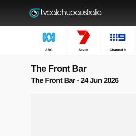
ABC
Seven
Channel 9
The Front Bar
The Front Bar - 24 Jun 2026