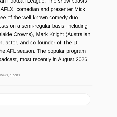
lian Football League. The show boasts
of AFLX, comedian and presenter Mick
ee of the well-known comedy duo
ts on a semi-regular basis, including
delaide Crowns), Mark Knight (Australian
an, actor, and co-founder of The D-
 the AFL season. The popular program
oadcast, most recently in August 2026.
Shows, Sports