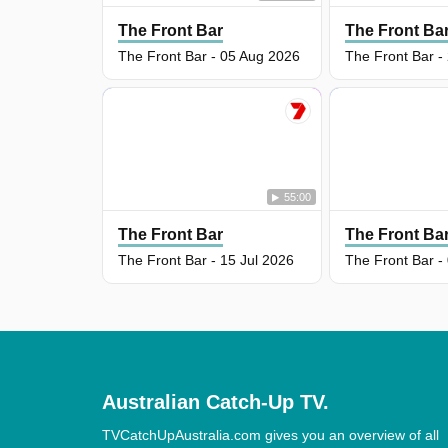
The Front Bar
The Front Ba
The Front Bar - 05 Aug 2026
The Front Bar -
55:00
The Front Bar
The Front Ba
The Front Bar - 15 Jul 2026
The Front Bar -
Australian Catch-Up TV.
TVCatchUpAustralia.com gives you an overview of all