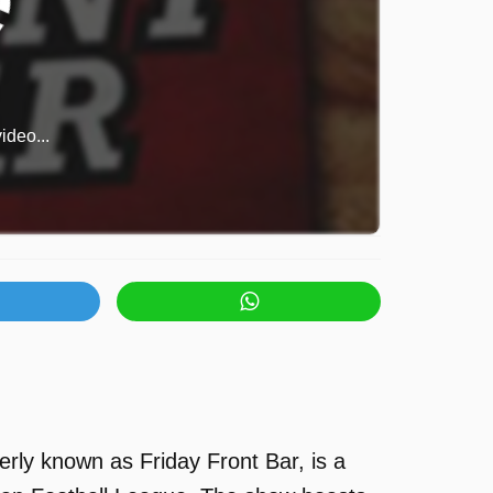
ideo...
rly known as Friday Front Bar, is a