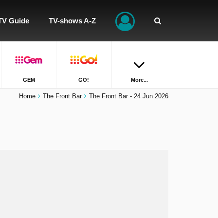
TV Guide
TV-shows A-Z
GEM
GO!
More...
Home
The Front Bar
The Front Bar - 24 Jun 2026