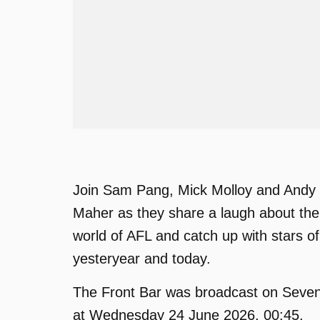
Join Sam Pang, Mick Molloy and Andy
Maher as they share a laugh about the
world of AFL and catch up with stars of
yesteryear and today.
The Front Bar was broadcast on Seve
at Wednesday 24 June 2026, 00:45.