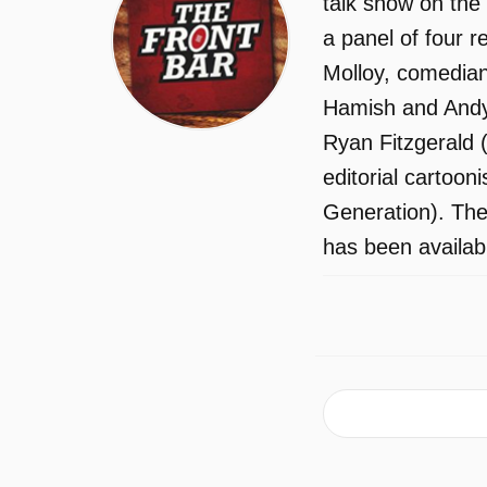
talk show on the
a panel of four 
Molloy, comedia
Hamish and Andy.
Ryan Fitzgerald (
editorial cartoon
Generation). The
has been availab