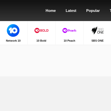
Home
Latest
Popular
Network 10
10 Bold
10 Peach
SBS ONE