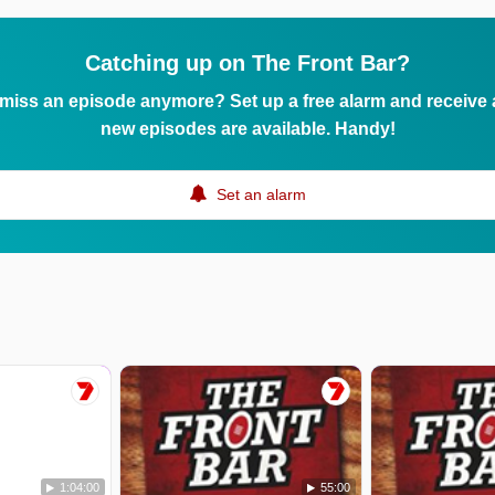
Catching up on The Front Bar?
 miss an episode anymore? Set up a free alarm and receive
new episodes are available. Handy!
Set an alarm
1:04:00
55:00