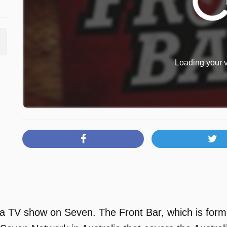
Loading your v
 a TV show on Seven. The Front Bar, which is forme