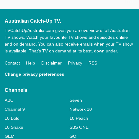
Australian Catch-Up TV.
TVCatchUpAustralia.com gives you an overview of all Australian
TV shows. Watch your favourite TV shows and episodes online
and on demand. You can also receive emails when your TV show
is available. That’s TV on demand at its best, down under.
Contact
Help
Disclaimer
Privacy
RSS
Change privacy preferences
Channels
ABC
Seven
Channel 9
Network 10
10 Bold
10 Peach
10 Shake
SBS ONE
GEM
GO!