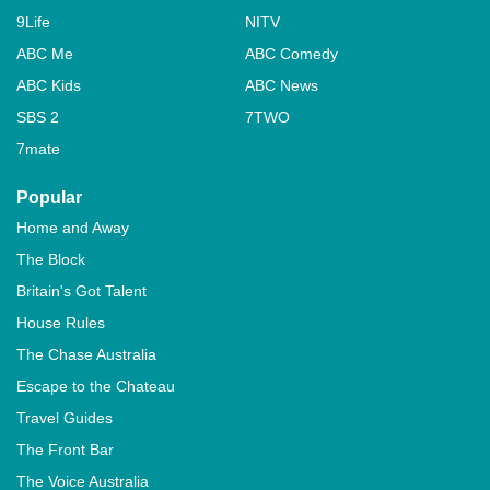
9Life
NITV
ABC Me
ABC Comedy
ABC Kids
ABC News
SBS 2
7TWO
7mate
Popular
Home and Away
The Block
Britain's Got Talent
House Rules
The Chase Australia
Escape to the Chateau
Travel Guides
The Front Bar
The Voice Australia