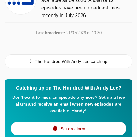
available since 2026. A total of 12
episodes have been broadcast, most
recently in July 2026.
Last broadcast:
21/07/2026 at 10:30
The Hundred With Andy Lee catch up
Catching up on The Hundred With Andy Lee?
Don't want to miss an episode anymore? Set up a free
alarm and receive an email when new episodes are
available. Handy!
Set an alarm