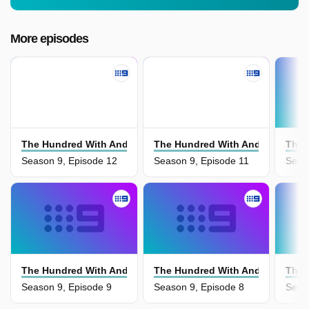
More episodes
The Hundred With Andy Lee
The Hundred With Andy Lee
The 
Season 9, Episode 12
Season 9, Episode 11
Seas
The Hundred With Andy Lee
The Hundred With Andy Lee
The 
Season 9, Episode 9
Season 9, Episode 8
Seas