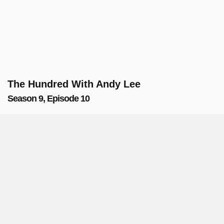
The Hundred With Andy Lee
Season 9, Episode 10