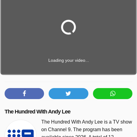
Loading your video...
The Hundred With Andy Lee
The Hundred With Andy Lee is a TV show
on Channel 9. The program has been