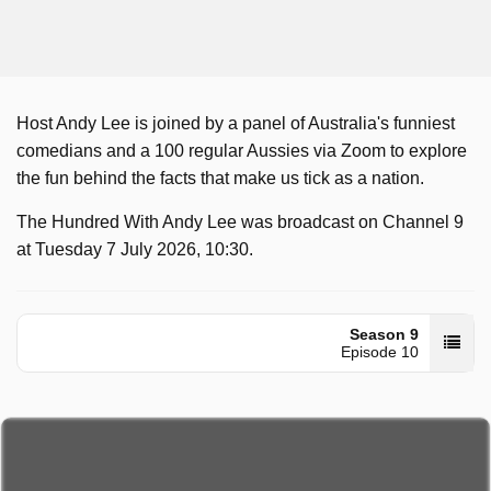
Host Andy Lee is joined by a panel of Australia's funniest
comedians and a 100 regular Aussies via Zoom to explore
the fun behind the facts that make us tick as a nation.
The Hundred With Andy Lee was broadcast on Channel 9
at Tuesday 7 July 2026, 10:30.
Season 9
Episode 10