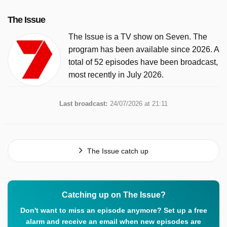
The Issue
The Issue is a TV show on Seven. The
program has been available since 2026. A
total of 52 episodes have been broadcast,
most recently in July 2026.
Last broadcast:
24/07/2026 at 21:11
The Issue catch up
Catching up on The Issue?
Don't want to miss an episode anymore? Set up a free
alarm and receive an email when new episodes are