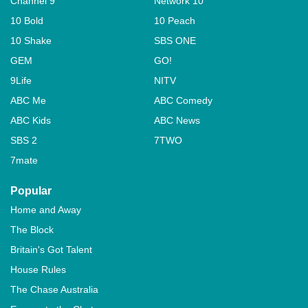
Channel 9
Network 10
10 Bold
10 Peach
10 Shake
SBS ONE
GEM
GO!
9Life
NITV
ABC Me
ABC Comedy
ABC Kids
ABC News
SBS 2
7TWO
7mate
Popular
Home and Away
The Block
Britain's Got Talent
House Rules
The Chase Australia