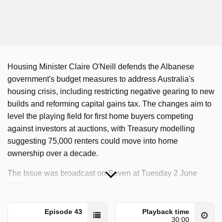
Housing Minister Claire O'Neill defends the Albanese
government's budget measures to address Australia's
housing crisis, including restricting negative gearing to new
builds and reforming capital gains tax. The changes aim to
level the playing field for first home buyers competing
against investors at auctions, with Treasury modelling
suggesting 75,000 renters could move into home
ownership over a decade.
The Issue was broadcast on Seven at Tuesday 2 June
2026, 21:14.
Episode 43
Playback time
30:00