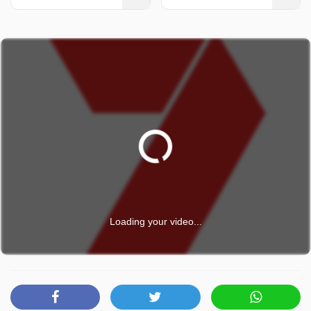
Loading your video...