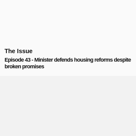
The Issue
Episode 43 - Minister defends housing reforms despite
broken promises