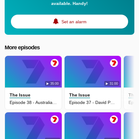
available. Handy!
Set an alarm
More episodes
35:00
31:00
The Issue
The Issue
The 
Episode 38 - Australian War Memorial's $550 million transformation
Episode 37 - David Pocock pushes gas export tax for budget relief