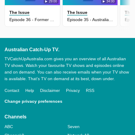
29:00
34:00
The Issue
The Issue
The 
Episode 36 - Former defence chief warns Australia cannot trust US alliance
Episode 35 - Australia falling behind in AI race, warns Ed Husick
Australian Catch-Up TV.
TVCatchUpAustralia.com gives you an overview of all Australian
TV shows. Watch your favourite TV shows and episodes online
and on demand. You can also receive emails when your TV show
is available. That’s TV on demand at its best, down under.
Contact
Help
Disclaimer
Privacy
RSS
Change privacy preferences
Channels
ABC
Seven