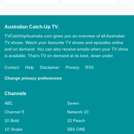
Australian Catch-Up TV.
TVCatchUpAustralia.com gives you an overview of all Australian
TV shows. Watch your favourite TV shows and episodes online
and on demand. You can also receive emails when your TV show
is available. That’s TV on demand at its best, down under.
Contact
Help
Disclaimer
Privacy
RSS
Change privacy preferences
Channels
ABC
Seven
Channel 9
Network 10
10 Bold
10 Peach
10 Shake
SBS ONE