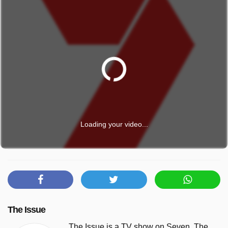
Loading your video...
The Issue
The Issue is a TV show on Seven. The