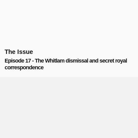
The Issue
Episode 17 - The Whitlam dismissal and secret royal
correspondence