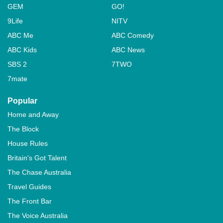
GEM
GO!
9Life
NITV
ABC Me
ABC Comedy
ABC Kids
ABC News
SBS 2
7TWO
7mate
Popular
Home and Away
The Block
House Rules
Britain's Got Talent
The Chase Australia
Travel Guides
The Front Bar
The Voice Australia