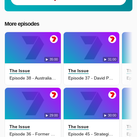
More episodes
35:00
31:00
The Issue
The Issue
The 
Episode 38 - Australian War Memorial's $550 million transformation
Episode 37 - David Pocock pushes gas export tax for budget relief
29:00
30:00
The Issue
The Issue
The 
Episode 36 - Former defence chief warns Australia cannot trust US alliance
Episode 45 - Strategic blunders behind Trump's Iran crisis