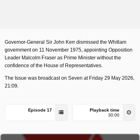
Governor-General Sir John Kerr dismissed the Whitlam
government on 11 November 1975, appointing Opposition
Leader Malcolm Fraser as Prime Minister without the
confidence of the House of Representatives.
The Issue was broadcast on Seven at Friday 29 May 2026,
21:09.
Episode 17
Playback time
30:00