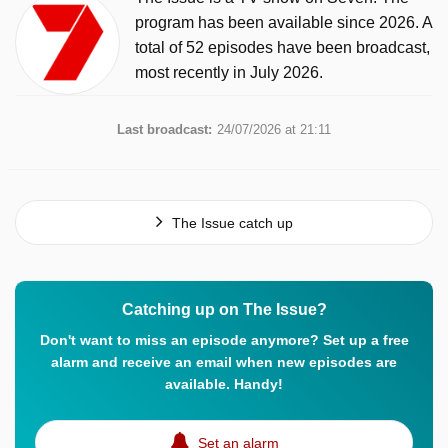
program has been available since 2026. A
total of 52 episodes have been broadcast,
most recently in July 2026.
Last broadcast:
24/07/2026 at 21:11
The Issue catch up
Catching up on The Issue?
Don't want to miss an episode anymore? Set up a free
alarm and receive an email when new episodes are
available. Handy!
Set an alarm