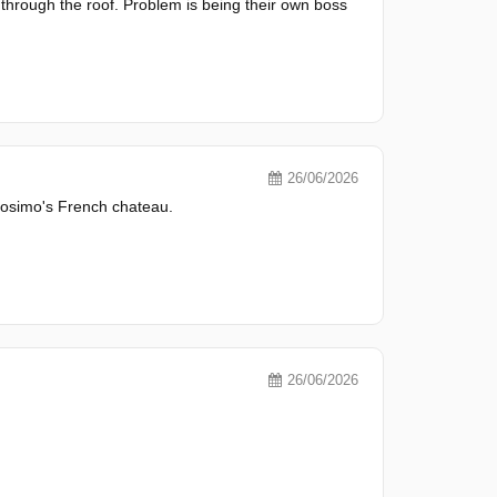
hrough the roof. Problem is being their own boss
26/06/2026
 Cosimo's French chateau.
26/06/2026