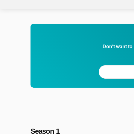
Don't want to
Season 1