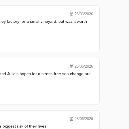
26/06/2026
y factory for a small vineyard, but was it worth
26/06/2026
n and Julie's hopes for a stress-free sea change are
26/06/2026
biggest risk of their lives.