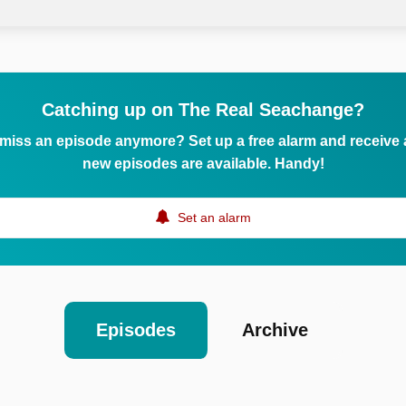
Catching up on The Real Seachange?
 miss an episode anymore? Set up a free alarm and receive
new episodes are available. Handy!
Set an alarm
Episodes
Archive