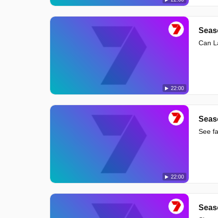
Seas
Can La
22:00
Seas
See fa
22:00
Seas