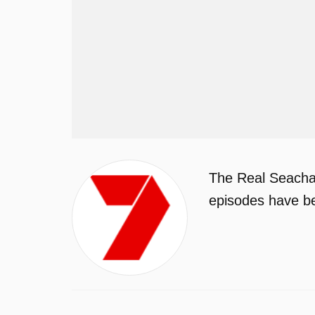
The Real Seachan
episodes have be