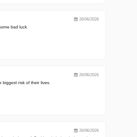
26/06/2026
 some bad luck.
26/06/2026
biggest risk of their lives.
26/06/2026