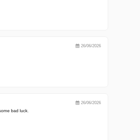
26/06/2026
26/06/2026
 some bad luck.