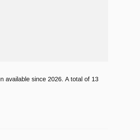
vailable since 2026. A total of 13