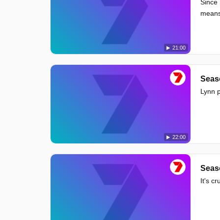
Since 
means 
21:00
Seas
Lynn p
22:00
Seas
It's c