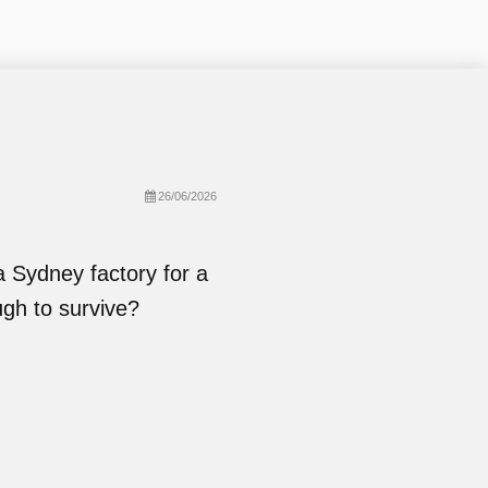
26/06/2026
Sydney factory for a
ugh to survive?