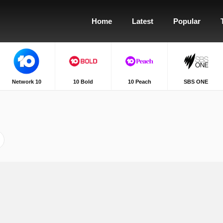
Home
Latest
Popular
Network 10
10 Bold
10 Peach
SBS ONE