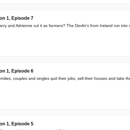
on 1, Episode 7
rry and Adrienne cut it as farmers? The Devlin's from Ireland run into
on 1, Episode 6
milies, couples and singles quit their jobs, sell their houses and take the 
on 1, Episode 5