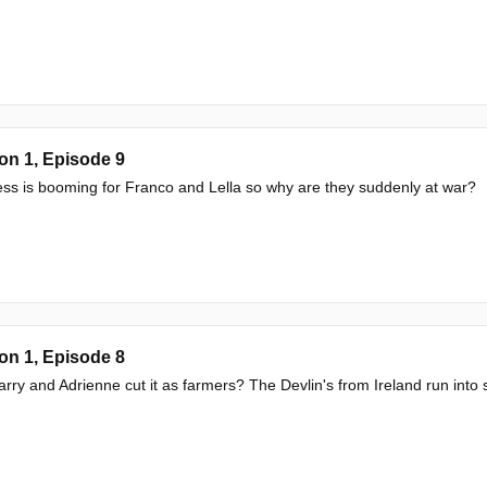
on 1, Episode 9
ss is booming for Franco and Lella so why are they suddenly at war?
on 1, Episode 8
rry and Adrienne cut it as farmers? The Devlin's from Ireland run into