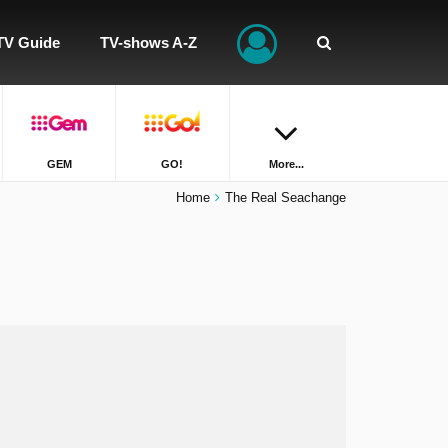
TV Guide
TV-shows A-Z
GEM
GO!
More...
Home
The Real Seachange