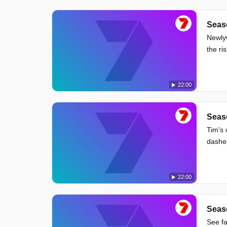
Seas
Newlyw
the ri
22:00
Seas
Tim's 
dashe
22:00
Seas
See fa