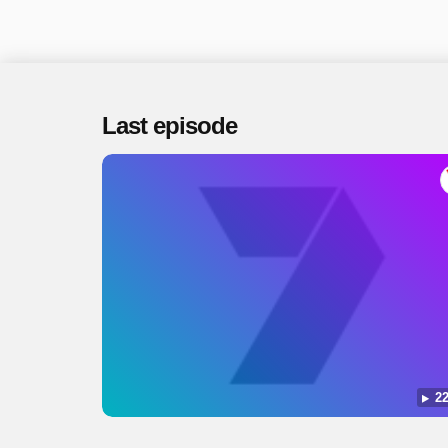
Last episode
22