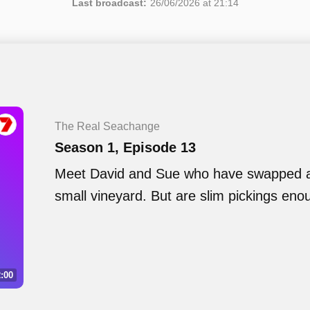
Last broadcast:
26/06/2026 at 21:14
The Real Seachange
Season 1, Episode 13
Meet David and Sue who have swapped a 
small vineyard. But are slim pickings eno
:00