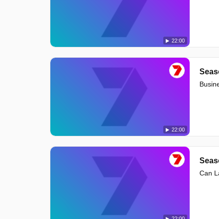
22:00
Seas
Busine
22:00
Seas
Can La
22:00