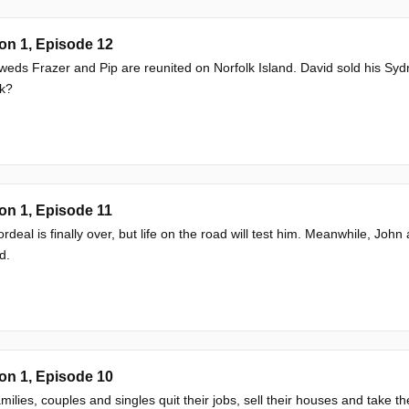
on 1, Episode 12
eds Frazer and Pip are reunited on Norfolk Island. David sold his Sydne
sk?
on 1, Episode 11
ordeal is finally over, but life on the road will test him. Meanwhile, Joh
d.
on 1, Episode 10
milies, couples and singles quit their jobs, sell their houses and take the 