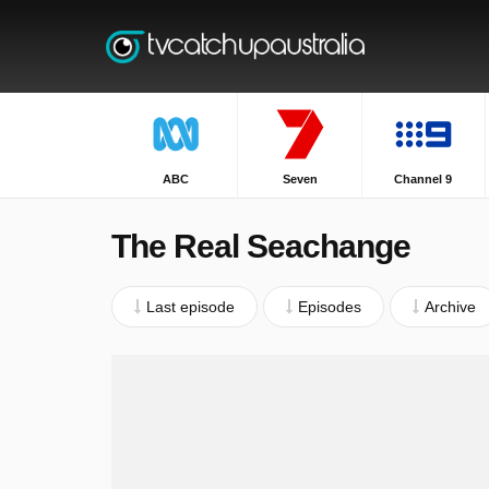
ABC
Seven
Channel 9
The Real Seachange
Last episode
Episodes
Archive