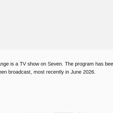
ge is a TV show on Seven. The program has been a
en broadcast, most recently in June 2026.