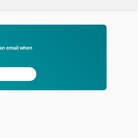
 an email when