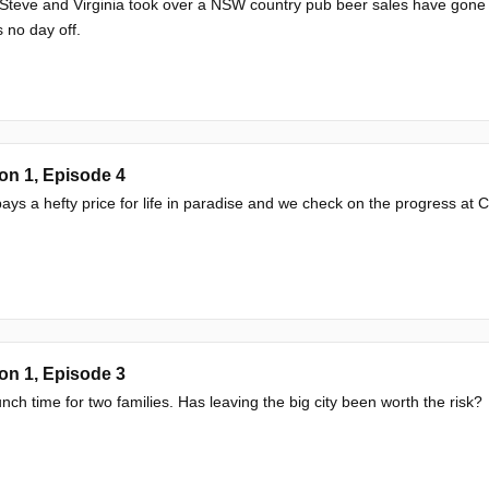
Steve and Virginia took over a NSW country pub beer sales have gone t
no day off.
on 1, Episode 4
ays a hefty price for life in paradise and we check on the progress at
on 1, Episode 3
runch time for two families. Has leaving the big city been worth the risk?