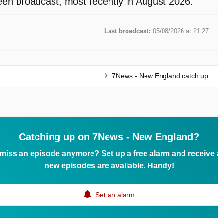
en broadcast, most recently in August 2026.
Last broadcast:
05/08/2026 at 21:27
7News - New England catch up
Catching up on 7News - New England?
 miss an episode anymore? Set up a free alarm and receive
new episodes are available. Handy!
Set an alarm