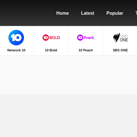
Home
Latest
Popular
Network 10
10 Bold
10 Peach
SBS ONE