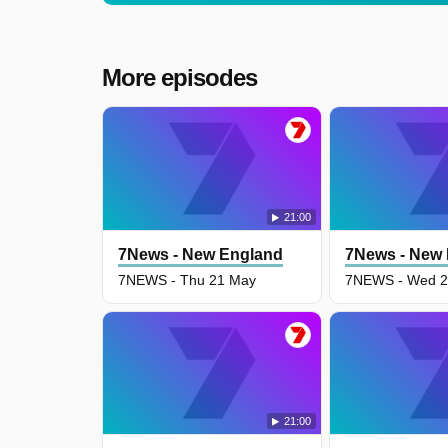
More episodes
21:00
7News - New England
7News - New
7NEWS - Thu 21 May
7NEWS - Wed 2
21:00