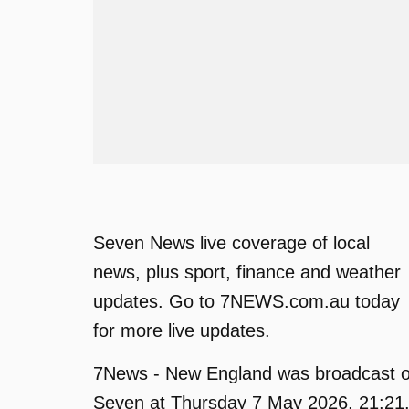
Seven News live coverage of local
news, plus sport, finance and weather
updates. Go to 7NEWS.com.au today
for more live updates.
7News - New England was broadcast 
Seven at Thursday 7 May 2026, 21:21