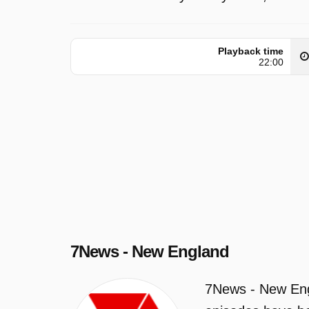
Playback time
22:00
7News - New England
7News - New Engl