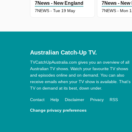
7News - New England
7News - New
7NEWS - Tue 19 May
7NEWS - Mon 1
Australian Catch-Up TV.
TVCatchUpAustralia.com gives you an overview of all
Australian TV shows. Watch your favourite TV shows
and episodes online and on demand. You can also
receive emails when your TV show is available. That’s
TV on demand at its best, down under.
Contact
Help
Disclaimer
Privacy
RSS
Change privacy preferences