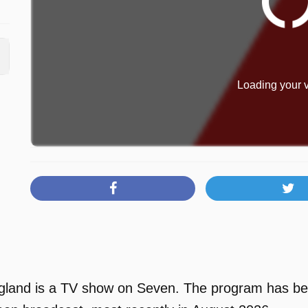
Loading your v
and is a TV show on Seven. The program has been 