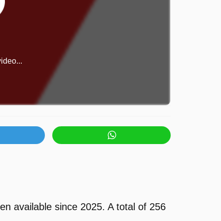
ideo...
available since 2025. A total of 256