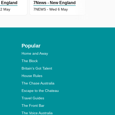
 England
7News - New England
7News - Ne
12 May
7NEWS - Wed 6 May
7NEWS - Tue
Popular
Home and Away
The Block
Britain's Got Talent
House Rules
The Chase Australia
Escape to the Chateau
Travel Guides
The Front Bar
The Voice Australia