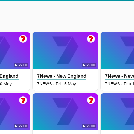
22:00
22:00
 England
7News - New England
7News - New
0 May
7NEWS - Fri 15 May
7NEWS - Thu 
22:00
22:00