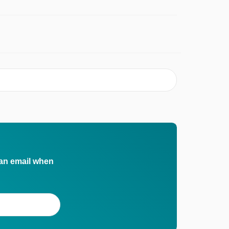
 an email when