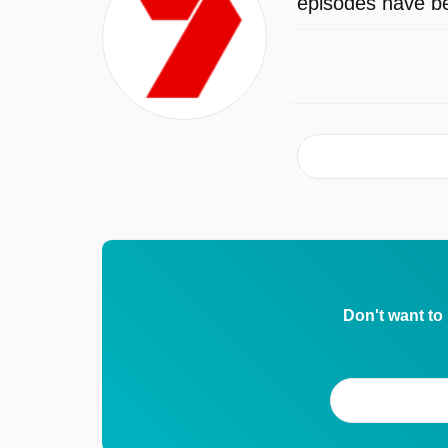
episodes have be
Don't want to