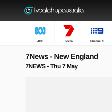
ABC
Seven
Channel 9
7News - New England
7NEWS - Thu 7 May