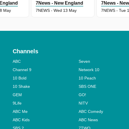
 England
7News - New England
7News - New
8 May
7NEWS - Wed 13 May
7NEWS - Tue 
Channels
ABC
Seven
Channel 9
Network 10
10 Bold
10 Peach
10 Shake
SBS ONE
GEM
GO!
9Life
NITV
ABC Me
ABC Comedy
ABC Kids
ABC News
SBS 2
7TWO