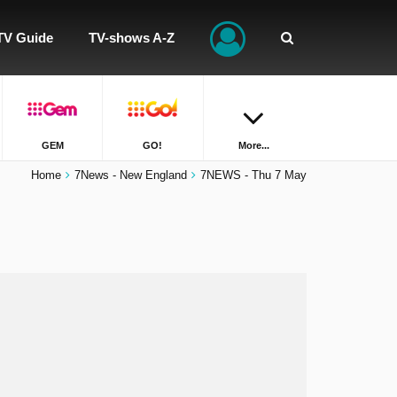
TV Guide
TV-shows A-Z
GEM
GO!
More...
Home
7News - New England
7NEWS - Thu 7 May