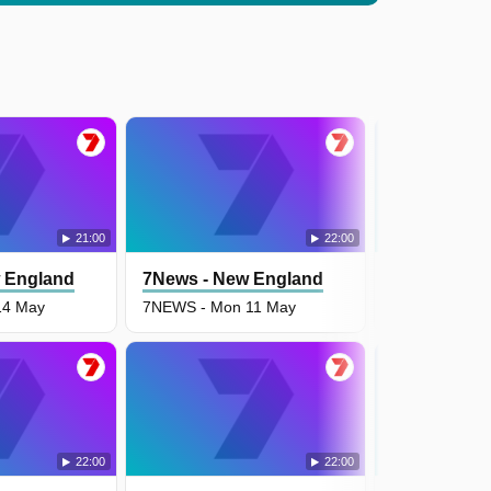
21:00
22:00
 England
7News - New England
7News - Ne
14 May
7NEWS - Mon 11 May
7NEWS - Fri 
22:00
22:00