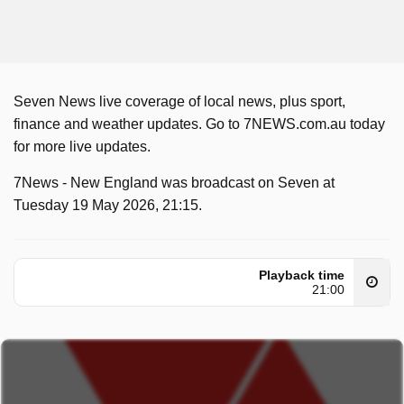
Seven News live coverage of local news, plus sport,
finance and weather updates. Go to 7NEWS.com.au today
for more live updates.
7News - New England was broadcast on Seven at
Tuesday 19 May 2026, 21:15.
Playback time
21:00