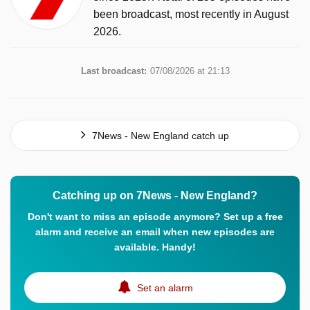
been broadcast, most recently in August
2026.
Last broadcast:
07/08/2026 at 21:13
7News - New England catch up
Catching up on 7News - New England?
Don't want to miss an episode anymore? Set up a free
alarm and receive an email when new episodes are
available. Handy!
Set an alarm