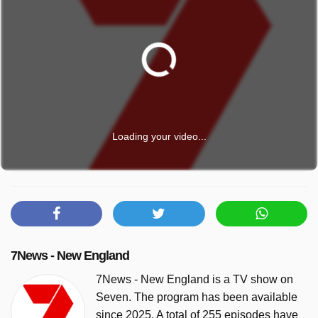
Loading your video...
7News - New England
7News - New England is a TV show on
Seven. The program has been available
since 2025. A total of 255 episodes have