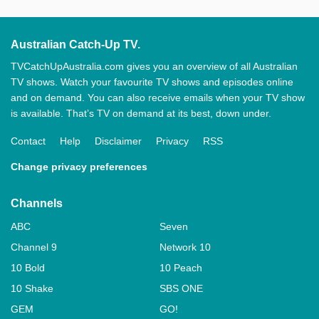
Australian Catch-Up TV.
TVCatchUpAustralia.com gives you an overview of all Australian
TV shows. Watch your favourite TV shows and episodes online
and on demand. You can also receive emails when your TV show
is available. That’s TV on demand at its best, down under.
Contact
Help
Disclaimer
Privacy
RSS
Change privacy preferences
Channels
ABC
Seven
Channel 9
Network 10
10 Bold
10 Peach
10 Shake
SBS ONE
GEM
GO!