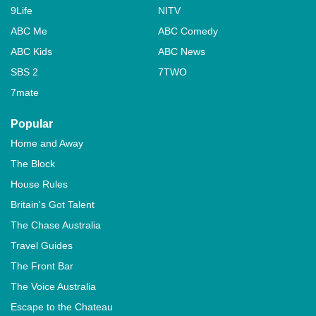
9Life
NITV
ABC Me
ABC Comedy
ABC Kids
ABC News
SBS 2
7TWO
7mate
Popular
Home and Away
The Block
House Rules
Britain's Got Talent
The Chase Australia
Travel Guides
The Front Bar
The Voice Australia
Escape to the Chateau