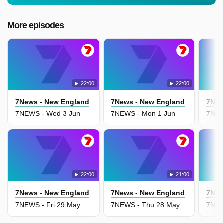
More episodes
22:00
22:00
7News - New England
7News - New England
7New
7NEWS - Wed 3 Jun
7NEWS - Mon 1 Jun
7NEW
22:00
21:00
7News - New England
7News - New England
7New
7NEWS - Fri 29 May
7NEWS - Thu 28 May
7NEW