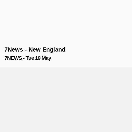
7News - New England
7NEWS - Tue 19 May