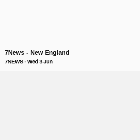
7News - New England
7NEWS - Wed 3 Jun