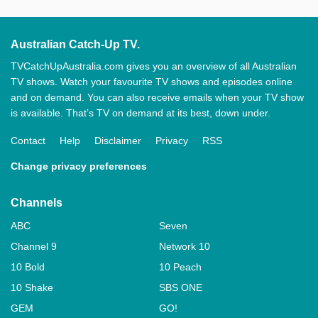
Australian Catch-Up TV.
TVCatchUpAustralia.com gives you an overview of all Australian
TV shows. Watch your favourite TV shows and episodes online
and on demand. You can also receive emails when your TV show
is available. That’s TV on demand at its best, down under.
Contact
Help
Disclaimer
Privacy
RSS
Change privacy preferences
Channels
ABC
Seven
Channel 9
Network 10
10 Bold
10 Peach
10 Shake
SBS ONE
GEM
GO!