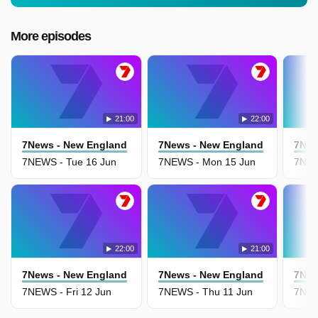
More episodes
21:00
22:00
7News - New England
7News - New England
7New
7NEWS - Tue 16 Jun
7NEWS - Mon 15 Jun
7NEW
22:00
21:00
7News - New England
7News - New England
7New
7NEWS - Fri 12 Jun
7NEWS - Thu 11 Jun
7NEW