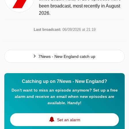
been broadcast, most recently in August
2026.
Last broadcast:
06/08/2026 at 21:19
7News - New England catch up
Catching up on 7News - New England?
Don't want to miss an episode anymore? Set up a free
alarm and receive an email when new episodes are
available. Handy!
Set an alarm