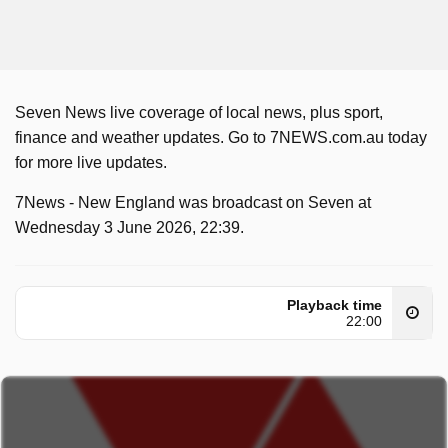
Seven News live coverage of local news, plus sport,
finance and weather updates. Go to 7NEWS.com.au today
for more live updates.
7News - New England was broadcast on Seven at
Wednesday 3 June 2026, 22:39.
Playback time
22:00