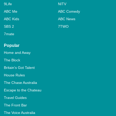
9Life
NITV
ABC Me
ABC Comedy
ABC Kids
ABC News
SBS 2
7TWO
7mate
Popular
Home and Away
The Block
Britain's Got Talent
House Rules
The Chase Australia
Escape to the Chateau
Travel Guides
The Front Bar
The Voice Australia