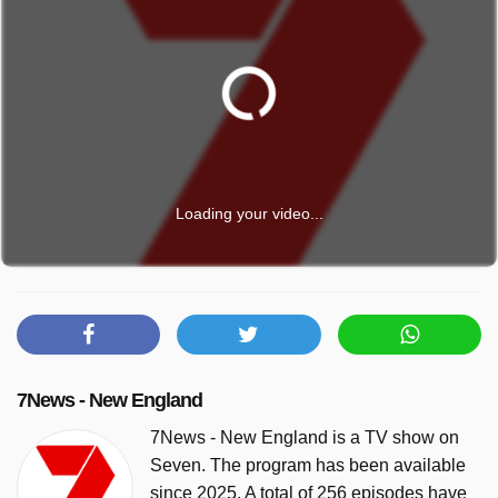
Loading your video...
7News - New England
7News - New England is a TV show on
Seven. The program has been available
since 2025. A total of 256 episodes have