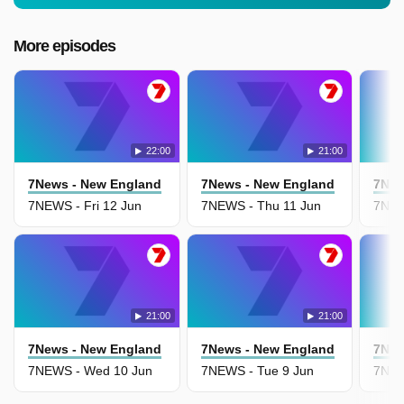
More episodes
22:00
21:00
7News - New England
7News - New England
7New
7NEWS - Fri 12 Jun
7NEWS - Thu 11 Jun
7NEW
21:00
21:00
7News - New England
7News - New England
7New
7NEWS - Wed 10 Jun
7NEWS - Tue 9 Jun
7NEW