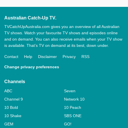
Australian Catch-Up TV.
TVCatchUpAustralia.com gives you an overview of all Australian
TV shows. Watch your favourite TV shows and episodes online
and on demand. You can also receive emails when your TV show
is available. That’s TV on demand at its best, down under.
Contact
Help
Disclaimer
Privacy
RSS
Change privacy preferences
Channels
ABC
Seven
Channel 9
Network 10
10 Bold
10 Peach
10 Shake
SBS ONE
GEM
GO!