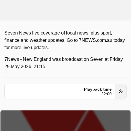
Seven News live coverage of local news, plus sport,
finance and weather updates. Go to 7NEWS.com.au today
for more live updates.
7News - New England was broadcast on Seven at Friday
29 May 2026, 21:15.
Playback time
22:00