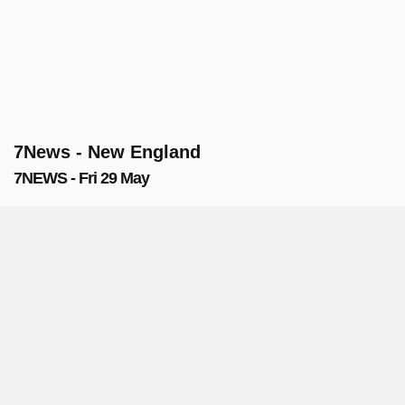
7News - New England
7NEWS - Fri 29 May