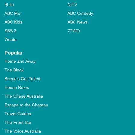
9Life
NITV
ABC Me
ABC Comedy
ABC Kids
ABC News
SBS 2
7TWO
7mate
Popular
Home and Away
The Block
Britain's Got Talent
House Rules
The Chase Australia
Escape to the Chateau
Travel Guides
The Front Bar
The Voice Australia