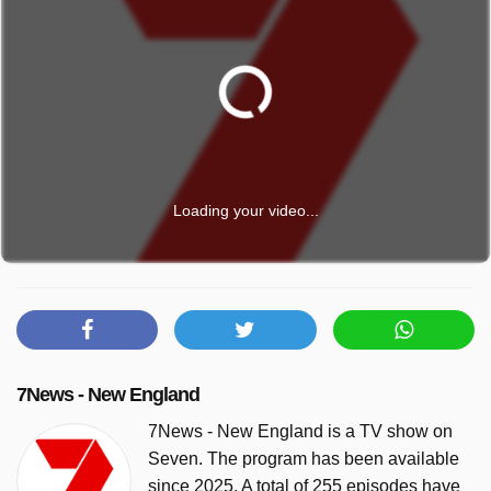
Loading your video...
7News - New England
7News - New England is a TV show on
Seven. The program has been available
since 2025. A total of 255 episodes have