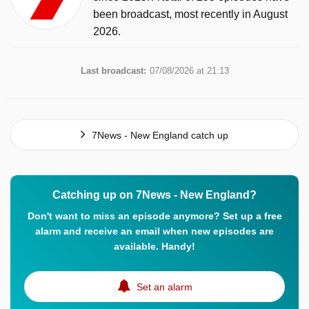
been broadcast, most recently in August
2026.
Last broadcast:
07/08/2026 at 21:13
7News - New England catch up
Catching up on 7News - New England?
Don't want to miss an episode anymore? Set up a free
alarm and receive an email when new episodes are
available. Handy!
Set an alarm