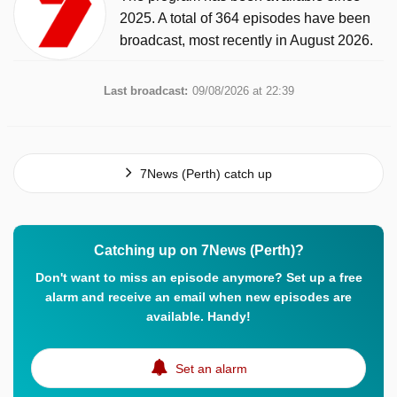
2025. A total of 364 episodes have been
broadcast, most recently in August 2026.
Last broadcast:
09/08/2026 at 22:39
7News (Perth) catch up
Catching up on 7News (Perth)?
Don't want to miss an episode anymore? Set up a free
alarm and receive an email when new episodes are
available. Handy!
Set an alarm