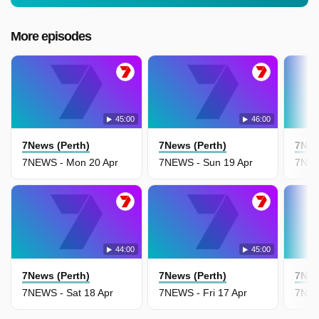
More episodes
45:00
46:00
7News (Perth)
7News (Perth)
7New
7NEWS - Mon 20 Apr
7NEWS - Sun 19 Apr
7NEW
44:00
45:00
7News (Perth)
7News (Perth)
7New
7NEWS - Sat 18 Apr
7NEWS - Fri 17 Apr
7NEW