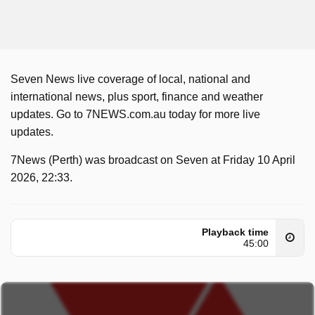
Seven News live coverage of local, national and
international news, plus sport, finance and weather
updates. Go to 7NEWS.com.au today for more live
updates.
7News (Perth) was broadcast on Seven at Friday 10 April
2026, 22:33.
Playback time
45:00