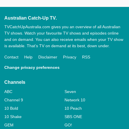
Australian Catch-Up TV.
TVCatchUpAustralia.com gives you an overview of all Australian
TV shows. Watch your favourite TV shows and episodes online
and on demand. You can also receive emails when your TV show
is available. That’s TV on demand at its best, down under.
Contact
Help
Disclaimer
Privacy
RSS
Change privacy preferences
Channels
ABC
Seven
Channel 9
Network 10
10 Bold
10 Peach
10 Shake
SBS ONE
GEM
GO!