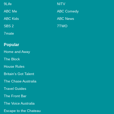
9Life
NITV
ABC Me
ABC Comedy
ABC Kids
ABC News
SBS 2
7TWO
7mate
Popular
Home and Away
The Block
House Rules
Britain's Got Talent
The Chase Australia
Travel Guides
The Front Bar
The Voice Australia
Escape to the Chateau