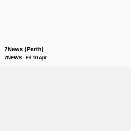
7News (Perth)
7NEWS - Fri 10 Apr