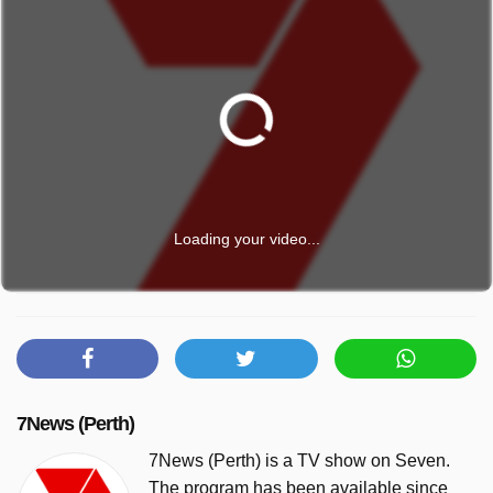
Loading your video...
7News (Perth)
7News (Perth) is a TV show on Seven.
The program has been available since