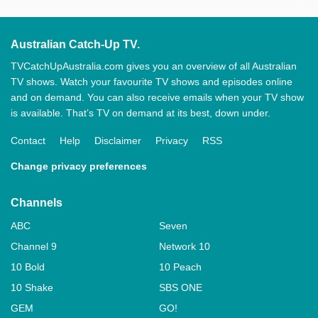
Australian Catch-Up TV.
TVCatchUpAustralia.com gives you an overview of all Australian
TV shows. Watch your favourite TV shows and episodes online
and on demand. You can also receive emails when your TV show
is available. That’s TV on demand at its best, down under.
Contact
Help
Disclaimer
Privacy
RSS
Change privacy preferences
Channels
ABC
Seven
Channel 9
Network 10
10 Bold
10 Peach
10 Shake
SBS ONE
GEM
GO!