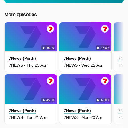
More episodes
45:00
45:00
7News (Perth)
7News (Perth)
7New
7NEWS - Thu 23 Apr
7NEWS - Wed 22 Apr
7NEW
45:00
45:00
7News (Perth)
7News (Perth)
7New
7NEWS - Tue 21 Apr
7NEWS - Mon 20 Apr
7NEW