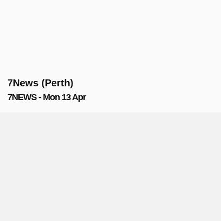
7News (Perth)
7NEWS - Mon 13 Apr