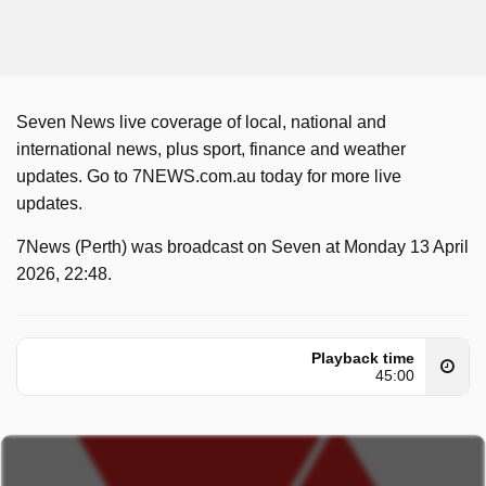
Seven News live coverage of local, national and
international news, plus sport, finance and weather
updates. Go to 7NEWS.com.au today for more live
updates.
7News (Perth) was broadcast on Seven at Monday 13 April
2026, 22:48.
Playback time
45:00