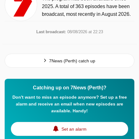
2025. A total of 363 episodes have been
broadcast, most recently in August 2026.
Last broadcast:
08/08/2026 at 22:23
7News (Perth) catch up
Catching up on 7News (Perth)?
Don't want to miss an episode anymore? Set up a free
alarm and receive an email when new episodes are
available. Handy!
Set an alarm