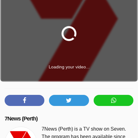
Loading your video...
7News (Perth)
7News (Perth) is a TV show on Seven.
The program has been available since