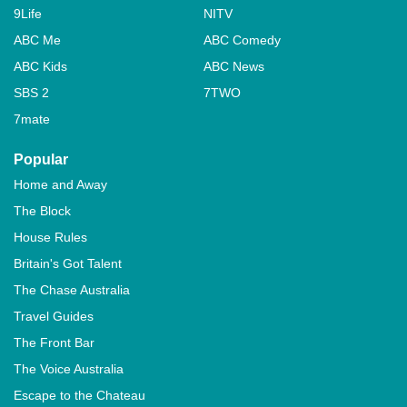
9Life
NITV
ABC Me
ABC Comedy
ABC Kids
ABC News
SBS 2
7TWO
7mate
Popular
Home and Away
The Block
House Rules
Britain's Got Talent
The Chase Australia
Travel Guides
The Front Bar
The Voice Australia
Escape to the Chateau