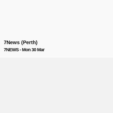
7News (Perth)
7NEWS - Mon 30 Mar