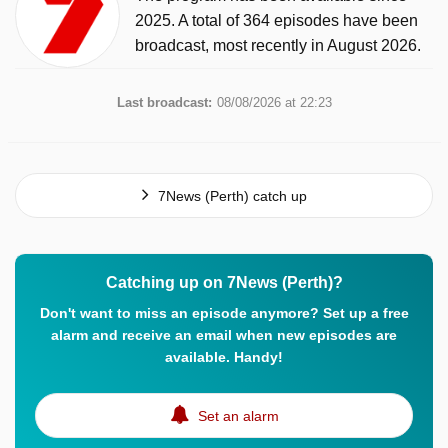
2025. A total of 364 episodes have been
broadcast, most recently in August 2026.
Last broadcast:
08/08/2026 at 22:23
7News (Perth) catch up
Catching up on 7News (Perth)?
Don't want to miss an episode anymore? Set up a free
alarm and receive an email when new episodes are
available. Handy!
Set an alarm