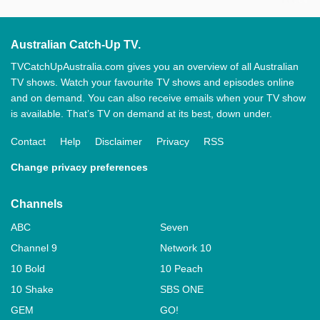
Australian Catch-Up TV.
TVCatchUpAustralia.com gives you an overview of all Australian
TV shows. Watch your favourite TV shows and episodes online
and on demand. You can also receive emails when your TV show
is available. That’s TV on demand at its best, down under.
Contact
Help
Disclaimer
Privacy
RSS
Change privacy preferences
Channels
ABC
Seven
Channel 9
Network 10
10 Bold
10 Peach
10 Shake
SBS ONE
GEM
GO!