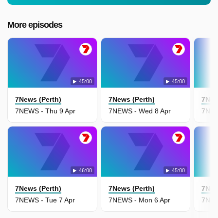
More episodes
45:00
45:00
7News (Perth)
7News (Perth)
7New
7NEWS - Thu 9 Apr
7NEWS - Wed 8 Apr
7NEW
46:00
45:00
7News (Perth)
7News (Perth)
7New
7NEWS - Tue 7 Apr
7NEWS - Mon 6 Apr
7NEW