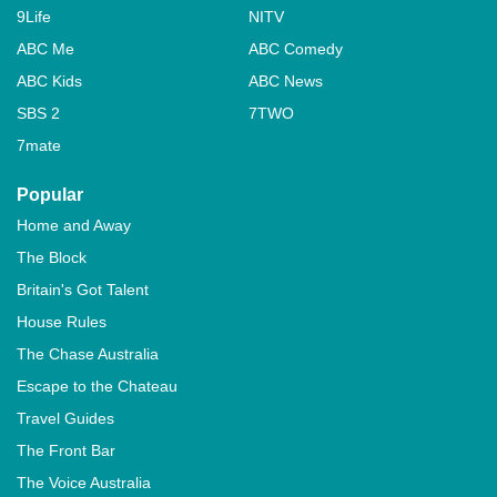
9Life
NITV
ABC Me
ABC Comedy
ABC Kids
ABC News
SBS 2
7TWO
7mate
Popular
Home and Away
The Block
Britain's Got Talent
House Rules
The Chase Australia
Escape to the Chateau
Travel Guides
The Front Bar
The Voice Australia