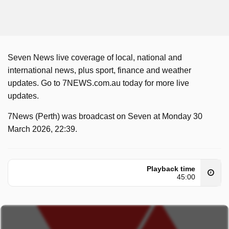
Seven News live coverage of local, national and
international news, plus sport, finance and weather
updates. Go to 7NEWS.com.au today for more live
updates.
7News (Perth) was broadcast on Seven at Monday 30
March 2026, 22:39.
Playback time
45:00