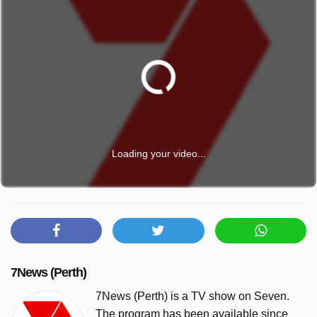
Loading your video...
7News (Perth)
7News (Perth) is a TV show on Seven.
The program has been available since