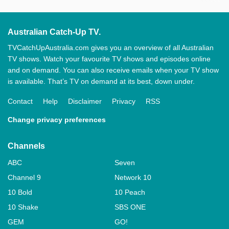
Australian Catch-Up TV.
TVCatchUpAustralia.com gives you an overview of all Australian
TV shows. Watch your favourite TV shows and episodes online
and on demand. You can also receive emails when your TV show
is available. That’s TV on demand at its best, down under.
Contact
Help
Disclaimer
Privacy
RSS
Change privacy preferences
Channels
ABC
Seven
Channel 9
Network 10
10 Bold
10 Peach
10 Shake
SBS ONE
GEM
GO!