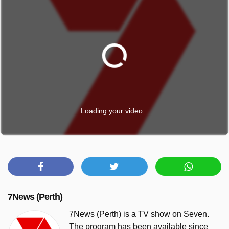
Loading your video...
7News (Perth)
7News (Perth) is a TV show on Seven.
The program has been available since