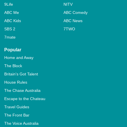
9Life
NITV
ABC Me
ABC Comedy
ABC Kids
ABC News
SBS 2
7TWO
7mate
Popular
Home and Away
The Block
Britain's Got Talent
House Rules
The Chase Australia
Escape to the Chateau
Travel Guides
The Front Bar
The Voice Australia