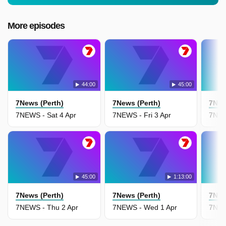
More episodes
44:00
45:00
7News (Perth)
7News (Perth)
7New
7NEWS - Sat 4 Apr
7NEWS - Fri 3 Apr
7NEW
45:00
1:13:00
7News (Perth)
7News (Perth)
7New
7NEWS - Thu 2 Apr
7NEWS - Wed 1 Apr
7NEW