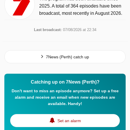
2025. A total of 364 episodes have been
broadcast, most recently in August 2026.
Last broadcast:
07/08/2026 at 22:34
7News (Perth) catch up
Catching up on 7News (Perth)?
Don't want to miss an episode anymore? Set up a free
alarm and receive an email when new episodes are
available. Handy!
Set an alarm