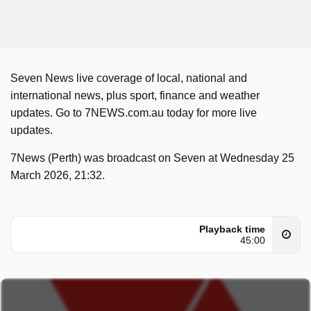
Seven News live coverage of local, national and
international news, plus sport, finance and weather
updates. Go to 7NEWS.com.au today for more live
updates.
7News (Perth) was broadcast on Seven at Wednesday 25
March 2026, 21:32.
Playback time
45:00