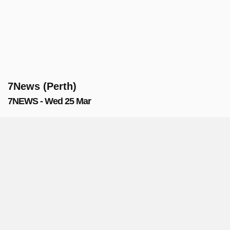
7News (Perth)
7NEWS - Wed 25 Mar