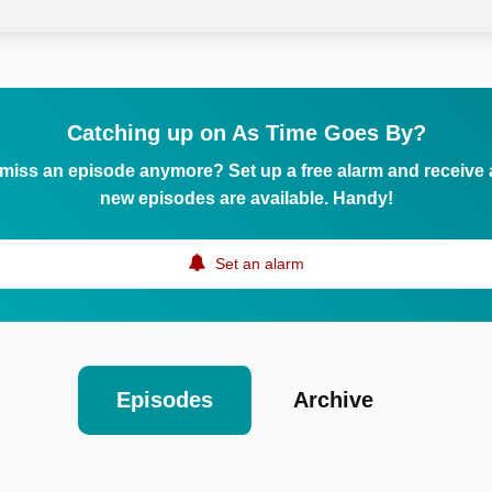
Catching up on As Time Goes By?
 miss an episode anymore? Set up a free alarm and receive
new episodes are available. Handy!
Set an alarm
Episodes
Archive