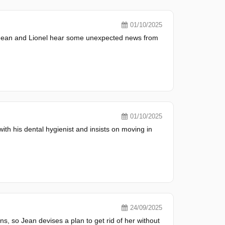
01/10/2025
, Jean and Lionel hear some unexpected news from
01/10/2025
with his dental hygienist and insists on moving in
24/09/2025
ons, so Jean devises a plan to get rid of her without