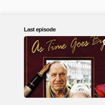
Last episode