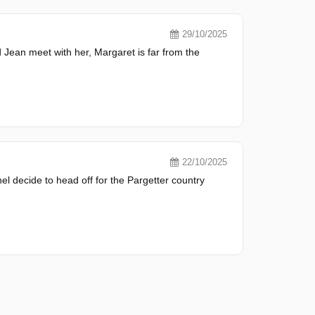
29/10/2025
 Jean meet with her, Margaret is far from the
22/10/2025
el decide to head off for the Pargetter country