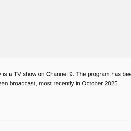
is a TV show on Channel 9. The program has been 
en broadcast, most recently in October 2025.