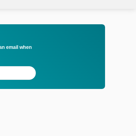
 an email when