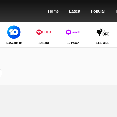
Home
Latest
Popular
Network 10
10 Bold
10 Peach
SBS ONE