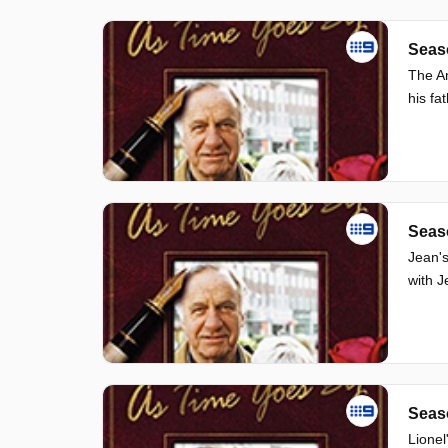
Seas
The Am
his fa
Seas
Jean's
with J
Seas
Lionel