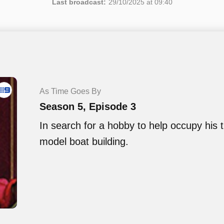
Last broadcast:
29/10/2025 at 09:40
As Time Goes By
Season 5, Episode 3
In search for a hobby to help occupy his t
model boat building.