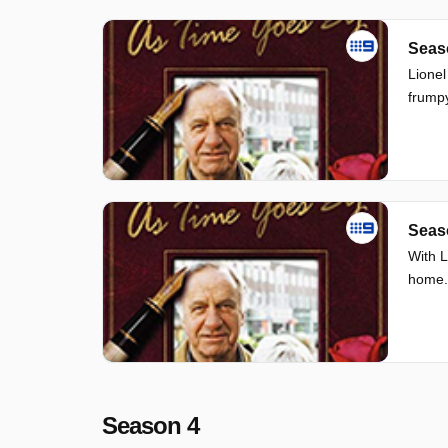
Seas
Lionel
frump
Seas
With L
home.
Season 4