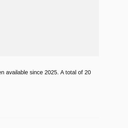
available since 2025. A total of 20