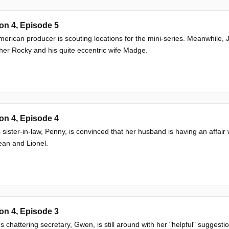
on 4, Episode 5
erican producer is scouting locations for the mini-series. Meanwhile
ther Rocky and his quite eccentric wife Madge.
on 4, Episode 4
 sister-in-law, Penny, is convinced that her husband is having an affair 
ean and Lionel.
on 4, Episode 3
's chattering secretary, Gwen, is still around with her "helpful" suggesti