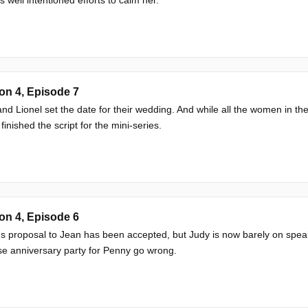
on 4, Episode 7
nd Lionel set the date for their wedding. And while all the women in th
 finished the script for the mini-series.
on 4, Episode 6
's proposal to Jean has been accepted, but Judy is now barely on speaki
se anniversary party for Penny go wrong.