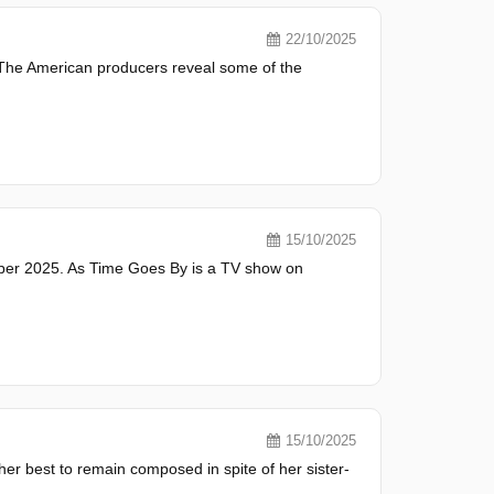
22/10/2025
. The American producers reveal some of the
15/10/2025
er 2025. As Time Goes By is a TV show on
15/10/2025
er best to remain composed in spite of her sister-