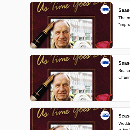
Seas
The mi
"impro
Seas
Seaso
Channe
Seas
Weddin
in-law