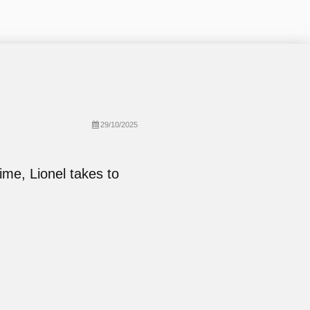
29/10/2025
ime, Lionel takes to