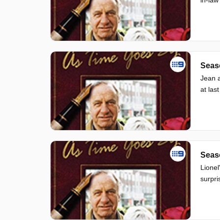
Seas
Jean a
at last
Seas
Lionel
surpri