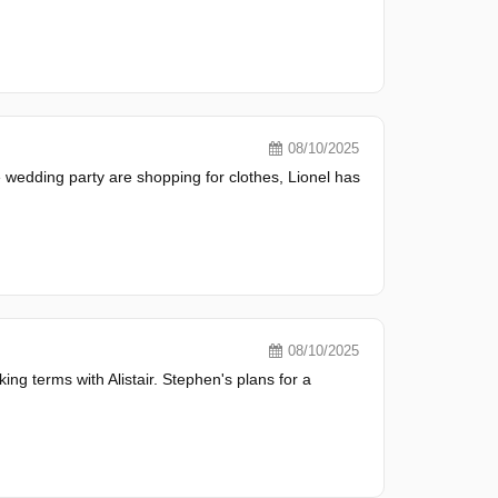
08/10/2025
e wedding party are shopping for clothes, Lionel has
08/10/2025
ng terms with Alistair. Stephen's plans for a