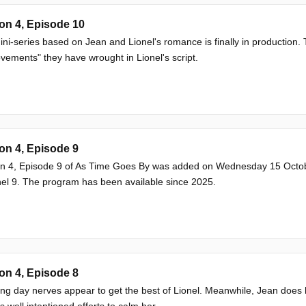
on 4, Episode 10
ni-series based on Jean and Lionel's romance is finally in production
vements" they have wrought in Lionel's script.
on 4, Episode 9
n 4, Episode 9 of As Time Goes By was added on Wednesday 15 Octob
l 9. The program has been available since 2025.
on 4, Episode 8
g day nerves appear to get the best of Lionel. Meanwhile, Jean does h
's well intentioned efforts to calm her.