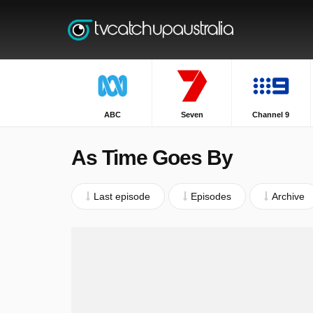
ABC
Seven
Channel 9
As Time Goes By
Last episode
Episodes
Archive