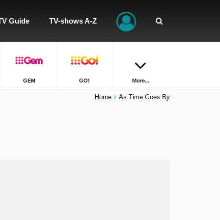
TV Guide
TV-shows A-Z
GEM
GO!
More...
Home
As Time Goes By