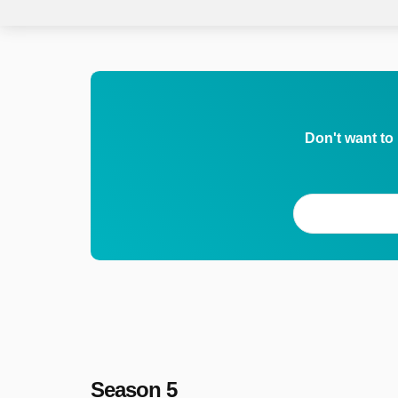
Don't want to
Season 5