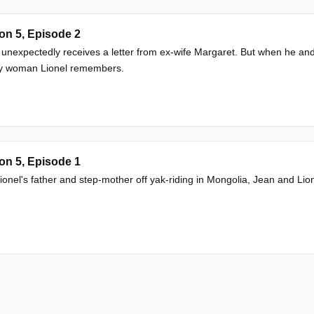
on 5, Episode 2
 unexpectedly receives a letter from ex-wife Margaret. But when he and
y woman Lionel remembers.
on 5, Episode 1
ionel's father and step-mother off yak-riding in Mongolia, Jean and Lion