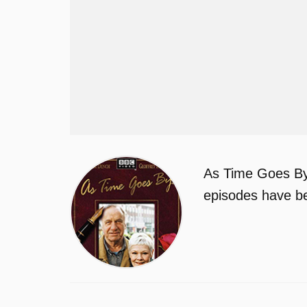
As Time Goes By 
episodes have be