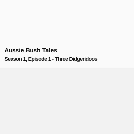
Aussie Bush Tales
Season 1, Episode 1 - Three Didgeridoos