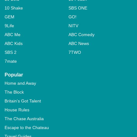
10 Shake
SBS ONE
GEM
GO!
9Life
NITV
ABC Me
ABC Comedy
ABC Kids
ABC News
SBS 2
7TWO
7mate
Popular
Home and Away
The Block
Britain's Got Talent
House Rules
The Chase Australia
Escape to the Chateau
Travel Guides