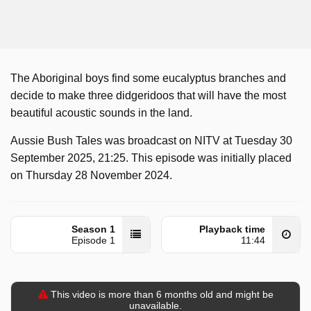
The Aboriginal boys find some eucalyptus branches and
decide to make three didgeridoos that will have the most
beautiful acoustic sounds in the land.
Aussie Bush Tales was broadcast on NITV at Tuesday 30
September 2025, 21:25. This episode was initially placed
on Thursday 28 November 2024.
Season 1
Playback time
Episode 1
11:44
This video is more than 6 months old and might be
unavailable.