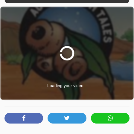
Loading your video...