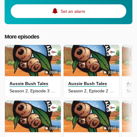
Set an alarm
More episodes
09:36
10:06
Aussie Bush Tales
Aussie Bush Tales
Auss
Season 2, Episode 3 - The Scary Swine
Season 2, Episode 2 - Boiled Emu Eggs
09:18
09:22