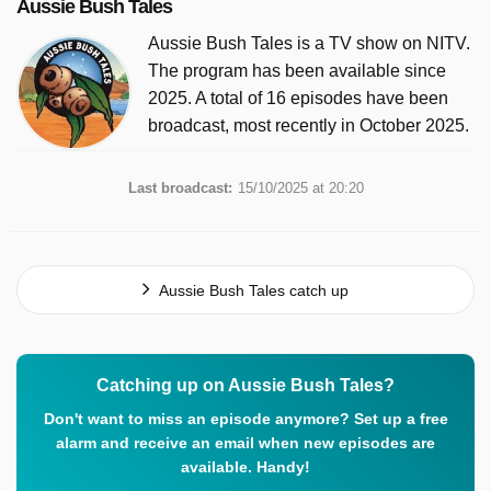
Aussie Bush Tales
Aussie Bush Tales is a TV show on NITV.
The program has been available since
2025. A total of 16 episodes have been
broadcast, most recently in October 2025.
Last broadcast:
15/10/2025 at 20:20
Aussie Bush Tales catch up
Catching up on Aussie Bush Tales?
Don't want to miss an episode anymore? Set up a free
alarm and receive an email when new episodes are
available. Handy!