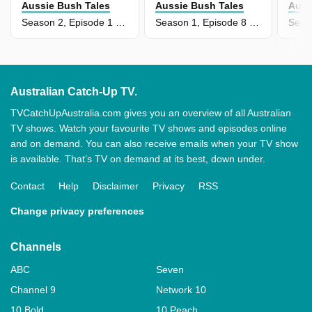
Aussie Bush Tales
Aussie Bush Tales
Auss
Season 2, Episode 1 - Billabong Ripple
Season 1, Episode 8 - Boya's Pet Mud Crab
Australian Catch-Up TV.
TVCatchUpAustralia.com gives you an overview of all Australian
TV shows. Watch your favourite TV shows and episodes online
and on demand. You can also receive emails when your TV show
is available. That’s TV on demand at its best, down under.
Contact
Help
Disclaimer
Privacy
RSS
Change privacy preferences
Channels
ABC
Seven
Channel 9
Network 10
10 Bold
10 Peach