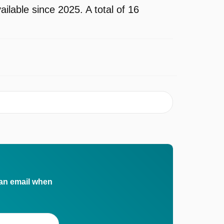
lable since 2025. A total of 16
 an email when