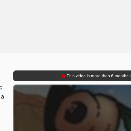
This video is more than 6 months o
,
ng
 a