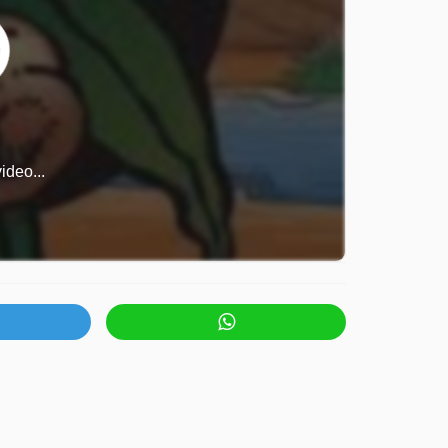
ideo...