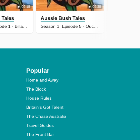
09:18
09:38
 Tales
Aussie Bush Tales
Aussie Bus
Season 2, Episode 1 - Billabong Ripple
Season 1, Episode 5 - Ouch! My Golden Toe
Popular
Home and Away
The Block
House Rules
Britain's Got Talent
The Chase Australia
Travel Guides
The Front Bar