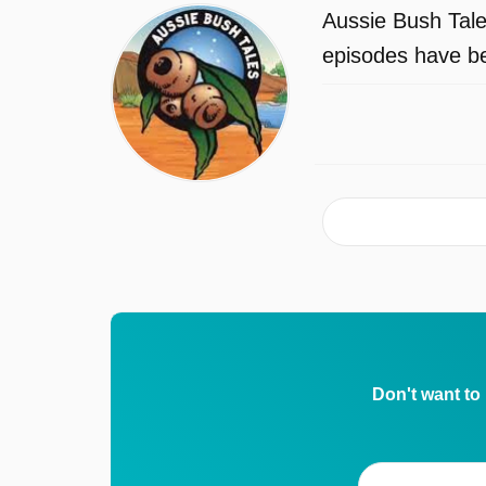
Aussie Bush Tale
episodes have be
Don't want to