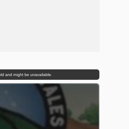
ld and might be unavailable.