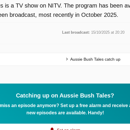
s is a TV show on NITV. The program has been avai
en broadcast, most recently in October 2025.
Last broadcast:
15/10/2025 at 20:20
Aussie Bush Tales catch up
Catching up on Aussie Bush Tales?
 miss an episode anymore? Set up a free alarm and receive
new episodes are available. Handy!
Set an alarm