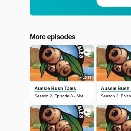
More episodes
10:24
Aussie Bush Tales
Aussie Bush 
Season 2, Episode 8 - Myth Of The Bunyip