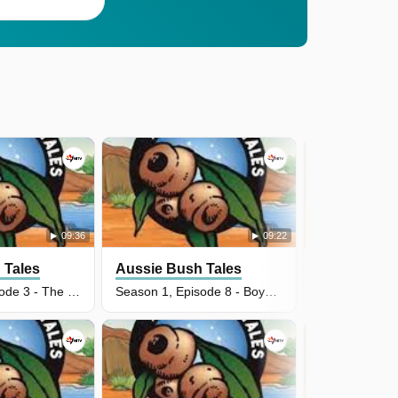
09:36
09:22
 Tales
Aussie Bush Tales
Aussie Bus
Season 2, Episode 3 - The Scary Swine
Season 1, Episode 8 - Boya's Pet Mud Crab