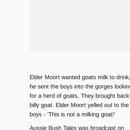
Elder Moort wanted goats milk to drink
he sent the boys into the gorges looki
for a herd of goats. They brought back
billy goat. Elder Moort yelled out to the
boys - 'This is not a milking goat!'
Aussie Bush Tales was broadcast on