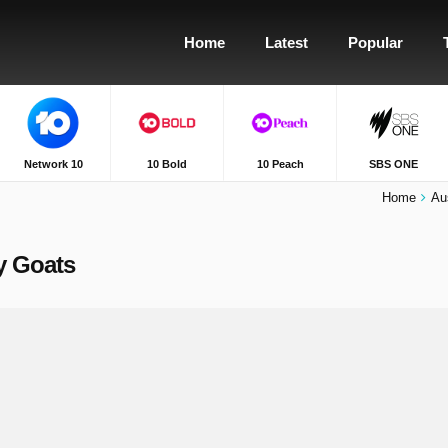
Home
Latest
Popular
Network 10
10 Bold
10 Peach
SBS ONE
Home
Au
ly Goats