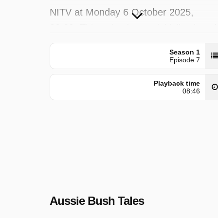
NITV at Monday 6 October 2025,
20:20. This episode was initially placed
on Friday 6 December 2024.
Season 1
Episode 7
Playback time
08:46
Aussie Bush Tales