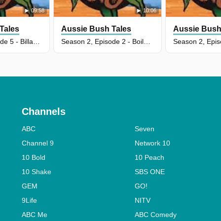
09:58
10:06
Tales
Aussie Bush Tales
Aussie Bush
Season 2, Episode 5 - Billabong Baoloo-Oo
Season 2, Episode 2 - Boiled Emu Eggs
Channels
ABC
Seven
Channel 9
Network 10
10 Bold
10 Peach
10 Shake
SBS ONE
GEM
GO!
9Life
NITV
ABC Me
ABC Comedy