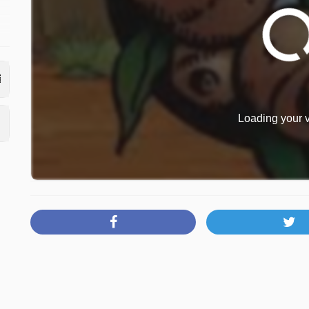
Loading your v