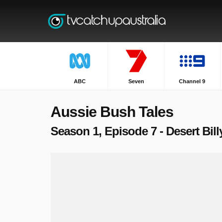
ABC
Seven
Channel 9
Aussie Bush Tales
Season 1, Episode 7 - Desert Bil