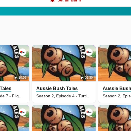
10:08
09:30
Tales
Aussie Bush Tales
Aussie Bush
Season 2, Episode 7 - Flight Of An Eagle
Season 2, Episode 4 - Turtles Nest