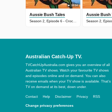
08:54
Aussie Bush Tales
Aussie Bush 
Season 2, Episode 6 - Crocodile In A Swamp
Australian Catch-Up TV.
TVCatchUpAustralia.com gives you an overview of all
Australian TV shows. Watch your favourite TV shows
and episodes online and on demand. You can also
receive emails when your TV show is available. That’s
TV on demand at its best, down under.
Contact
Help
Disclaimer
Privacy
RSS
Change privacy preferences