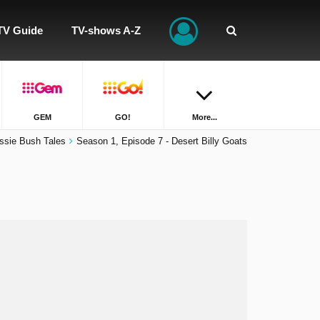
TV Guide
TV-shows A-Z
GEM
GO!
More...
ssie Bush Tales
Season 1, Episode 7 - Desert Billy Goats