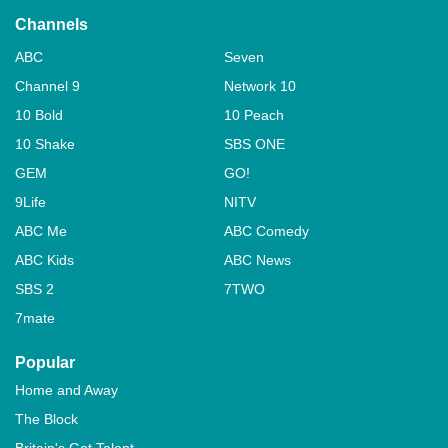
Channels
ABC
Seven
Channel 9
Network 10
10 Bold
10 Peach
10 Shake
SBS ONE
GEM
GO!
9Life
NITV
ABC Me
ABC Comedy
ABC Kids
ABC News
SBS 2
7TWO
7mate
Popular
Home and Away
The Block
Britain's Got Talent