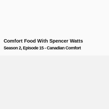
Comfort Food With Spencer Watts
Season 2, Episode 15 - Canadian Comfort