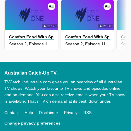
21:53
21:50
Comfort Food With Spencer Watts
Comfort Food With Spencer Watt
Comf
Season 2, Episode 12 - Street Food Comfort
Season 2, Episode 11 - Special Occasion Comfort
Australian Catch-Up TV.
TVCatchUpAustralia.com gives you an overview of all Australian
TV shows. Watch your favourite TV shows and episodes online
and on demand. You can also receive emails when your TV show
is available. That’s TV on demand at its best, down under.
Contact
Help
Disclaimer
Privacy
RSS
Change privacy preferences