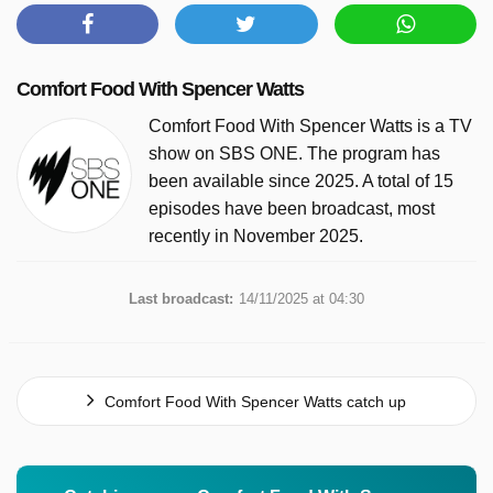
Comfort Food With Spencer Watts
Comfort Food With Spencer Watts is a TV
show on SBS ONE. The program has
been available since 2025. A total of 15
episodes have been broadcast, most
recently in November 2025.
Last broadcast:
14/11/2025 at 04:30
Comfort Food With Spencer Watts catch up