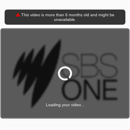
This video is more than 6 months old and might be
unavailable.
Loading your video...