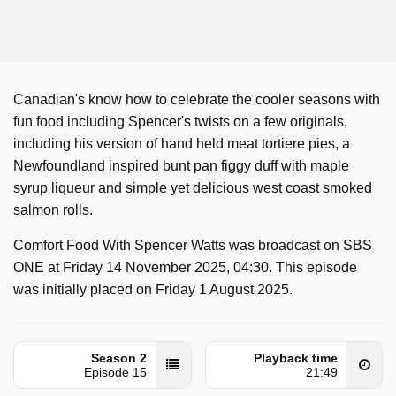
Canadian's know how to celebrate the cooler seasons with
fun food including Spencer's twists on a few originals,
including his version of hand held meat tortiere pies, a
Newfoundland inspired bunt pan figgy duff with maple
syrup liqueur and simple yet delicious west coast smoked
salmon rolls.
Comfort Food With Spencer Watts was broadcast on SBS
ONE at Friday 14 November 2025, 04:30. This episode
was initially placed on Friday 1 August 2025.
Season 2
Playback time
Episode 15
21:49