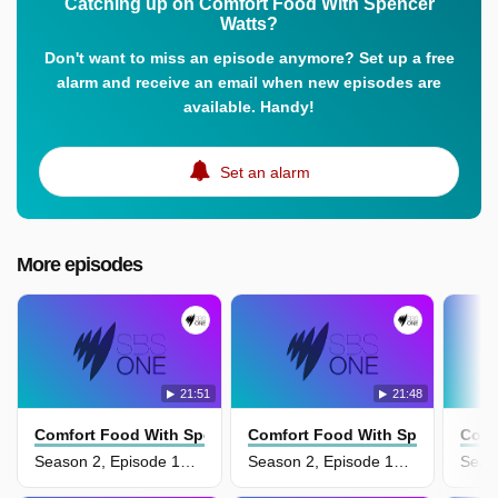
Catching up on Comfort Food With Spencer
Watts?
Don't want to miss an episode anymore? Set up a free
alarm and receive an email when new episodes are
available. Handy!
Set an alarm
More episodes
21:51
21:48
Comfort Food With Spencer Watts
Comfort Food With Spencer Watt
Comf
Season 2, Episode 14 - Comforting Family Faves
Season 2, Episode 13 - Warm My Belly