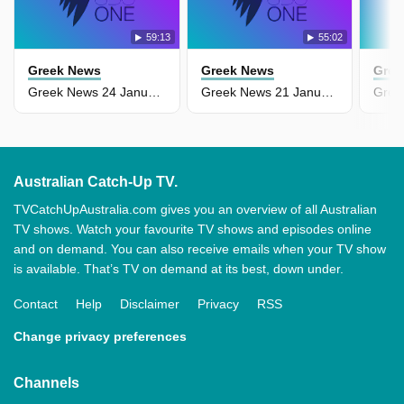
59:13
55:02
Greek News
Greek News
Gree
Greek News 24 January
Greek News 21 January
Australian Catch-Up TV.
TVCatchUpAustralia.com gives you an overview of all Australian
TV shows. Watch your favourite TV shows and episodes online
and on demand. You can also receive emails when your TV show
is available. That’s TV on demand at its best, down under.
Contact
Help
Disclaimer
Privacy
RSS
Change privacy preferences
Channels