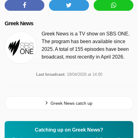
Greek News
Greek News is a TV show on SBS ONE.
The program has been available since
2025. A total of 155 episodes have been
broadcast, most recently in April 2026.
Last broadcast:
19/04/2026 at 14:00
Greek News catch up
Catching up on Greek News?