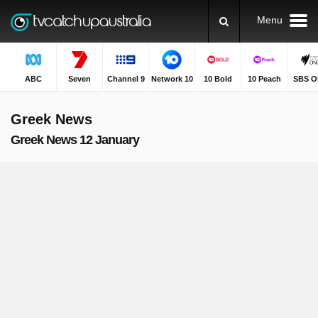
Menu
ABC
Seven
Channel 9
Network 10
10 Bold
10 Peach
SBS O
Greek News
Greek News 12 January