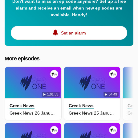
Don't want to miss an episode anymore? Set up a free
alarm and receive an email when new episodes are
available. Handy!
Set an alarm
More episodes
1:01:53
54:49
Greek News
Greek News
Gree
Greek News 26 January
Greek News 25 January