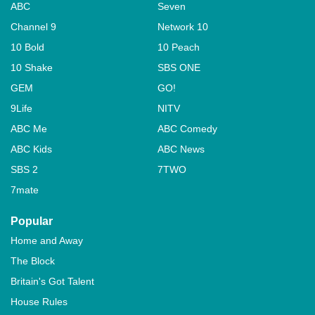
ABC
Seven
Channel 9
Network 10
10 Bold
10 Peach
10 Shake
SBS ONE
GEM
GO!
9Life
NITV
ABC Me
ABC Comedy
ABC Kids
ABC News
SBS 2
7TWO
7mate
Popular
Home and Away
The Block
Britain's Got Talent
House Rules