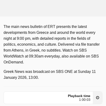
The main news bulletin of ERT presents the latest
developments from Greece and around the world every
night at 9:00 pm, with detailed reports in the fields of
politics, economics, and culture. Delivered via file transfer
from Athens, in Greek, no subtitles. Watch on SBS
WorldWatch at 09:30am everyday, also available on SBS
OnDemand.
Greek News was broadcast on SBS ONE at Sunday 11
January 2026, 13:00.
Playback time
1:00:03