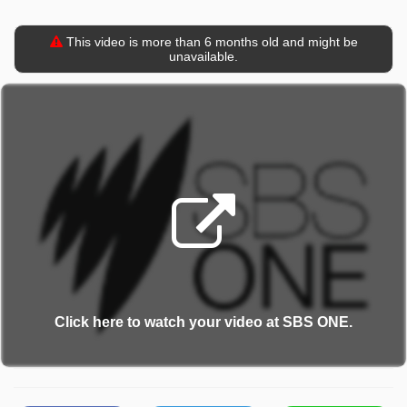
This video is more than 6 months old and might be
unavailable.
Click here to watch your video at SBS ONE.