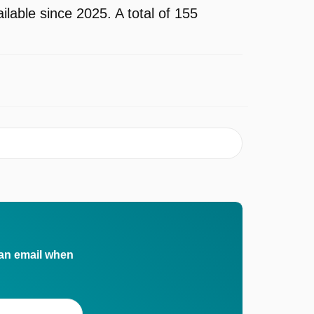
ble since 2025. A total of 155
 an email when