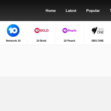
Home
Latest
Popular
Network 10
10 Bold
10 Peach
SBS ONE