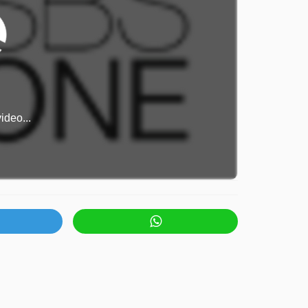
ideo...