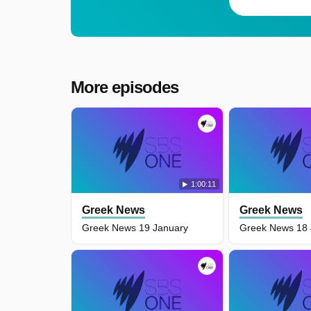
More episodes
1:00:11
Greek News
Greek News
Greek News 19 January
Greek News 18 