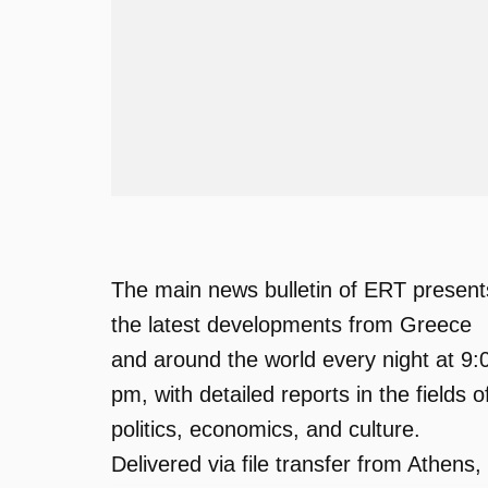
The main news bulletin of ERT present
the latest developments from Greece
and around the world every night at 9:
pm, with detailed reports in the fields o
politics, economics, and culture.
Delivered via file transfer from Athens,