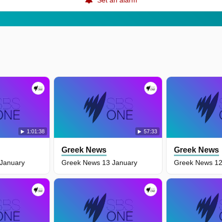
1:01:38
57:33
Greek News
Greek News
January
Greek News 13 January
Greek News 12