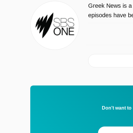
Greek News is a
episodes have be
Don't want to