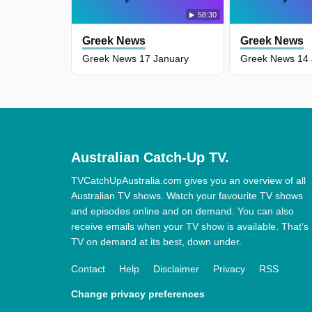
58:30
Greek News
Greek News
Greek News 17 January
Greek News 14 
Australian Catch-Up TV.
TVCatchUpAustralia.com gives you an overview of all
Australian TV shows. Watch your favourite TV shows
and episodes online and on demand. You can also
receive emails when your TV show is available. That’s
TV on demand at its best, down under.
Contact
Help
Disclaimer
Privacy
RSS
Change privacy preferences