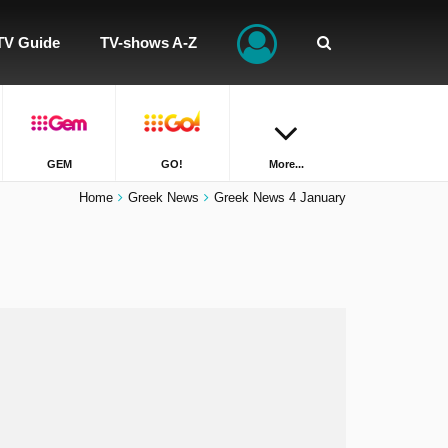
TV Guide
TV-shows A-Z
GEM
GO!
More...
Home
Greek News
Greek News 4 January