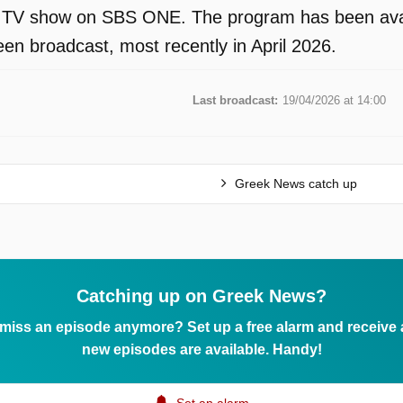
 TV show on SBS ONE. The program has been availa
en broadcast, most recently in April 2026.
Last broadcast:
19/04/2026 at 14:00
Greek News catch up
Catching up on Greek News?
 miss an episode anymore? Set up a free alarm and receive
new episodes are available. Handy!
Set an alarm