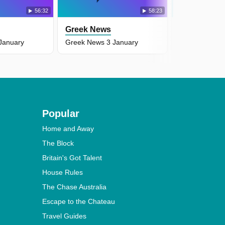
56:32
58:23
Greek News
Greek New
January
Greek News 3 January
Greek News 2
Popular
Home and Away
The Block
Britain's Got Talent
House Rules
The Chase Australia
Escape to the Chateau
Travel Guides