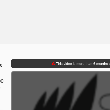
This video is more than 6 months o
s
00
f