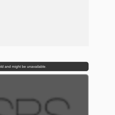
ld and might be unavailable.