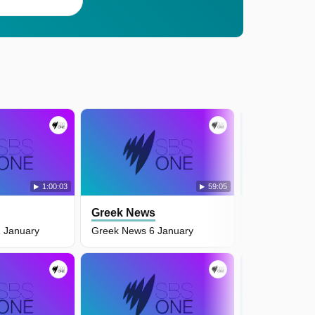
1:00:03
59:05
Greek News
Greek New
 January
Greek News 6 January
Greek News 5