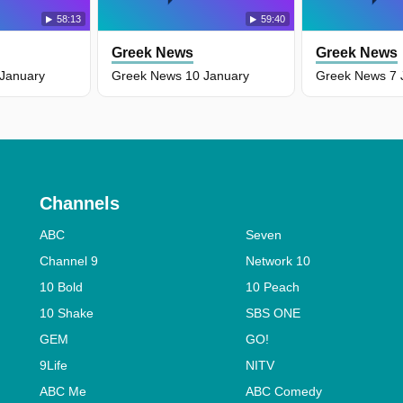
58:13
59:40
Greek News
Greek News
January
Greek News 10 January
Greek News 7 
Channels
ABC
Seven
Channel 9
Network 10
10 Bold
10 Peach
10 Shake
SBS ONE
GEM
GO!
9Life
NITV
ABC Me
ABC Comedy