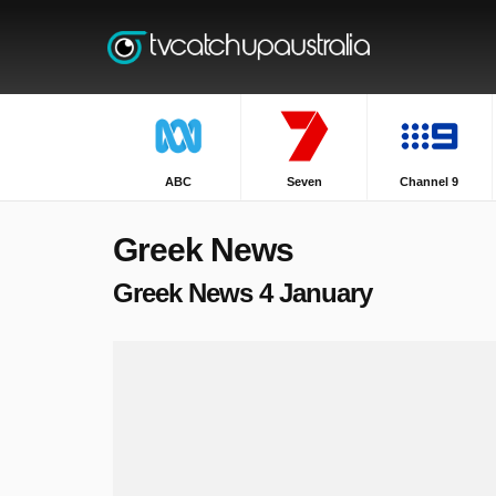
ABC
Seven
Channel 9
Greek News
Greek News 4 January