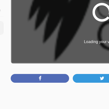
o
Loading your v