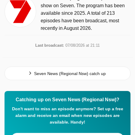
show on Seven. The program has been
available since 2025. A total of 213
episodes have been broadcast, most
recently in August 2026.
Last broadcast:
07/08/2026 at 21:11
Seven News (Regional Nsw) catch up
Catching up on Seven News (Regional Nsw)?
Don't want to miss an episode anymore? Set up a free
alarm and receive an email when new episodes are
available. Handy!