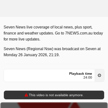
Seven News live coverage of local news, plus sport,
finance and weather updates. Go to 7NEWS.com.au today
for more live updates.
Seven News (Regional Nsw) was broadcast on Seven at
Monday 26 January 2026, 21:19.
Playback time
24:00
This video is not available anymore.