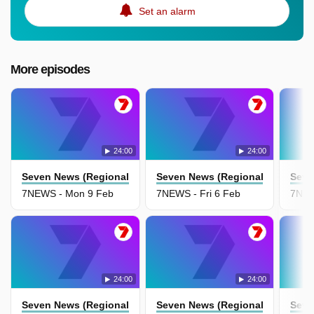
Set an alarm
More episodes
24:00
24:00
Seven News (Regional Nsw)
Seven News (Regional Nsw)
Seve
7NEWS - Mon 9 Feb
7NEWS - Fri 6 Feb
7NEW
24:00
24:00
Seven News (Regional Nsw)
Seven News (Regional Nsw)
Seve