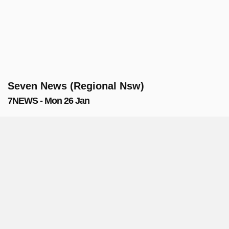
Seven News (Regional Nsw)
7NEWS - Mon 26 Jan