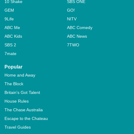
10 Shake
SBS ONE
GEM
GO!
9Life
NITV
ABC Me
ABC Comedy
ABC Kids
ABC News
SBS 2
7TWO
7mate
Popular
Home and Away
The Block
Britain's Got Talent
House Rules
The Chase Australia
Escape to the Chateau
Travel Guides