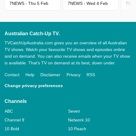
7NEWS - Thu 5 Feb
7NEWS - Wed 4 Feb
7NEW
Australian Catch-Up TV.
TVCatchUpAustralia.com gives you an overview of all Australian
TV shows. Watch your favourite TV shows and episodes online
and on demand. You can also receive emails when your TV show
is available. That’s TV on demand at its best, down under.
Contact
Help
Disclaimer
Privacy
RSS
Change privacy preferences
Channels
ABC
Seven
Channel 9
Network 10
10 Bold
10 Peach