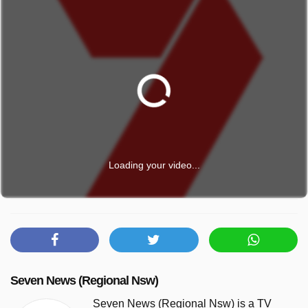
Loading your video...
Seven News (Regional Nsw)
Seven News (Regional Nsw) is a TV