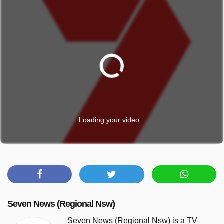
Loading your video...
Seven News (Regional Nsw)
Seven News (Regional Nsw) is a TV