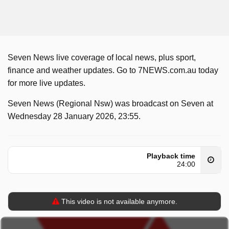
Seven News live coverage of local news, plus sport,
finance and weather updates. Go to 7NEWS.com.au today
for more live updates.
Seven News (Regional Nsw) was broadcast on Seven at
Wednesday 28 January 2026, 23:55.
Playback time
24:00
This video is not available anymore.