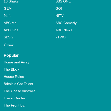
10 Shake
SBS ONE
GEM
GO!
9Life
NITV
ABC Me
ABC Comedy
ABC Kids
ABC News
SBS 2
7TWO
7mate
Popular
Home and Away
The Block
House Rules
Britain's Got Talent
The Chase Australia
Travel Guides
The Front Bar