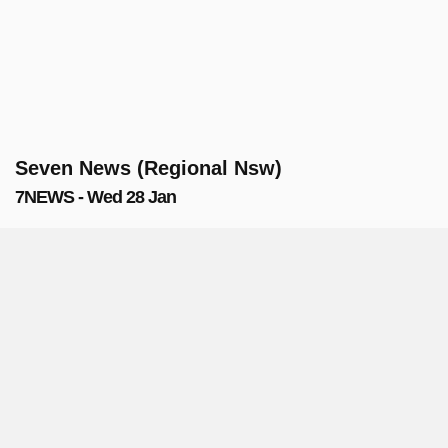
Seven News (Regional Nsw)
7NEWS - Wed 28 Jan