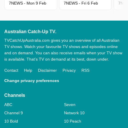
7NEWS - Mon 9 Feb
7NEWS - Fri 6 Feb
7NEW
Australian Catch-Up TV.
TVCatchUpAustralia.com gives you an overview of all Australian
TV shows. Watch your favourite TV shows and episodes online
and on demand. You can also receive emails when your TV show
is available. That’s TV on demand at its best, down under.
Contact
Help
Disclaimer
Privacy
RSS
Change privacy preferences
Channels
ABC
Seven
Channel 9
Network 10
10 Bold
10 Peach