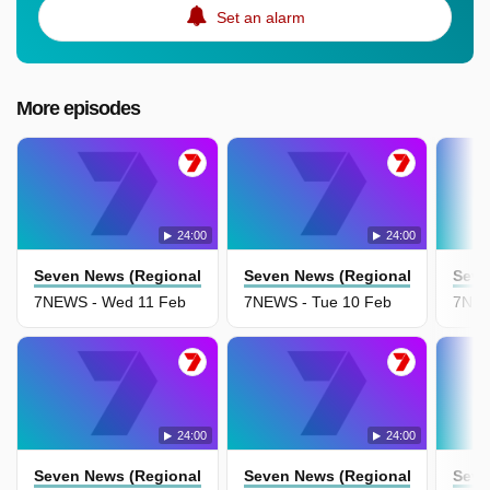
Set an alarm
More episodes
24:00
24:00
Seven News (Regional Nsw)
Seven News (Regional Nsw)
Seve
7NEWS - Wed 11 Feb
7NEWS - Tue 10 Feb
7NEW
24:00
24:00
Seven News (Regional Nsw)
Seven News (Regional Nsw)
Seve