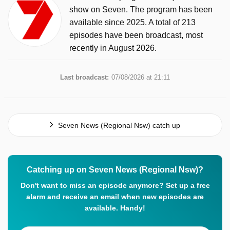
show on Seven. The program has been
available since 2025. A total of 213
episodes have been broadcast, most
recently in August 2026.
Last broadcast:
07/08/2026 at 21:11
Seven News (Regional Nsw) catch up
Catching up on Seven News (Regional Nsw)?
Don't want to miss an episode anymore? Set up a free
alarm and receive an email when new episodes are
available. Handy!