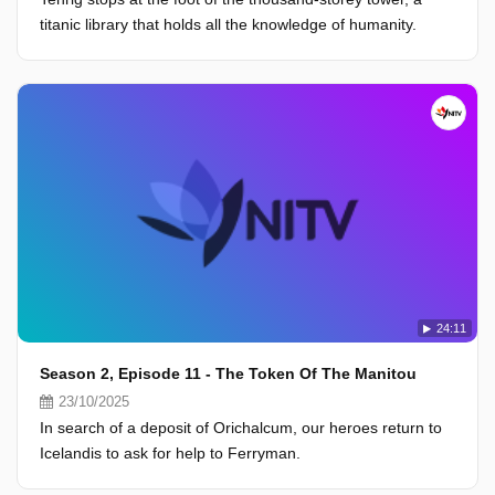
titanic library that holds all the knowledge of humanity.
24:11
Season 2, Episode 11 - The Token Of The Manitou
23/10/2025
In search of a deposit of Orichalcum, our heroes return to
Icelandis to ask for help to Ferryman.