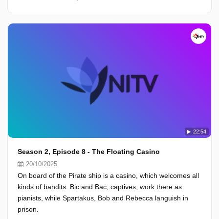
22:54
Season 2, Episode 8 - The Floating Casino
20/10/2025
On board of the Pirate ship is a casino, which welcomes all
kinds of bandits. Bic and Bac, captives, work there as
pianists, while Spartakus, Bob and Rebecca languish in
prison.