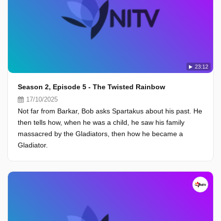
23:12
Season 2, Episode 5 - The Twisted Rainbow
17/10/2025
Not far from Barkar, Bob asks Spartakus about his past. He
then tells how, when he was a child, he saw his family
massacred by the Gladiators, then how he became a
Gladiator.