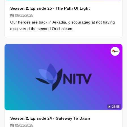
Season 2, Episode 25 - The Path Of Light
06/11/2025
Our heroes are back in Arkadia, discouraged at not having
discovered the second Orichalcum.
26:55
Season 2, Episode 24 - Gateway To Dawn
05/11/2025