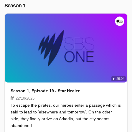
Season 1
25:04
Season 1, Episode 19 - Star Healer
22/10/2025
To escape the pirates, our heroes enter a passage which is
said to lead to 'elsewhere and tomorrow'. On the other
side, they finally arrive on Arkadia, but the city seems
abandoned...