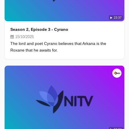
23:37
Season 2, Episode 3 - Cyrano
15/10/2025
The lord and poet Cyrano believes that Arkana is the
Roxane that he awaits for.