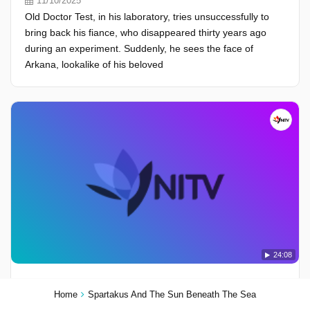
11/10/2025
Old Doctor Test, in his laboratory, tries unsuccessfully to
bring back his fiance, who disappeared thirty years ago
during an experiment. Suddenly, he sees the face of
Arkana, lookalike of his beloved
24:08
Season 1, Episode 24 - The Defeat Of Gog And Magog
Home
Spartakus And The Sun Beneath The Sea
10/10/2025