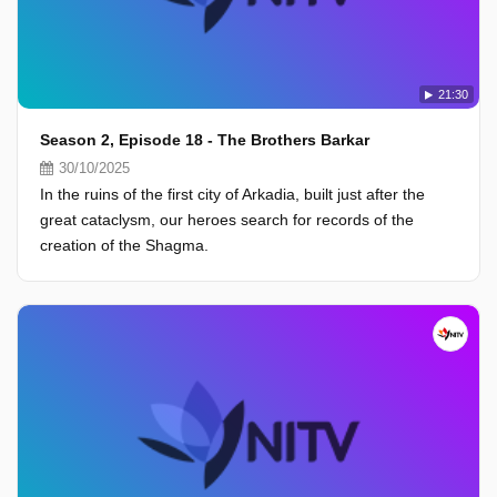
21:30
Season 2, Episode 18 - The Brothers Barkar
30/10/2025
In the ruins of the first city of Arkadia, built just after the
great cataclysm, our heroes search for records of the
creation of the Shagma.