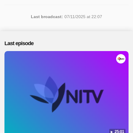
Last broadcast:
07/11/2025 at 22:07
Last episode
25:01