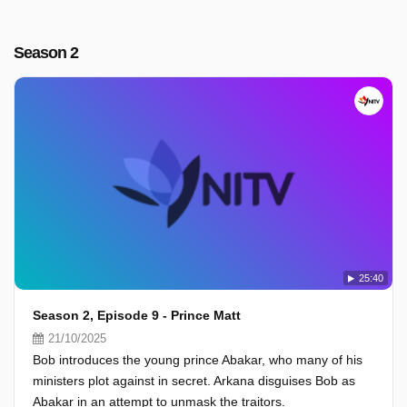
Season 2
25:40
Season 2, Episode 9 - Prince Matt
21/10/2025
Bob introduces the young prince Abakar, who many of his
ministers plot against in secret. Arkana disguises Bob as
Abakar in an attempt to unmask the traitors.