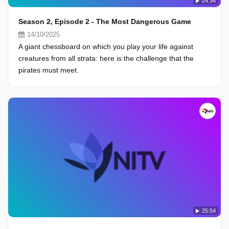
24:34
Season 2, Episode 2 - The Most Dangerous Game
14/10/2025
A giant chessboard on which you play your life against
creatures from all strata: here is the challenge that the
pirates must meet.
25:54