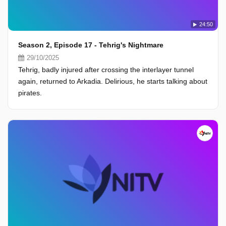
24:50
Season 2, Episode 17 - Tehrig's Nightmare
29/10/2025
Tehrig, badly injured after crossing the interlayer tunnel
again, returned to Arkadia. Delirious, he starts talking about
pirates.