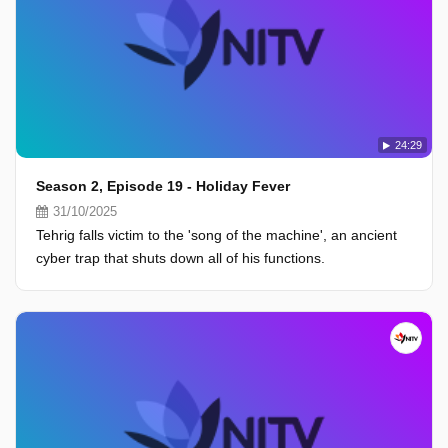
24:29
Season 2, Episode 19 - Holiday Fever
31/10/2025
Tehrig falls victim to the 'song of the machine', an ancient
cyber trap that shuts down all of his functions.