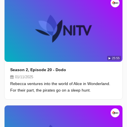
25:55
Season 2, Episode 20 - Dodo
01/11/2025
Rebecca ventures into the world of Alice in Wonderland.
For their part, the pirates go on a sleep hunt.