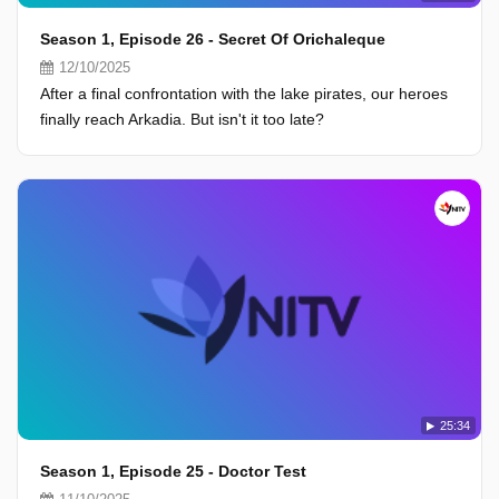
Season 1, Episode 26 - Secret Of Orichaleque
12/10/2025
After a final confrontation with the lake pirates, our heroes
finally reach Arkadia. But isn't it too late?
25:34
Season 1, Episode 25 - Doctor Test