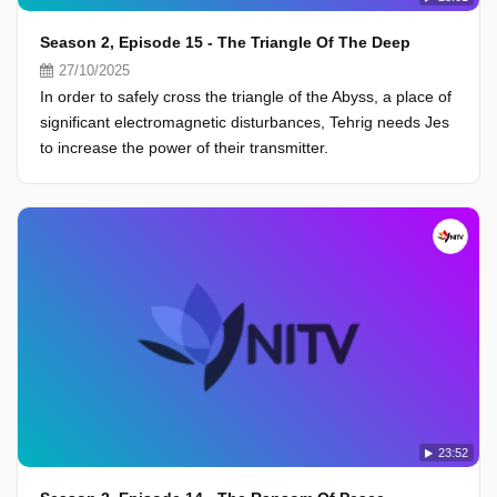
Season 2, Episode 15 - The Triangle Of The Deep
27/10/2025
In order to safely cross the triangle of the Abyss, a place of
significant electromagnetic disturbances, Tehrig needs Jes
to increase the power of their transmitter.
23:52