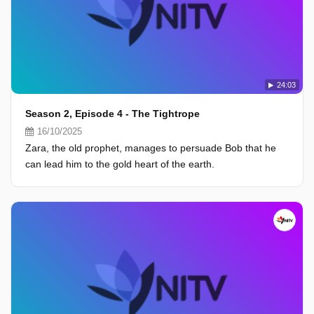
24:03
Season 2, Episode 4 - The Tightrope
16/10/2025
Zara, the old prophet, manages to persuade Bob that he
can lead him to the gold heart of the earth.