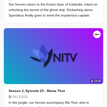
Our heroes return to the frozen layer of Icelandis, intent on
unlocking the secret of the ghost ship. Embarking alone,
Spartakus finally goes to meet the mysterious captain.
24:00
Season 2, Episode 23 - Mama Thot
04/11/2025
In the jungle, our heroes accompany Ma-Toot, who is