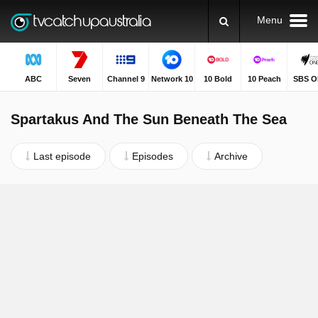
Menu
ABC
Seven
Channel 9
Network 10
10 Bold
10 Peach
SBS O
Spartakus And The Sun Beneath The Sea
Last episode
Episodes
Archive