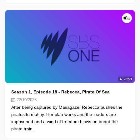
23:53
Season 1, Episode 18 - Rebecca, Pirate Of Sea
22/10/2025
After being captured by Masagaze, Rebecca pushes the
pirates to mutiny. Her plan works and the leaders are
imprisoned and a wind of freedom blows on board the
pirate train.