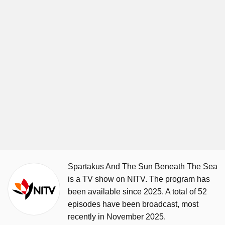
Spartakus And The Sun Beneath The Sea
is a TV show on NITV. The program has
been available since 2025. A total of 52
episodes have been broadcast, most
recently in November 2025.