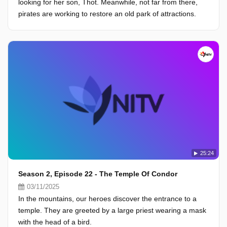
looking for her son, Thot. Meanwhile, not far from there,
pirates are working to restore an old park of attractions.
25:24
Season 2, Episode 22 - The Temple Of Condor
03/11/2025
In the mountains, our heroes discover the entrance to a
temple. They are greeted by a large priest wearing a mask
with the head of a bird.