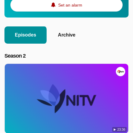
Set an alarm
Episodes
Archive
Season 2
23:36