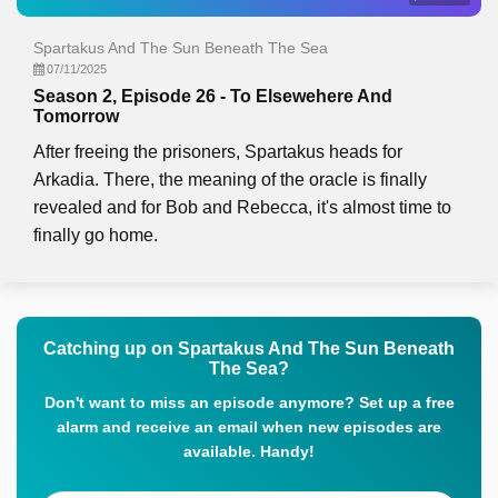
Spartakus And The Sun Beneath The Sea
07/11/2025
Season 2, Episode 26 - To Elsewehere And
Tomorrow
After freeing the prisoners, Spartakus heads for
Arkadia. There, the meaning of the oracle is finally
revealed and for Bob and Rebecca, it's almost time to
finally go home.
Catching up on Spartakus And The Sun Beneath
The Sea?
Don't want to miss an episode anymore? Set up a free
alarm and receive an email when new episodes are
available. Handy!