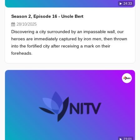
24:33
Season 2, Episode 16 - Uncle Bert
28/10/2025
Discovering a city surrounded by an impassable wall, our
heroes are immediately captured by iron men, then thrown
into the fortified city after receiving a mark on their
foreheads.
23:01