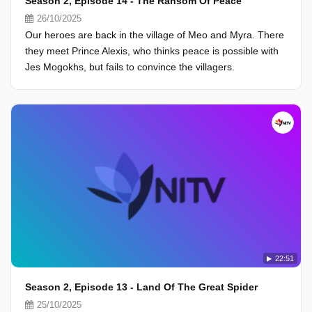
Season 2, Episode 14 - The Ransom Of Peace
26/10/2025
Our heroes are back in the village of Meo and Myra. There
they meet Prince Alexis, who thinks peace is possible with
Jes Mogokhs, but fails to convince the villagers.
22:51
Season 2, Episode 13 - Land Of The Great Spider
25/10/2025