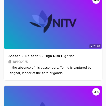
23:28
Season 2, Episode 6 - High Risk Highrise
18/10/2025
In the absence of his passengers, Tehrig is captured by
Ringnar, leader of the fjord brigands.