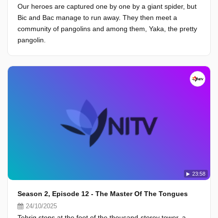
Our heroes are captured one by one by a giant spider, but
Bic and Bac manage to run away. They then meet a
community of pangolins and among them, Yaka, the pretty
pangolin.
23:58
Season 2, Episode 12 - The Master Of The Tongues
24/10/2025
Tehrig stops at the foot of the thousand-storey tower, a