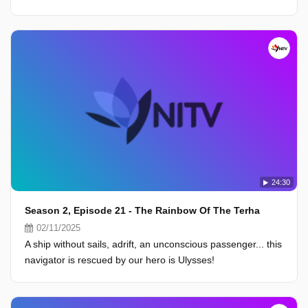
24:30
Season 2, Episode 21 - The Rainbow Of The Terha
02/11/2025
A ship without sails, adrift, an unconscious passenger... this
navigator is rescued by our hero is Ulysses!