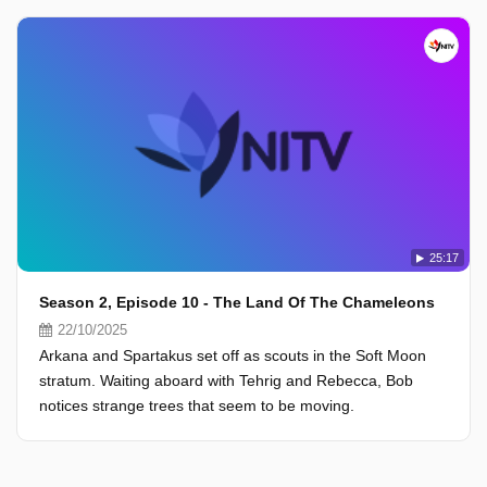
25:17
Season 2, Episode 10 - The Land Of The Chameleons
22/10/2025
Arkana and Spartakus set off as scouts in the Soft Moon
stratum. Waiting aboard with Tehrig and Rebecca, Bob
notices strange trees that seem to be moving.