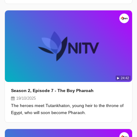
24:42
Season 2, Episode 7 - The Boy Pharoah
19/10/2025
The heroes meet Tutankhaton, young heir to the throne of
Egypt, who will soon become Pharaoh.