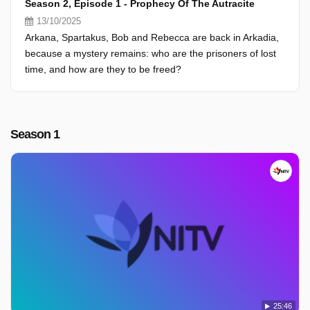
Season 2, Episode 1 - Prophecy Of The Autracite
13/10/2025
Arkana, Spartakus, Bob and Rebecca are back in Arkadia,
because a mystery remains: who are the prisoners of lost
time, and how are they to be freed?
Season 1
25:46