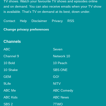
TV shows. Watch your favourite TV shows and episodes online
and on demand. You can also receive emails when your TV show
is available. That’s TV on demand at its best, down under.
Contact
Help
Disclaimer
Privacy
RSS
Change privacy preferences
Channels
ABC
Seven
Channel 9
Network 10
10 Bold
10 Peach
10 Shake
SBS ONE
GEM
GO!
9Life
NITV
ABC Me
ABC Comedy
ABC Kids
ABC News
SBS 2
7TWO