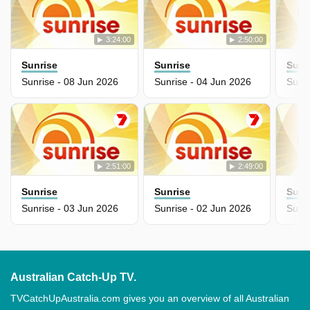
3:24:00
2:50:00
Sunrise
Sunrise
Sunr
Sunrise - 08 Jun 2026
Sunrise - 04 Jun 2026
Sunri
2:51:00
2:49:00
Sunrise
Sunrise
Sunr
Sunrise - 03 Jun 2026
Sunrise - 02 Jun 2026
Sunr
Australian Catch-Up TV.
TVCatchUpAustralia.com gives you an overview of all Australian