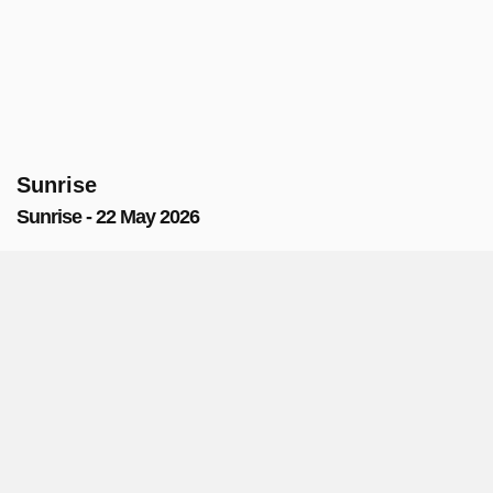
Sunrise
Sunrise - 22 May 2026