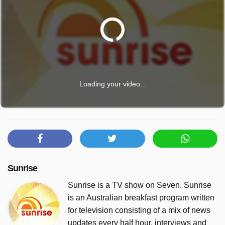
Loading your video...
Sunrise
Sunrise is a TV show on Seven. Sunrise
is an Australian breakfast program written
for television consisting of a mix of news
updates every half hour, interviews and