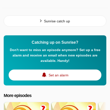
Sunrise catch up
Catching up on Sunrise?
Don't want to miss an episode anymore? Set up a free
alarm and receive an email when new episodes are
available. Handy!
Set an alarm
More episodes