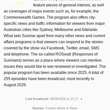
feature pieces of general interest, as well
as coverages of major events such as, for example, the
Commonwealth Games. The program also offers city-
specific news and traffic information for viewers from major
Australian cities like Sydney, Melbourne and Adelaide.
What sets Sunrise apart from many other news and current
affairs programs is that viewers can respond to the stories
covered by the show via Facebook, Twitter, email, SMS
and telephone. The so-called ROSwall (Responses of
Sunrisers) serves as a place where viewers can mention
issues they would like to see reviewed or investigated. The
popular program has been available since 2025. A total of
255 episodes have been broadcast, most recently in
August 2026.
Last broadcast:
06/08/2026 at 21:17
Genres:
Current affairs & News