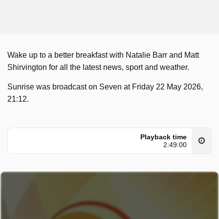
Wake up to a better breakfast with Natalie Barr and Matt
Shirvington for all the latest news, sport and weather.
Sunrise was broadcast on Seven at Friday 22 May 2026,
21:12.
Playback time
2:49:00