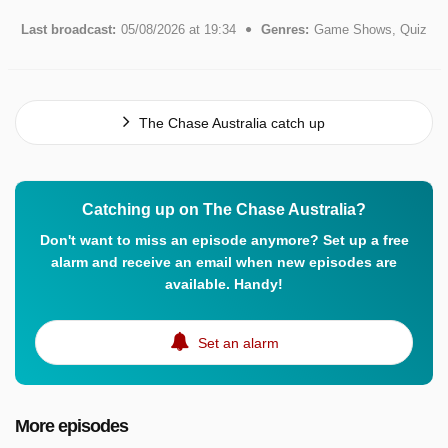
Last broadcast:
05/08/2026 at 19:34
Genres:
Game Shows, Quiz
The Chase Australia catch up
Catching up on The Chase Australia?
Don't want to miss an episode anymore? Set up a free
alarm and receive an email when new episodes are
available. Handy!
Set an alarm
More episodes