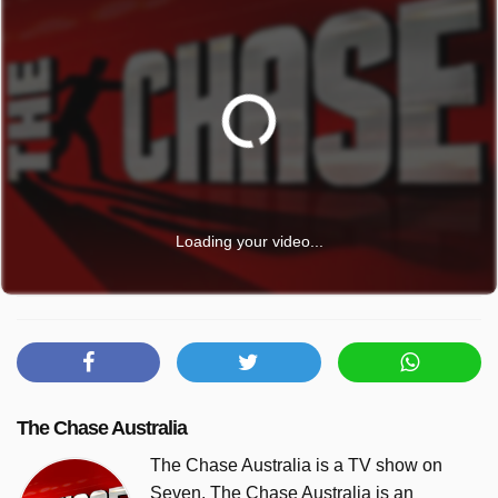
Loading your video...
The Chase Australia
The Chase Australia is a TV show on
Seven. The Chase Australia is an