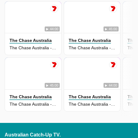
44:00
45:00
The Chase Australia
The Chase Australia
The 
The Chase Australia - 29 Jul 2026
The Chase Australia - 28 Jul 2026
45:00
44:00
The Chase Australia
The Chase Australia
The 
The Chase Australia - 27 Jul 2026
The Chase Australia - 22 Jul 2026
Australian Catch-Up TV.