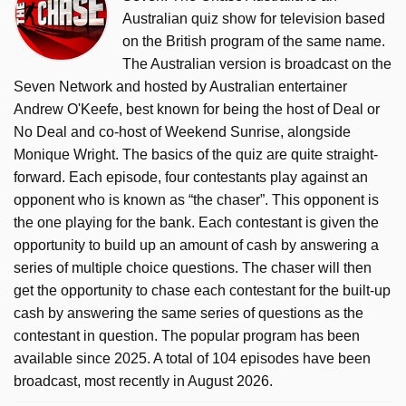
Australian quiz show for television based
on the British program of the same name.
The Australian version is broadcast on the
Seven Network and hosted by Australian entertainer
Andrew O'Keefe, best known for being the host of Deal or
No Deal and co-host of Weekend Sunrise, alongside
Monique Wright. The basics of the quiz are quite straight-
forward. Each episode, four contestants play against an
opponent who is known as “the chaser”. This opponent is
the one playing for the bank. Each contestant is given the
opportunity to build up an amount of cash by answering a
series of multiple choice questions. The chaser will then
get the opportunity to chase each contestant for the built-up
cash by answering the same series of questions as the
contestant in question. The popular program has been
available since 2025. A total of 104 episodes have been
broadcast, most recently in August 2026.