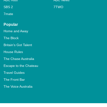
SBS 2
7TWO
7mate
Popular
Home and Away
The Block
Britain's Got Talent
House Rules
The Chase Australia
Escape to the Chateau
Travel Guides
The Front Bar
The Voice Australia