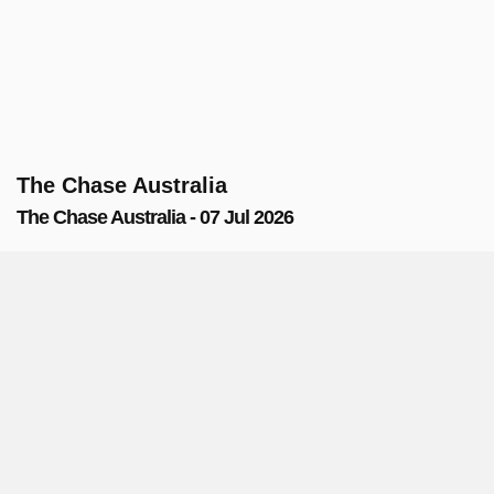
The Chase Australia
The Chase Australia - 07 Jul 2026