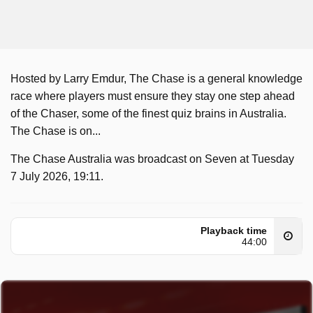
Hosted by Larry Emdur, The Chase is a general knowledge
race where players must ensure they stay one step ahead
of the Chaser, some of the finest quiz brains in Australia.
The Chase is on...
The Chase Australia was broadcast on Seven at Tuesday
7 July 2026, 19:11.
Playback time
44:00