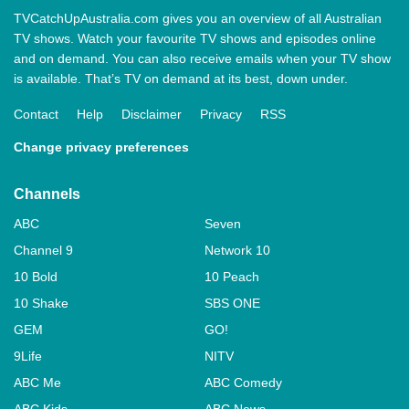
TVCatchUpAustralia.com gives you an overview of all Australian
TV shows. Watch your favourite TV shows and episodes online
and on demand. You can also receive emails when your TV show
is available. That’s TV on demand at its best, down under.
Contact
Help
Disclaimer
Privacy
RSS
Change privacy preferences
Channels
ABC
Seven
Channel 9
Network 10
10 Bold
10 Peach
10 Shake
SBS ONE
GEM
GO!
9Life
NITV
ABC Me
ABC Comedy
ABC Kids
ABC News