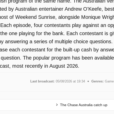
tish program of the same name. The Australian ver
ed by Australian entertainer Andrew O'Keefe, best
ost of Weekend Sunrise, alongside Monique Wright.
. Each episode, four contestants play against an o
the one playing for the bank. Each contestant is gi
y answering a series of multiple choice questions. 
hase each contestant for the built-up cash by answ
n question. The popular program has been available
ast, most recently in August 2026.
Last broadcast:
05/08/2026 at 19:34
Genres:
Game 
The Chase Australia catch up