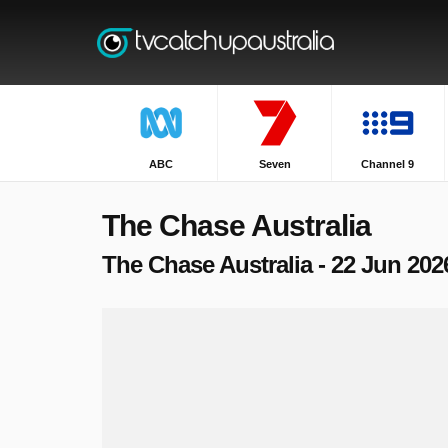
ABC
Seven
Channel 9
The Chase Australia
The Chase Australia - 22 Jun 202