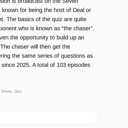
sion is broadcast on the Seven
 known for being the host of Deal or
 The basics of the quiz are quite
pponent who is known as “the chaser”.
ven the opportunity to build up an
The chaser will then get the
ering the same series of questions as
 since 2025. A total of 103 episodes
Shows, Quiz