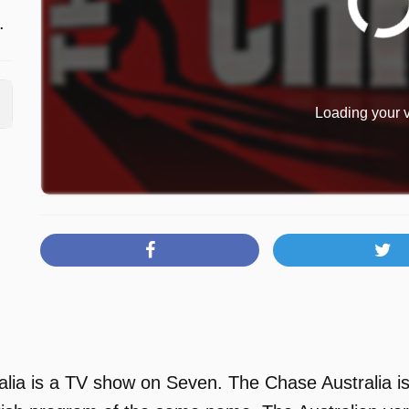
.
Loading your v
lia is a TV show on Seven. The Chase Australia is 