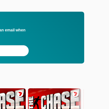
 an email when