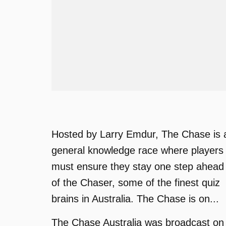
Hosted by Larry Emdur, The Chase is 
general knowledge race where players
must ensure they stay one step ahead
of the Chaser, some of the finest quiz
brains in Australia. The Chase is on...
The Chase Australia was broadcast on