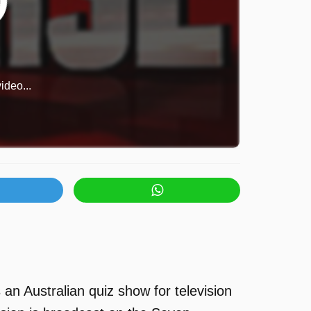
ideo...
an Australian quiz show for television