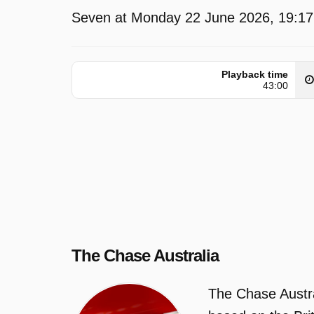
Seven at Monday 22 June 2026, 19:17
Playback time
43:00
The Chase Australia
The Chase Austra