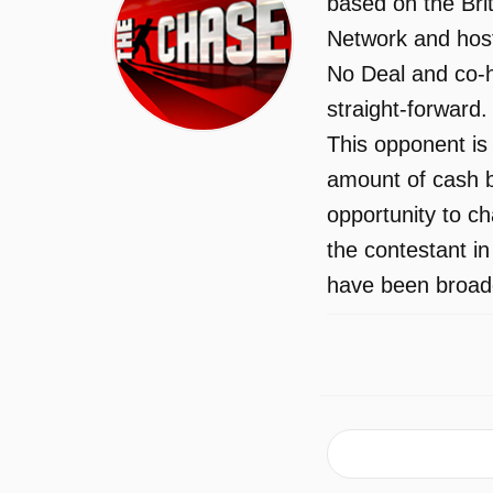
based on the Bri
Network and host
No Deal and co-h
straight-forward
This opponent is 
amount of cash b
opportunity to c
the contestant i
have been broadc