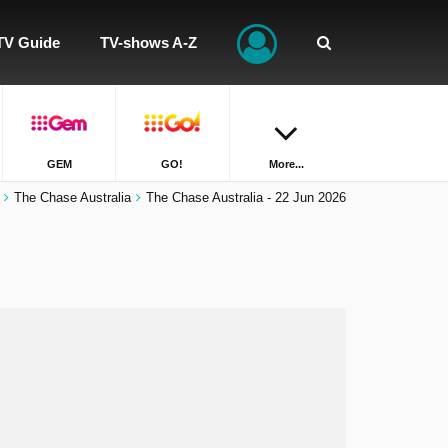
TV Guide
TV-shows A-Z
GEM
GO!
More...
The Chase Australia
The Chase Australia - 22 Jun 2026