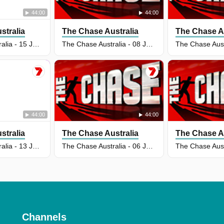
44:00
44:00
stralia
The Chase Australia
The Chase Au
The Chase Australia - 15 Jul 2026
The Chase Australia - 08 Jul 2026
44:00
44:00
stralia
The Chase Australia
The Chase Au
The Chase Australia - 13 Jul 2026
The Chase Australia - 06 Jul 2026
Channels