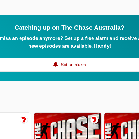
Catching up on The Chase Australia?
 miss an episode anymore? Set up a free alarm and receive
new episodes are available. Handy!
Set an alarm