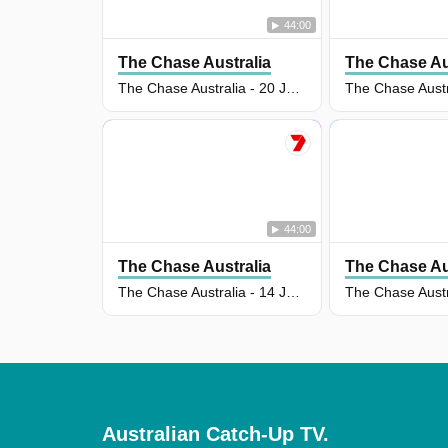
44:00
The Chase Australia
The Chase Au
The Chase Australia - 20 Jul 2026
44:00
The Chase Australia
The Chase Au
The Chase Australia - 14 Jul 2026
Australian Catch-Up TV.