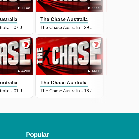
44:00
44:00
stralia
The Chase Australia
The Chase A
The Chase Australia - 07 Jul 2026
The Chase Australia - 29 Jun 2026
44:00
44:00
stralia
The Chase Australia
The Chase A
The Chase Australia - 01 Jul 2026
The Chase Australia - 16 Jun 2026
Popular