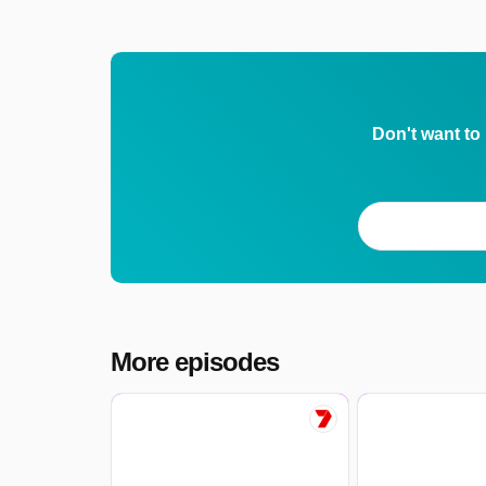
Don't want to
More episodes