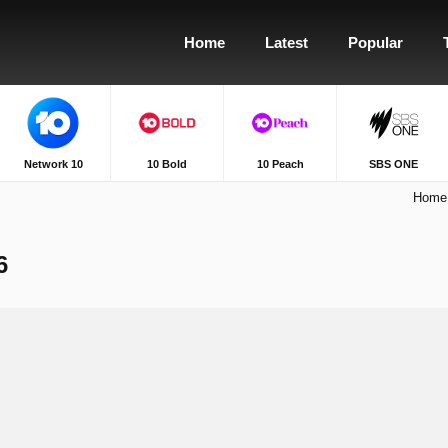
Home
Latest
Popular
Network 10
10 Bold
10 Peach
SBS ONE
Home
6