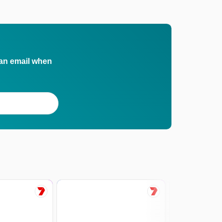
 an email when