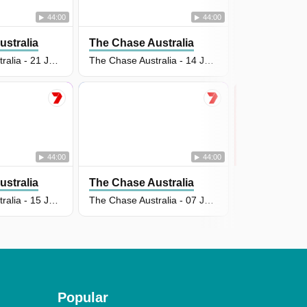
44:00
44:00
stralia
The Chase Australia
The Chase A
The Chase Australia - 21 Jul 2026
The Chase Australia - 14 Jul 2026
44:00
44:00
stralia
The Chase Australia
The Chase A
The Chase Australia - 15 Jul 2026
The Chase Australia - 07 Jul 2026
Popular