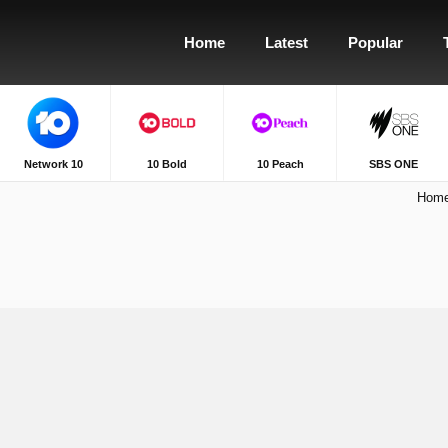
Home
Latest
Popular
Network 10
10 Bold
10 Peach
SBS ONE
Hom