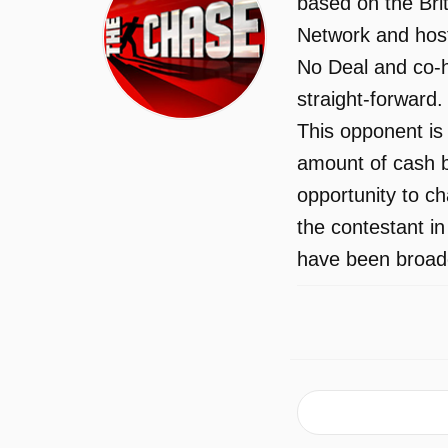
based on the Bri
Network and host
No Deal and co-h
straight-forward
This opponent is 
amount of cash b
opportunity to c
the contestant i
have been broadc