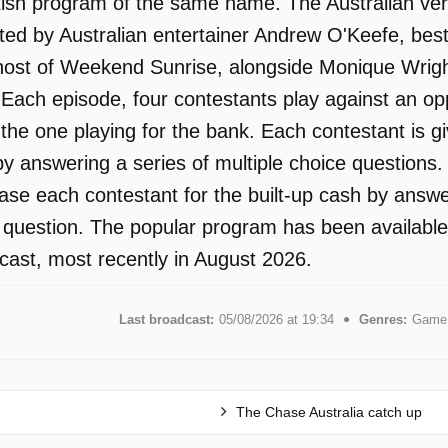
tish program of the same name. The Australian ver
ed by Australian entertainer Andrew O'Keefe, best
ost of Weekend Sunrise, alongside Monique Wright.
. Each episode, four contestants play against an o
the one playing for the bank. Each contestant is gi
y answering a series of multiple choice questions. 
hase each contestant for the built-up cash by answ
n question. The popular program has been available
ast, most recently in August 2026.
Last broadcast:
05/08/2026 at 19:34
Genres:
Game 
The Chase Australia catch up