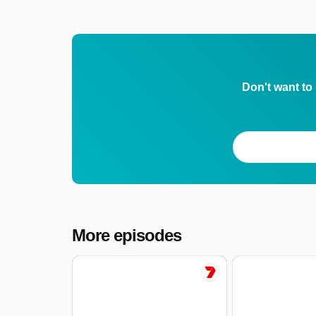
Don't want to
More episodes