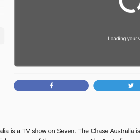
Loading your v
lia is a TV show on Seven. The Chase Australia is 