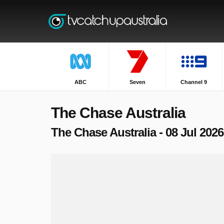
ABC
Seven
Channel 9
The Chase Australia
The Chase Australia - 08 Jul 2026