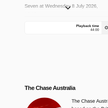
Seven at Wednesday 8 July 2026,
19:10.
Playback time
44:00
The Chase Australia
The Chase Austra