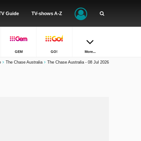
TV Guide
TV-shows A-Z
GEM
GO!
More...
e
The Chase Australia
The Chase Australia - 08 Jul 2026