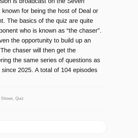
sion is broadcast on the Seven
 known for being the host of Deal or
 The basics of the quiz are quite
pponent who is known as “the chaser”.
ven the opportunity to build up an
The chaser will then get the
ering the same series of questions as
 since 2025. A total of 104 episodes
Shows, Quiz