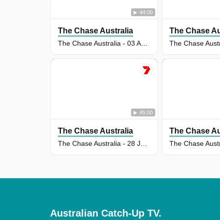
44:00
The Chase Australia
The Chase Au
The Chase Australia - 03 Aug 2026
45:00
The Chase Australia
The Chase Au
The Chase Australia - 28 Jul 2026
Australian Catch-Up TV.