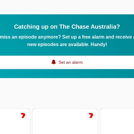
Catching up on The Chase Australia?
 miss an episode anymore? Set up a free alarm and receive
new episodes are available. Handy!
Set an alarm