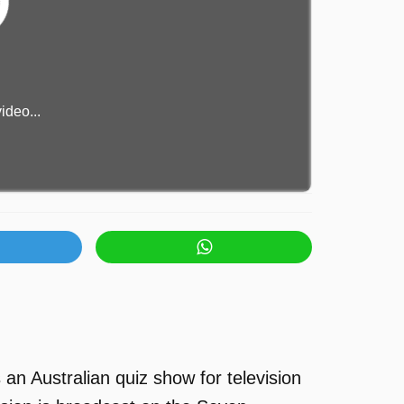
ideo...
an Australian quiz show for television