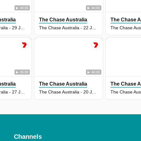
44:00
44:00
stralia
The Chase Australia
The Chase Au
The Chase Australia - 29 Jul 2026
The Chase Australia - 22 Jul 2026
45:00
44:00
stralia
The Chase Australia
The Chase Au
The Chase Australia - 27 Jul 2026
The Chase Australia - 20 Jul 2026
Channels