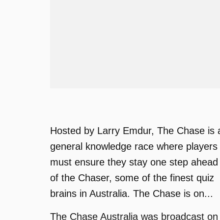
Hosted by Larry Emdur, The Chase is 
general knowledge race where players
must ensure they stay one step ahead
of the Chaser, some of the finest quiz
brains in Australia. The Chase is on...
The Chase Australia was broadcast on