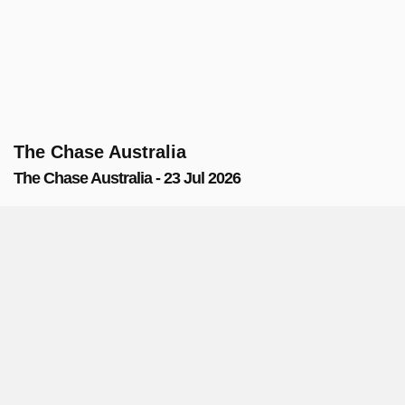
The Chase Australia
The Chase Australia - 23 Jul 2026