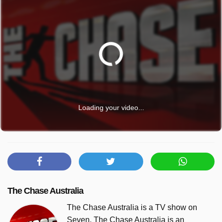
Loading your video...
The Chase Australia
The Chase Australia is a TV show on
Seven. The Chase Australia is an