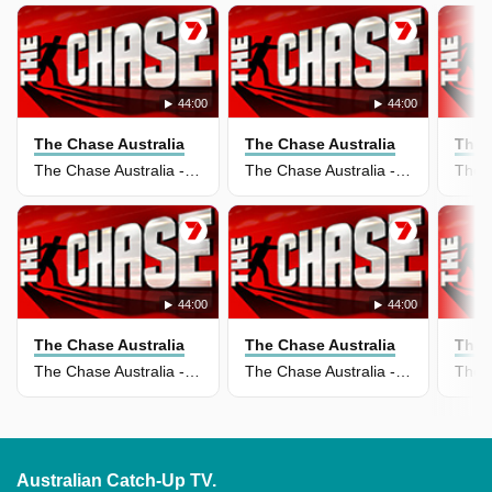
44:00
44:00
The Chase Australia
The Chase Australia
The 
The Chase Australia - 02 Jun 2026
The Chase Australia - 01 Jun 2026
44:00
44:00
The Chase Australia
The Chase Australia
The 
The Chase Australia - 19 May 2026
The Chase Australia - 18 May 2026
Australian Catch-Up TV.