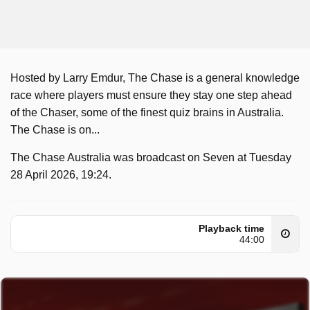
Hosted by Larry Emdur, The Chase is a general knowledge
race where players must ensure they stay one step ahead
of the Chaser, some of the finest quiz brains in Australia.
The Chase is on...
The Chase Australia was broadcast on Seven at Tuesday
28 April 2026, 19:24.
Playback time
44:00