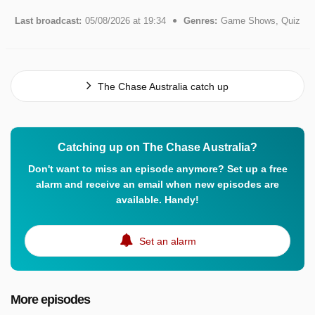
Last broadcast:
05/08/2026 at 19:34
Genres:
Game Shows, Quiz
The Chase Australia catch up
Catching up on The Chase Australia?
Don't want to miss an episode anymore? Set up a free
alarm and receive an email when new episodes are
available. Handy!
Set an alarm
More episodes