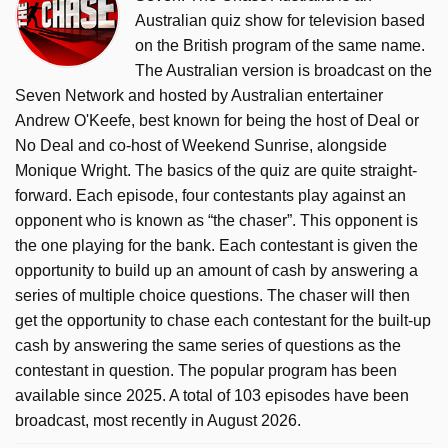
Australian quiz show for television based
on the British program of the same name.
The Australian version is broadcast on the
Seven Network and hosted by Australian entertainer
Andrew O'Keefe, best known for being the host of Deal or
No Deal and co-host of Weekend Sunrise, alongside
Monique Wright. The basics of the quiz are quite straight-
forward. Each episode, four contestants play against an
opponent who is known as “the chaser”. This opponent is
the one playing for the bank. Each contestant is given the
opportunity to build up an amount of cash by answering a
series of multiple choice questions. The chaser will then
get the opportunity to chase each contestant for the built-up
cash by answering the same series of questions as the
contestant in question. The popular program has been
available since 2025. A total of 103 episodes have been
broadcast, most recently in August 2026.