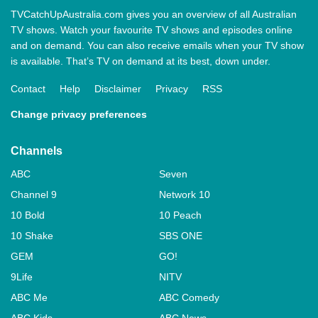
TVCatchUpAustralia.com gives you an overview of all Australian
TV shows. Watch your favourite TV shows and episodes online
and on demand. You can also receive emails when your TV show
is available. That’s TV on demand at its best, down under.
Contact
Help
Disclaimer
Privacy
RSS
Change privacy preferences
Channels
ABC
Seven
Channel 9
Network 10
10 Bold
10 Peach
10 Shake
SBS ONE
GEM
GO!
9Life
NITV
ABC Me
ABC Comedy
ABC Kids
ABC News