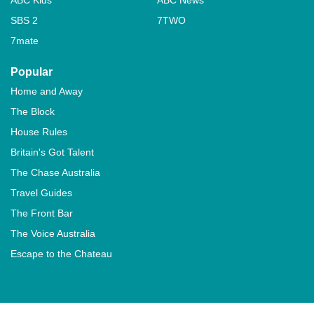
SBS 2
7TWO
7mate
Popular
Home and Away
The Block
House Rules
Britain's Got Talent
The Chase Australia
Travel Guides
The Front Bar
The Voice Australia
Escape to the Chateau