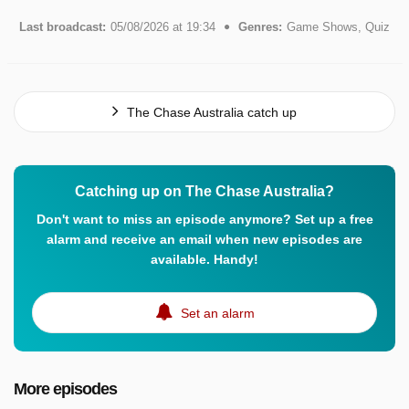
Last broadcast:
05/08/2026 at 19:34
Genres:
Game Shows, Quiz
The Chase Australia catch up
Catching up on The Chase Australia?
Don't want to miss an episode anymore? Set up a free
alarm and receive an email when new episodes are
available. Handy!
Set an alarm
More episodes