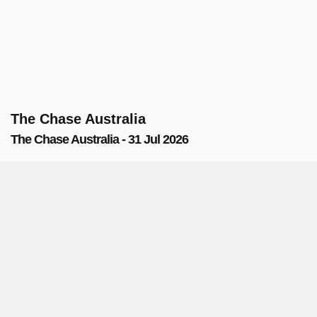
The Chase Australia
The Chase Australia - 31 Jul 2026