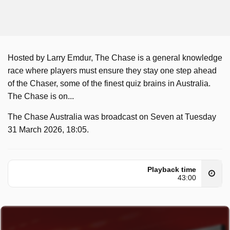
Hosted by Larry Emdur, The Chase is a general knowledge
race where players must ensure they stay one step ahead
of the Chaser, some of the finest quiz brains in Australia.
The Chase is on...
The Chase Australia was broadcast on Seven at Tuesday
31 March 2026, 18:05.
Playback time
43:00