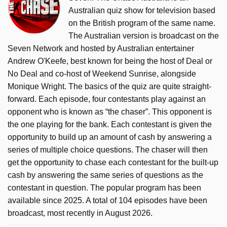
Australian quiz show for television based
on the British program of the same name.
The Australian version is broadcast on the
Seven Network and hosted by Australian entertainer
Andrew O'Keefe, best known for being the host of Deal or
No Deal and co-host of Weekend Sunrise, alongside
Monique Wright. The basics of the quiz are quite straight-
forward. Each episode, four contestants play against an
opponent who is known as “the chaser”. This opponent is
the one playing for the bank. Each contestant is given the
opportunity to build up an amount of cash by answering a
series of multiple choice questions. The chaser will then
get the opportunity to chase each contestant for the built-up
cash by answering the same series of questions as the
contestant in question. The popular program has been
available since 2025. A total of 104 episodes have been
broadcast, most recently in August 2026.