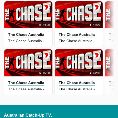
44:00
44:00
The Chase Australia
The Chase Australia
The 
The Chase Australia - 25 May 2026
The Chase Australia - 11 May 2026
45:00
44:00
The Chase Australia
The Chase Australia
The 
The Chase Australia - 05 May 2026
The Chase Australia - 04 May 2026
Australian Catch-Up TV.