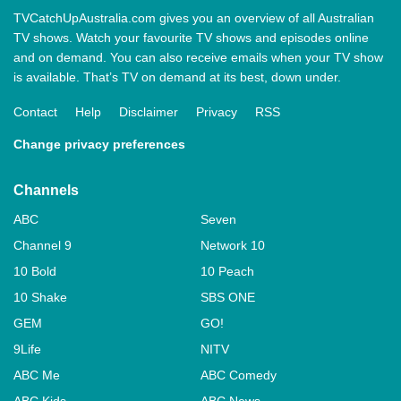
TVCatchUpAustralia.com gives you an overview of all Australian
TV shows. Watch your favourite TV shows and episodes online
and on demand. You can also receive emails when your TV show
is available. That’s TV on demand at its best, down under.
Contact
Help
Disclaimer
Privacy
RSS
Change privacy preferences
Channels
ABC
Seven
Channel 9
Network 10
10 Bold
10 Peach
10 Shake
SBS ONE
GEM
GO!
9Life
NITV
ABC Me
ABC Comedy
ABC Kids
ABC News