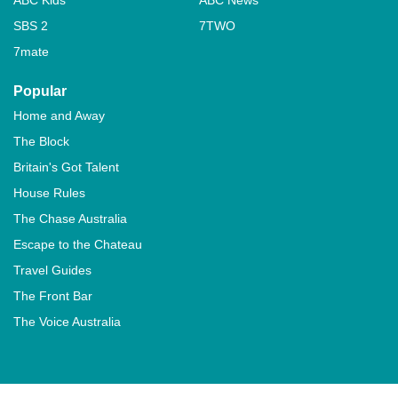
SBS 2
7TWO
7mate
Popular
Home and Away
The Block
Britain's Got Talent
House Rules
The Chase Australia
Escape to the Chateau
Travel Guides
The Front Bar
The Voice Australia