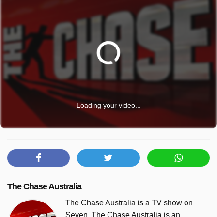
Loading your video...
The Chase Australia
The Chase Australia is a TV show on
Seven. The Chase Australia is an